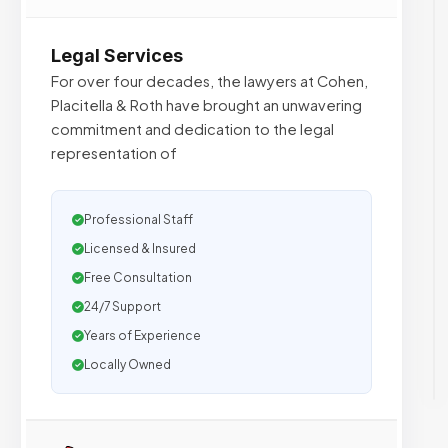
Legal Services
For over four decades, the lawyers at Cohen,
Placitella & Roth have brought an unwavering
commitment and dedication to the legal
representation of
Professional Staff
Licensed & Insured
Free Consultation
24/7 Support
Years of Experience
Locally Owned