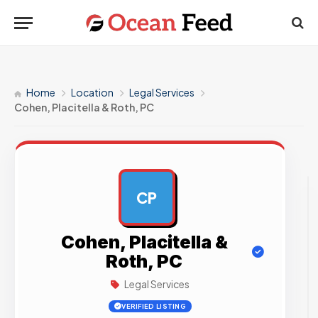
Home
Location
Legal Services
Cohen, Placitella & Roth, PC
CP
AD
Cohen, Placitella &
Roth, PC
Legal Services
VERIFIED LISTING