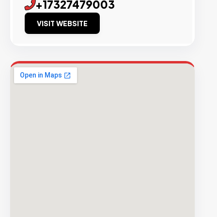
+17327479003
VISIT WEBSITE