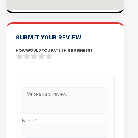
SUBMIT YOUR REVIEW
HOW WOULD YOU RATE THIS BUSINESS?
Name
*