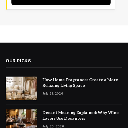
OUR PICKS
How Home Fragrances Create a More
Relaxing Living Space
July 31, 2026
Decant Meaning Explained: Why Wine
Lovers Use Decanters
July 20, 2026