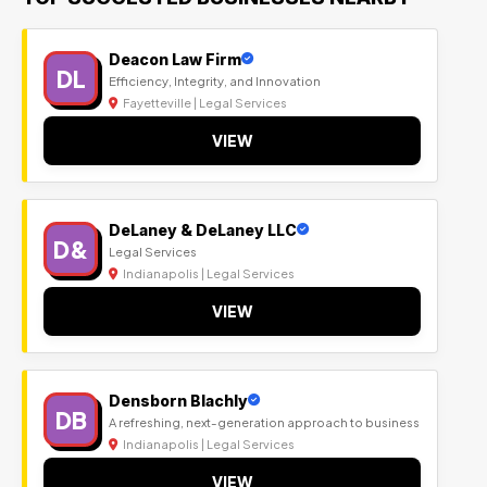
Deacon Law Firm
DL
Efficiency, Integrity, and Innovation
Fayetteville | Legal Services
VIEW
DeLaney & DeLaney LLC
D&
Legal Services
Indianapolis | Legal Services
VIEW
Densborn Blachly
DB
A refreshing, next-generation approach to business
Indianapolis | Legal Services
VIEW