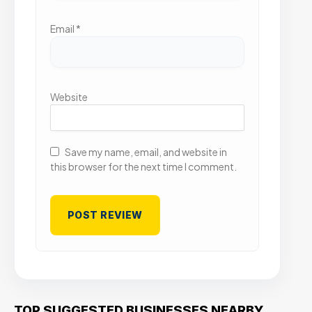
Email
*
Website
Save my name, email, and website in
this browser for the next time I comment.
TOP SUGGESTED BUSINESSES NEARBY