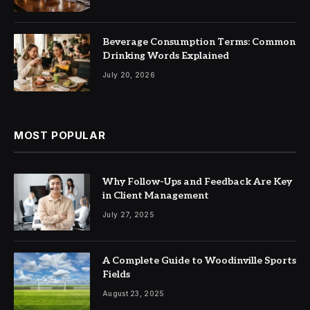
Beverage Consumption Terms: Common
Drinking Words Explained
July 20, 2026
MOST POPULAR
Why Follow-Ups and Feedback Are Key
in Client Management
July 27, 2025
A Complete Guide to Woodinville Sports
Fields
August 23, 2025