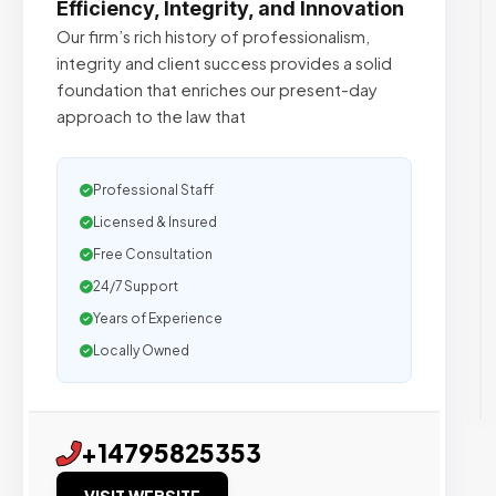
Efficiency, Integrity, and Innovation
Our firm’s rich history of professionalism,
integrity and client success provides a solid
foundation that enriches our present-day
approach to the law that
Professional Staff
Licensed & Insured
Free Consultation
24/7 Support
Years of Experience
Locally Owned
+14795825353