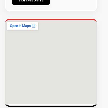
VISIT WEBSITE