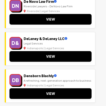
De Novo Law Firm
DN
Riverside Lawyers - De Novo Law Firm
Riverside | Legal Services
VIEW
DeLaney & DeLaney LLC
D&
Legal Services
Indianapolis | Legal Services
VIEW
Densborn Blachly
DB
A refreshing, next-generation approach to business
Indianapolis | Legal Services
VIEW