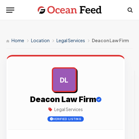
Home
Location
Legal Services
Deacon Law Firm
DL
AD
Deacon Law Firm
Legal Services
VERIFIED LISTING