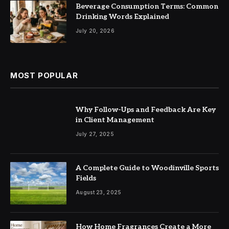
Beverage Consumption Terms: Common
Drinking Words Explained
July 20, 2026
MOST POPULAR
Why Follow-Ups and Feedback Are Key
in Client Management
July 27, 2025
A Complete Guide to Woodinville Sports
Fields
August 23, 2025
How Home Fragrances Create a More