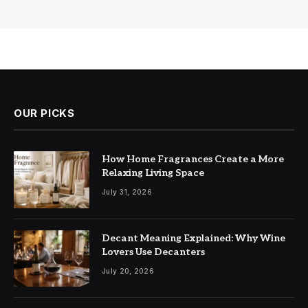
OUR PICKS
How Home Fragrances Create a More
Relaxing Living Space
July 31, 2026
Decant Meaning Explained: Why Wine
Lovers Use Decanters
July 20, 2026