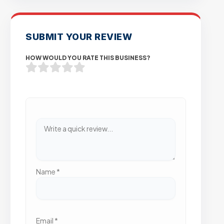
SUBMIT YOUR REVIEW
HOW WOULD YOU RATE THIS BUSINESS?
Name
*
Email
*