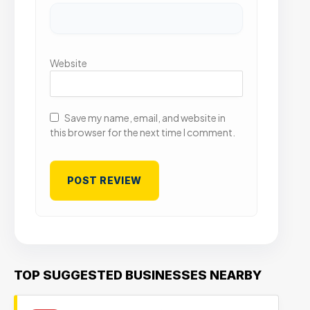
Website
Save my name, email, and website in
this browser for the next time I comment.
TOP SUGGESTED BUSINESSES NEARBY