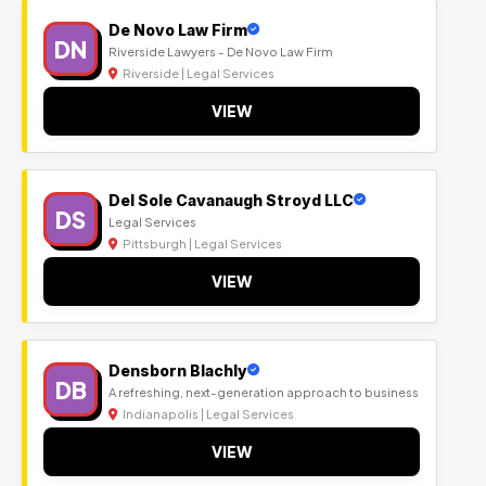
De Novo Law Firm
DN
Riverside Lawyers - De Novo Law Firm
Riverside | Legal Services
VIEW
Del Sole Cavanaugh Stroyd LLC
DS
Legal Services
Pittsburgh | Legal Services
VIEW
Densborn Blachly
DB
A refreshing, next-generation approach to business
Indianapolis | Legal Services
VIEW