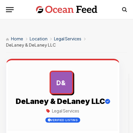
Home
Location
Legal Services
DeLaney & DeLaney LLC
D&
AD
DeLaney & DeLaney LLC
Legal Services
VERIFIED LISTING