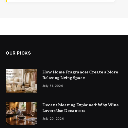
OUR PICKS
How Home Fragrances Create a More
Relaxing Living Space
July 31, 2026
Decant Meaning Explained: Why Wine
Lovers Use Decanters
July 20, 2026