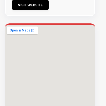
VISIT WEBSITE