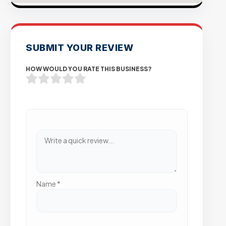
SUBMIT YOUR REVIEW
HOW WOULD YOU RATE THIS BUSINESS?
Name
*