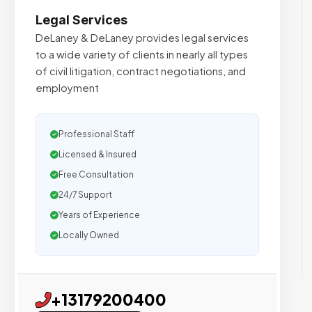
Legal Services
DeLaney & DeLaney provides legal services
to a wide variety of clients in nearly all types
of civil litigation, contract negotiations, and
employment
Professional Staff
Licensed & Insured
Free Consultation
24/7 Support
Years of Experience
Locally Owned
+13179200400