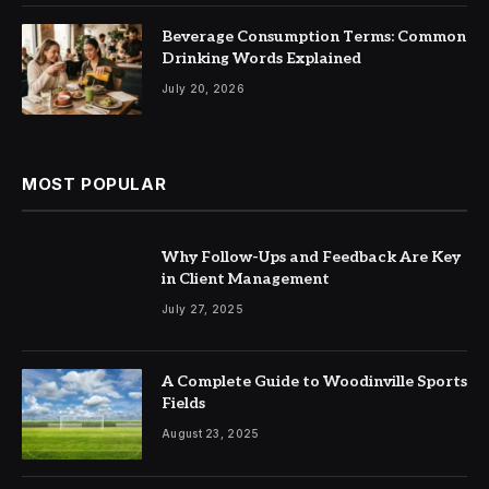
Beverage Consumption Terms: Common
Drinking Words Explained
July 20, 2026
MOST POPULAR
Why Follow-Ups and Feedback Are Key
in Client Management
July 27, 2025
A Complete Guide to Woodinville Sports
Fields
August 23, 2025