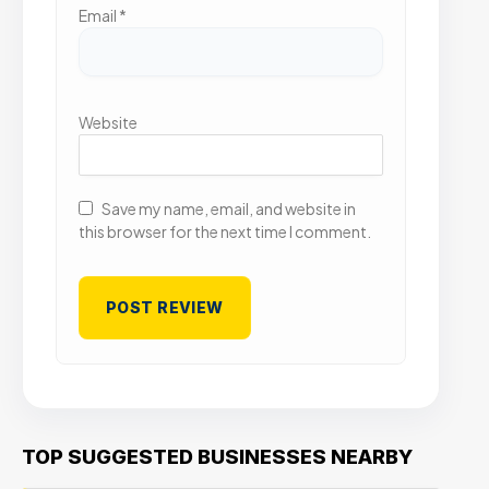
Email
*
Website
Save my name, email, and website in
this browser for the next time I comment.
TOP SUGGESTED BUSINESSES NEARBY