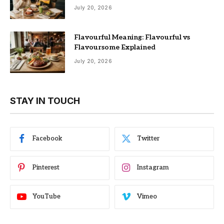
July 20, 2026
Flavourful Meaning: Flavourful vs
Flavoursome Explained
July 20, 2026
STAY IN TOUCH
Facebook
Twitter
Pinterest
Instagram
YouTube
Vimeo