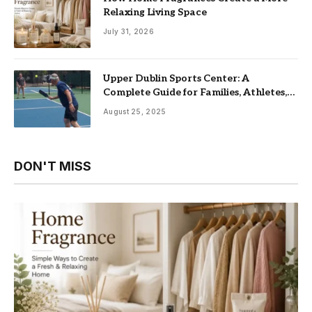
Relaxing Living Space
July 31, 2026
Upper Dublin Sports Center: A
Complete Guide for Families, Athletes,
and Fitness Enthusiasts
August 25, 2025
DON'T MISS