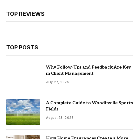
TOP REVIEWS
TOP POSTS
Why Follow-Ups and Feedback Are Key
in Client Management
July 27, 2025
A Complete Guide to Woodinville Sports
Fields
August 23, 2025
How Home Fragrances Create a More