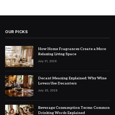
OUR PICKS
How Home Fragrances Create a More
Relaxing Living Space
July 31, 2026
Decant Meaning Explained: Why Wine
Lovers Use Decanters
July 20, 2026
Beverage Consumption Terms: Common
Drinking Words Explained