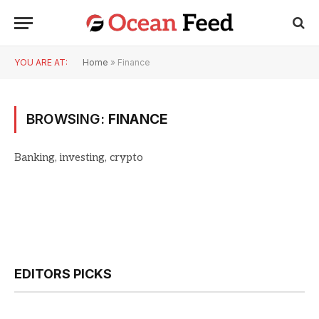
YOU ARE AT:
Home
»
Finance
BROWSING:
FINANCE
Banking, investing, crypto
EDITORS PICKS