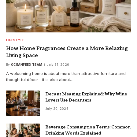
LIFESTYLE
How Home Fragrances Create a More Relaxing
Living Space
By
OCEANFEED TEAM
July 31, 2026
A welcoming home is about more than attractive furniture and
thoughtful décor—it is also about…
Decant Meaning Explained: Why Wine
Lovers Use Decanters
July 20, 2026
Beverage Consumption Terms: Common
Drinking Words Explained