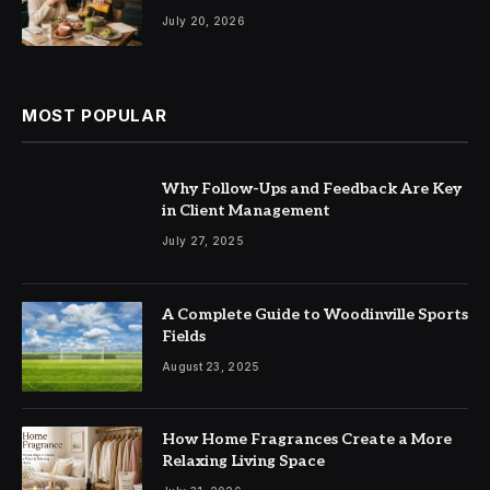
July 20, 2026
MOST POPULAR
Why Follow-Ups and Feedback Are Key
in Client Management
July 27, 2025
A Complete Guide to Woodinville Sports
Fields
August 23, 2025
How Home Fragrances Create a More
Relaxing Living Space