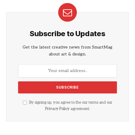
Subscribe to Updates
Get the latest creative news from SmartMag
about art & design.
By signing up, you agree to the our terms and our
Privacy Policy
agreement.