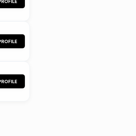
PROFILE
PROFILE
PROFILE