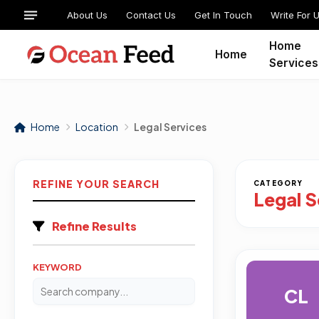
About Us
Contact Us
Get In Touch
Write For 
Home
Home
Services
Home
Location
Legal Services
REFINE YOUR SEARCH
CATEGORY
Legal S
Refine Results
KEYWORD
CL