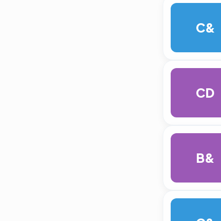
C&
CD
B&