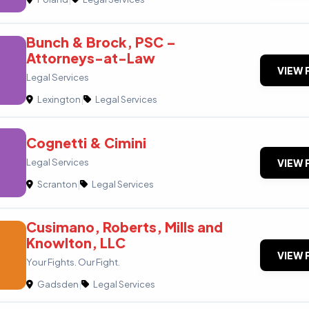
Bunch & Brock, PSC –
Attorneys-at-Law
VIEW 
Legal Services
Lexington
|
Legal Services
Cognetti & Cimini
Legal Services
VIEW 
Scranton
|
Legal Services
Cusimano, Roberts, Mills and
Knowlton, LLC
VIEW 
Your Fights. Our Fight.
Gadsden
|
Legal Services