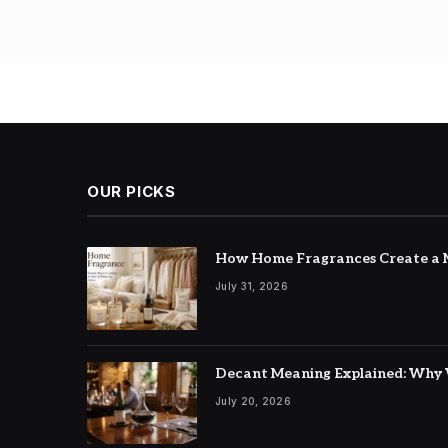
Posts
pagin
OUR PICKS
How Home Fragrances Create a M
July 31, 2026
Decant Meaning Explained: Why 
July 20, 2026