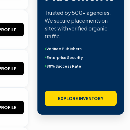
Trusted by 500+ agencies.
We secure placements on
sites with verified organic
PROFILE
traffic.
Verified Publishers
Enterprise Security
98% Success Rate
PROFILE
EXPLORE INVENTORY
PROFILE