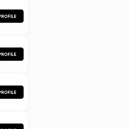
PROFILE
PROFILE
PROFILE