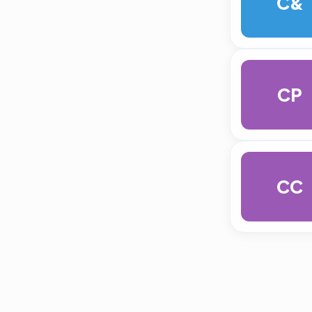
C&
CP
CC