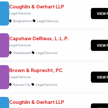
Coughlin & Gerhart LLP
Legal Services
VIEW 
Binghamton
|
Legal Services
Capshaw DeRieux, L.L.P.
Legal Services
VIEW 
Gladewater
|
Legal Services
Brown & Ruprecht, PC
Legal Services
VIEW 
Kansas City
|
Legal Services
Coughlin & Gerhart LLP