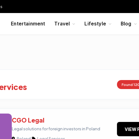
Us
Entertainment
Travel
Lifestyle
Blog
ervices
Found
12
CGO Legal
Legal solutions for foreign investors in Poland
VIEW 
Poland
|
Legal Services