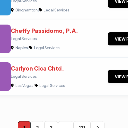
Legal Services
VIEW 
Binghamton
|
Legal Services
Cheffy Passidomo, P.A.
Legal Services
VIEW 
Naples
|
Legal Services
Carlyon Cica Chtd.
Legal Services
VIEW 
Las Vegas
|
Legal Services
1
2
3
…
121