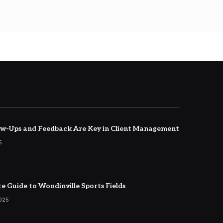
w-Ups and Feedback Are Key in Client Management
5
e Guide to Woodinville Sports Fields
2025