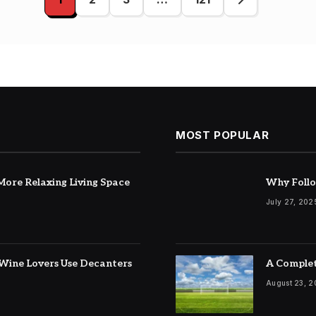
ation
MOST POPULAR
ore Relaxing Living Space
Why Follo
July 27, 202
Wine Lovers Use Decanters
A Complet
August 23, 