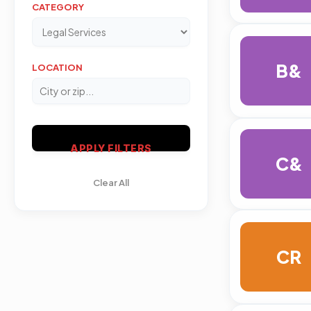
CATEGORY
B&
LOCATION
APPLY FILTERS
C&
Clear All
CR