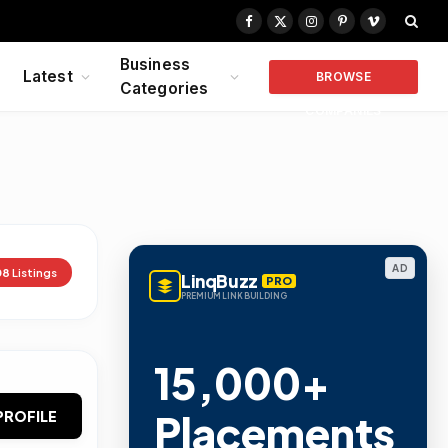
Facebook
X
Instagram
Pinterest
Vimeo
(Twitter)
Business
Latest
BROWSE
Categories
COMPANIES
AD
08
Listings
LinqBuzz
PRO
PREMIUM LINK BUILDING
15,000+
Placements
PROFILE