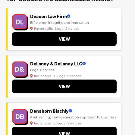
Deacon Law Firm
DL
Efficiency, Integrity, and Innovation
Fayetteville | Legal Services
VIEW
DeLaney & DeLaney LLC
D&
Legal Services
Indianapolis | Legal Services
VIEW
Densborn Blachly
DB
A refreshing, next-generation approach to business
Indianapolis | Legal Services
VIEW