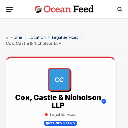
Home
Location
Legal Services
Cox, Castle & Nicholson LLP
CC
AD
Cox, Castle & Nicholson
LLP
Legal Services
VERIFIED LISTING