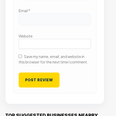
Email
*
Website
Save my name, email, and website in
this browser for the next time I comment.
TOP SUGGESTED BUSINESSES NEARBY