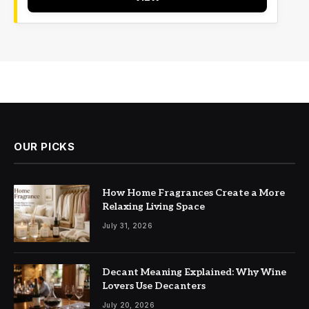
OUR PICKS
How Home Fragrances Create a More
Relaxing Living Space
July 31, 2026
Decant Meaning Explained: Why Wine
Lovers Use Decanters
July 20, 2026