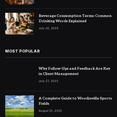
Beverage Consumption Terms: Common
Drinking Words Explained
July 20, 2026
MOST POPULAR
Why Follow-Ups and Feedback Are Key
in Client Management
July 27, 2025
A Complete Guide to Woodinville Sports
Fields
August 23, 2025