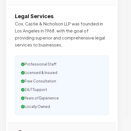
Legal Services
Cox, Castle & Nicholson LLP was founded in
Los Angeles in 1968, with the goal of
providing superior and comprehensive legal
services to businesses,
Professional Staff
Licensed & Insured
Free Consultation
24/7 Support
Years of Experience
Locally Owned