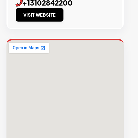
+13102842200
VISIT WEBSITE