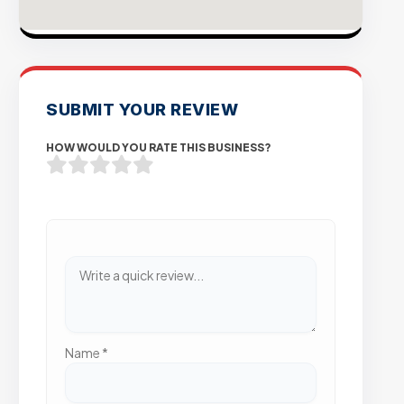
SUBMIT YOUR REVIEW
HOW WOULD YOU RATE THIS BUSINESS?
Name
*