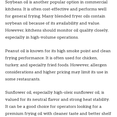
Soybean oil is another popular option in commercial
kitchens. It is often cost-effective and performs well
for general frying. Many blended fryer oils contain
soybean oil because of its availability and value.
However, kitchens should monitor oil quality closely,
especially in high-volume operations.
Peanut oil is known for its high smoke point and clean
frying performance. It is often used for chicken,
turkey, and specialty fried foods. However, allergen
considerations and higher pricing may limit its use in
some restaurants.
Sunflower oil, especially high-oleic sunflower oil, is
valued for its neutral flavor and strong heat stability.
It can be a good choice for operators looking for a
premium frying oil with cleaner taste and better shelf