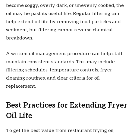
become soggy, overly dark, or unevenly cooked, the
oil may be past its useful life. Regular filtering can
help extend oil life by removing food particles and
sediment, but filtering cannot reverse chemical
breakdown.
A written oil management procedure can help staff
maintain consistent standards. This may include
filtering schedules, temperature controls, fryer
cleaning routines, and clear criteria for oil
replacement.
Best Practices for Extending Fryer
Oil Life
To get the best value from restaurant frying oil,