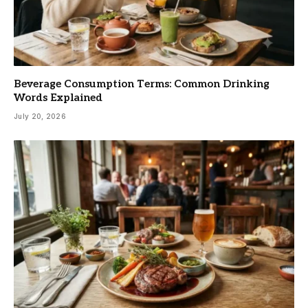
Beverage Consumption Terms: Common Drinking
Words Explained
July 20, 2026