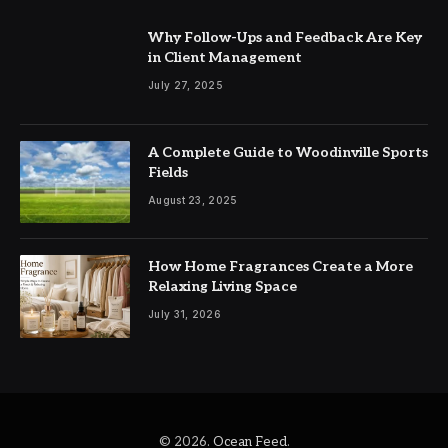
Why Follow-Ups and Feedback Are Key
in Client Management
July 27, 2025
A Complete Guide to Woodinville Sports
Fields
August 23, 2025
How Home Fragrances Create a More
Relaxing Living Space
July 31, 2026
© 2026.
Ocean Feed
.