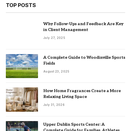
TOP POSTS
Why Follow-Ups and Feedback Are Key
in Client Management
July 27, 2025
A Complete Guide to Woodinville Sports
Fields
August 23, 2025
How Home Fragrances Create a More
Relaxing Living Space
July 31, 2026
Upper Dublin Sports Center: A
Complete Guide for Families, Athletes,