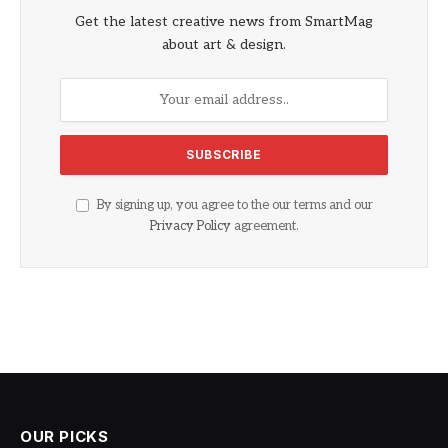
Get the latest creative news from SmartMag
about art & design.
By signing up, you agree to the our terms and our
Privacy Policy
agreement.
OUR PICKS