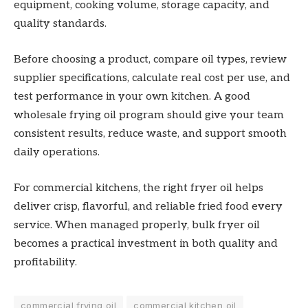
equipment, cooking volume, storage capacity, and
quality standards.
Before choosing a product, compare oil types, review
supplier specifications, calculate real cost per use, and
test performance in your own kitchen. A good
wholesale frying oil program should give your team
consistent results, reduce waste, and support smooth
daily operations.
For commercial kitchens, the right fryer oil helps
deliver crisp, flavorful, and reliable fried food every
service. When managed properly, bulk fryer oil
becomes a practical investment in both quality and
profitability.
commercial frying oil
commercial kitchen oil