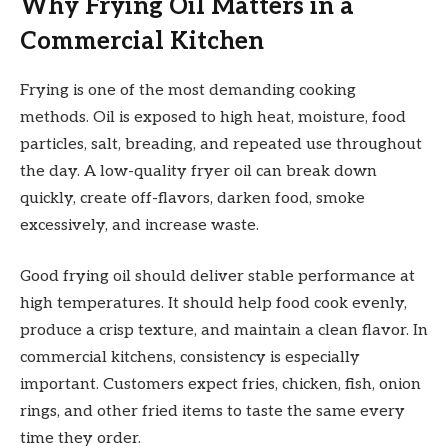
Why Frying Oil Matters in a
Commercial Kitchen
Frying is one of the most demanding cooking
methods. Oil is exposed to high heat, moisture, food
particles, salt, breading, and repeated use throughout
the day. A low-quality fryer oil can break down
quickly, create off-flavors, darken food, smoke
excessively, and increase waste.
Good frying oil should deliver stable performance at
high temperatures. It should help food cook evenly,
produce a crisp texture, and maintain a clean flavor. In
commercial kitchens, consistency is especially
important. Customers expect fries, chicken, fish, onion
rings, and other fried items to taste the same every
time they order.