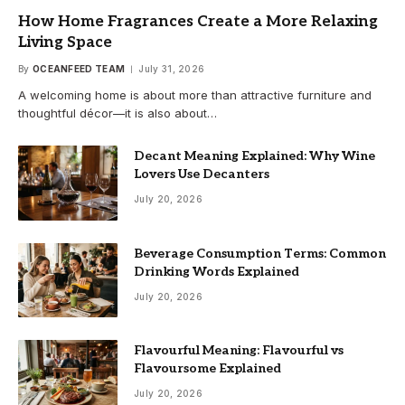
How Home Fragrances Create a More Relaxing
Living Space
By
OCEANFEED TEAM
July 31, 2026
A welcoming home is about more than attractive furniture and
thoughtful décor—it is also about…
Decant Meaning Explained: Why Wine
Lovers Use Decanters
July 20, 2026
Beverage Consumption Terms: Common
Drinking Words Explained
July 20, 2026
Flavourful Meaning: Flavourful vs
Flavoursome Explained
July 20, 2026