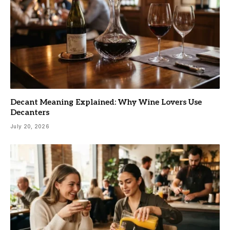
Decant Meaning Explained: Why Wine Lovers Use
Decanters
July 20, 2026