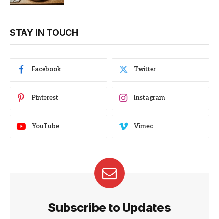
STAY IN TOUCH
Facebook
Twitter
Pinterest
Instagram
YouTube
Vimeo
Subscribe to Updates