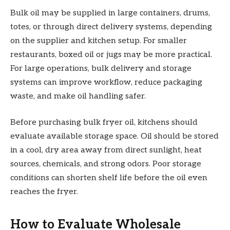
Bulk oil may be supplied in large containers, drums,
totes, or through direct delivery systems, depending
on the supplier and kitchen setup. For smaller
restaurants, boxed oil or jugs may be more practical.
For large operations, bulk delivery and storage
systems can improve workflow, reduce packaging
waste, and make oil handling safer.
Before purchasing bulk fryer oil, kitchens should
evaluate available storage space. Oil should be stored
in a cool, dry area away from direct sunlight, heat
sources, chemicals, and strong odors. Poor storage
conditions can shorten shelf life before the oil even
reaches the fryer.
How to Evaluate Wholesale