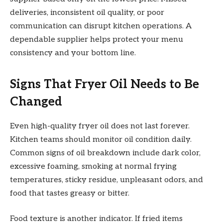
deliveries, inconsistent oil quality, or poor
communication can disrupt kitchen operations. A
dependable supplier helps protect your menu
consistency and your bottom line.
Signs That Fryer Oil Needs to Be
Changed
Even high-quality fryer oil does not last forever.
Kitchen teams should monitor oil condition daily.
Common signs of oil breakdown include dark color,
excessive foaming, smoking at normal frying
temperatures, sticky residue, unpleasant odors, and
food that tastes greasy or bitter.
Food texture is another indicator. If fried items