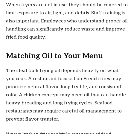
When fryers are not in use, they should be covered to
limit exposure to air, light, and debris. Staff training is
also important. Employees who understand proper oil
handling can significantly reduce waste and improve
fried food quality.
Matching Oil to Your Menu
The ideal bulk frying oil depends heavily on what
you cook. A restaurant focused on French fries may
prioritize neutral flavor, long fry life, and consistent
color. A chicken concept may need oil that can handle
heavy breading and long frying cycles. Seafood
restaurants may require careful oil management to
prevent flavor transfer.