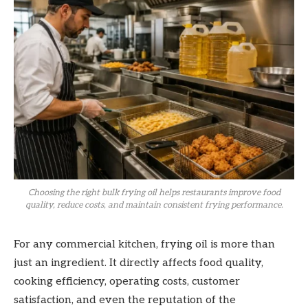
Choosing the right bulk frying oil helps restaurants improve food
quality, reduce costs, and maintain consistent frying performance.
For any commercial kitchen, frying oil is more than
just an ingredient. It directly affects food quality,
cooking efficiency, operating costs, customer
satisfaction, and even the reputation of the