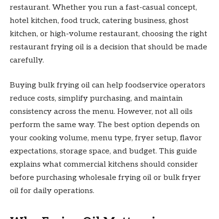
restaurant. Whether you run a fast-casual concept,
hotel kitchen, food truck, catering business, ghost
kitchen, or high-volume restaurant, choosing the right
restaurant frying oil is a decision that should be made
carefully.
Buying bulk frying oil can help foodservice operators
reduce costs, simplify purchasing, and maintain
consistency across the menu. However, not all oils
perform the same way. The best option depends on
your cooking volume, menu type, fryer setup, flavor
expectations, storage space, and budget. This guide
explains what commercial kitchens should consider
before purchasing wholesale frying oil or bulk fryer
oil for daily operations.