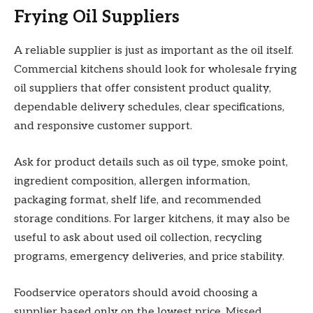
Frying Oil Suppliers
A reliable supplier is just as important as the oil itself.
Commercial kitchens should look for wholesale frying
oil suppliers that offer consistent product quality,
dependable delivery schedules, clear specifications,
and responsive customer support.
Ask for product details such as oil type, smoke point,
ingredient composition, allergen information,
packaging format, shelf life, and recommended
storage conditions. For larger kitchens, it may also be
useful to ask about used oil collection, recycling
programs, emergency deliveries, and price stability.
Foodservice operators should avoid choosing a
supplier based only on the lowest price. Missed