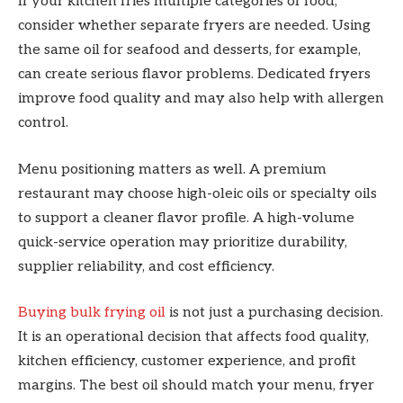
If your kitchen fries multiple categories of food,
consider whether separate fryers are needed. Using
the same oil for seafood and desserts, for example,
can create serious flavor problems. Dedicated fryers
improve food quality and may also help with allergen
control.
Menu positioning matters as well. A premium
restaurant may choose high-oleic oils or specialty oils
to support a cleaner flavor profile. A high-volume
quick-service operation may prioritize durability,
supplier reliability, and cost efficiency.
Buying bulk frying oil
is not just a purchasing decision.
It is an operational decision that affects food quality,
kitchen efficiency, customer experience, and profit
margins. The best oil should match your menu, fryer