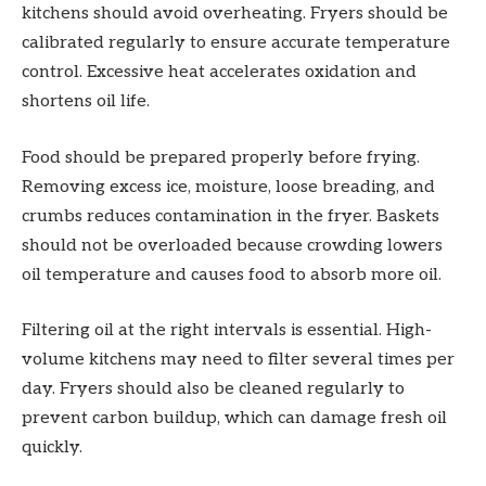
kitchens should avoid overheating. Fryers should be
calibrated regularly to ensure accurate temperature
control. Excessive heat accelerates oxidation and
shortens oil life.
Food should be prepared properly before frying.
Removing excess ice, moisture, loose breading, and
crumbs reduces contamination in the fryer. Baskets
should not be overloaded because crowding lowers
oil temperature and causes food to absorb more oil.
Filtering oil at the right intervals is essential. High-
volume kitchens may need to filter several times per
day. Fryers should also be cleaned regularly to
prevent carbon buildup, which can damage fresh oil
quickly.