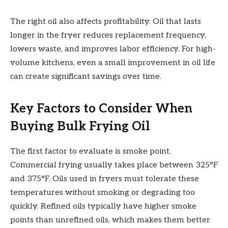
The right oil also affects profitability. Oil that lasts
longer in the fryer reduces replacement frequency,
lowers waste, and improves labor efficiency. For high-
volume kitchens, even a small improvement in oil life
can create significant savings over time.
Key Factors to Consider When
Buying Bulk Frying Oil
The first factor to evaluate is smoke point.
Commercial frying usually takes place between 325°F
and 375°F. Oils used in fryers must tolerate these
temperatures without smoking or degrading too
quickly. Refined oils typically have higher smoke
points than unrefined oils, which makes them better