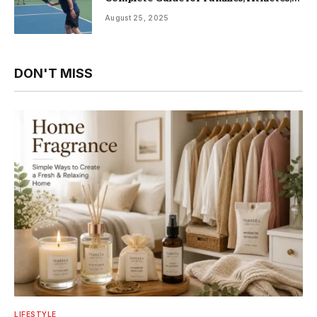
and Fitness Enthusiasts
August 25, 2025
DON'T MISS
LIFESTYLE