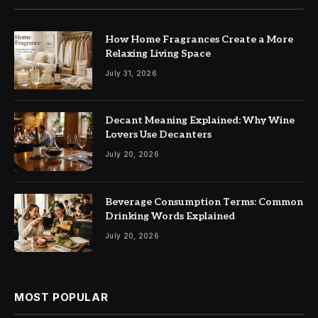
How Home Fragrances Create a More
Relaxing Living Space
July 31, 2026
Decant Meaning Explained: Why Wine
Lovers Use Decanters
July 20, 2026
Beverage Consumption Terms: Common
Drinking Words Explained
July 20, 2026
MOST POPULAR