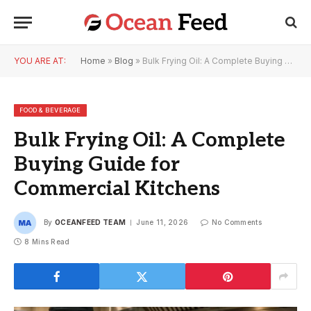
YOU ARE AT:
Home
»
Blog
»
Bulk Frying Oil: A Complete Buying Guide for Commercial Kitchens
FOOD & BEVERAGE
Bulk Frying Oil: A Complete
Buying Guide for
Commercial Kitchens
By
OCEANFEED TEAM
June 11, 2026
No Comments
8 Mins Read