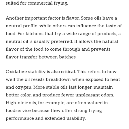
suited for commercial frying.
Another important factor is flavor. Some oils have a
neutral profile, while others can influence the taste of
food. For kitchens that fry a wide range of products, a
neutral oil is usually preferred. It allows the natural
flavor of the food to come through and prevents
flavor transfer between batches.
Oxidative stability is also critical. This refers to how
well the oil resists breakdown when exposed to heat
and oxygen. More stable oils last longer, maintain
better color, and produce fewer unpleasant odors.
High-oleic oils, for example, are often valued in
foodservice because they offer strong frying
performance and extended usability.