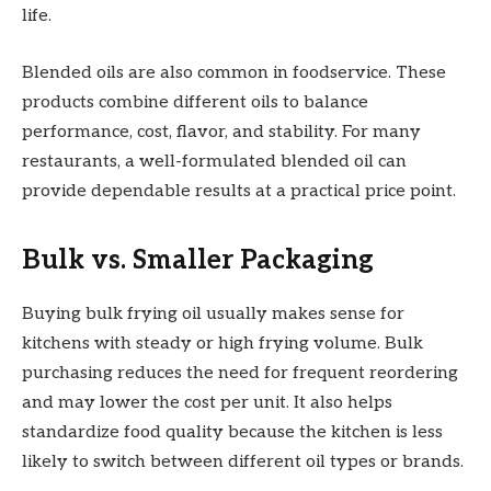
life.
Blended oils are also common in foodservice. These
products combine different oils to balance
performance, cost, flavor, and stability. For many
restaurants, a well-formulated blended oil can
provide dependable results at a practical price point.
Bulk vs. Smaller Packaging
Buying bulk frying oil usually makes sense for
kitchens with steady or high frying volume. Bulk
purchasing reduces the need for frequent reordering
and may lower the cost per unit. It also helps
standardize food quality because the kitchen is less
likely to switch between different oil types or brands.