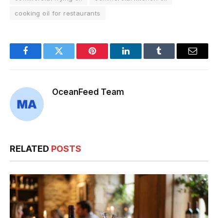
cooking oil for restaurants
Facebook
Twitter
Pinterest
LinkedIn
Tumblr
Email
OceanFeed Team
RELATED
POSTS