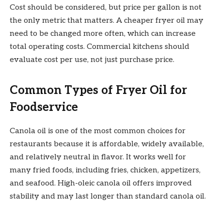
Cost should be considered, but price per gallon is not
the only metric that matters. A cheaper fryer oil may
need to be changed more often, which can increase
total operating costs. Commercial kitchens should
evaluate cost per use, not just purchase price.
Common Types of Fryer Oil for
Foodservice
Canola oil is one of the most common choices for
restaurants because it is affordable, widely available,
and relatively neutral in flavor. It works well for
many fried foods, including fries, chicken, appetizers,
and seafood. High-oleic canola oil offers improved
stability and may last longer than standard canola oil.