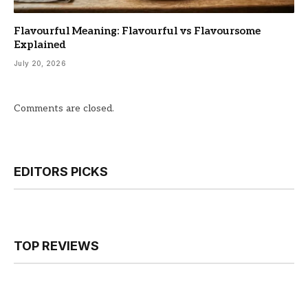
Flavourful Meaning: Flavourful vs Flavoursome
Explained
July 20, 2026
Comments are closed.
EDITORS PICKS
TOP REVIEWS