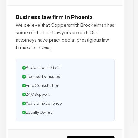
Business law firm in Phoenix
We believe that Coppersmith Brockelman has
some of the best lawyers around. Our
attorneys have practiced at prestigious law
firms of all sizes,
Professional Staff
Licensed & Insured
Free Consultation
24/7 Support
Years of Experience
Locally Owned