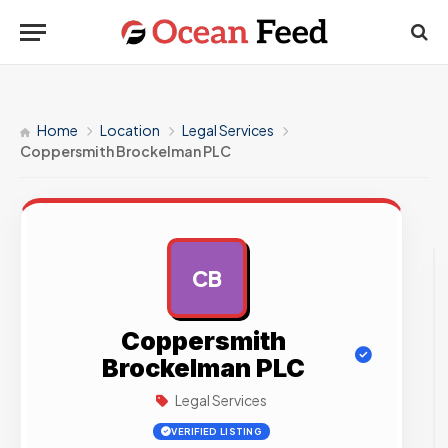
Home
Location
Legal Services
Coppersmith Brockelman PLC
CB
AD
Coppersmith
Brockelman PLC
Legal Services
VERIFIED LISTING