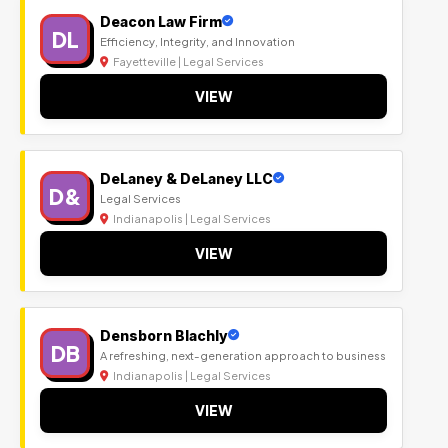
Deacon Law Firm
DL
Efficiency, Integrity, and Innovation
Fayetteville | Legal Services
VIEW
DeLaney & DeLaney LLC
D&
Legal Services
Indianapolis | Legal Services
VIEW
Densborn Blachly
DB
A refreshing, next-generation approach to business
Indianapolis | Legal Services
VIEW