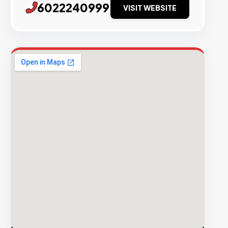
6022240999
VISIT WEBSITE