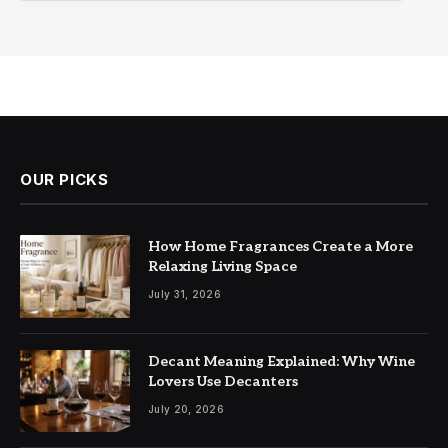
OUR PICKS
How Home Fragrances Create a More
Relaxing Living Space
July 31, 2026
Decant Meaning Explained: Why Wine
Lovers Use Decanters
July 20, 2026