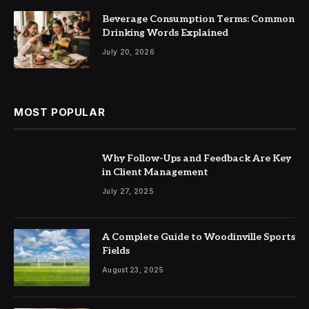
Beverage Consumption Terms: Common
Drinking Words Explained
July 20, 2026
MOST POPULAR
Why Follow-Ups and Feedback Are Key
in Client Management
July 27, 2025
A Complete Guide to Woodinville Sports
Fields
August 23, 2025