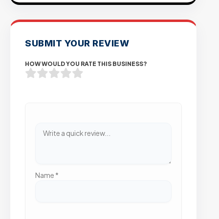
SUBMIT YOUR REVIEW
HOW WOULD YOU RATE THIS BUSINESS?
Name
*