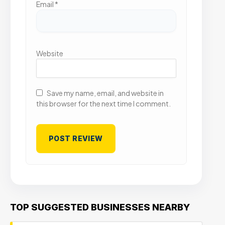
Email
*
Website
Save my name, email, and website in
this browser for the next time I comment.
TOP SUGGESTED BUSINESSES NEARBY