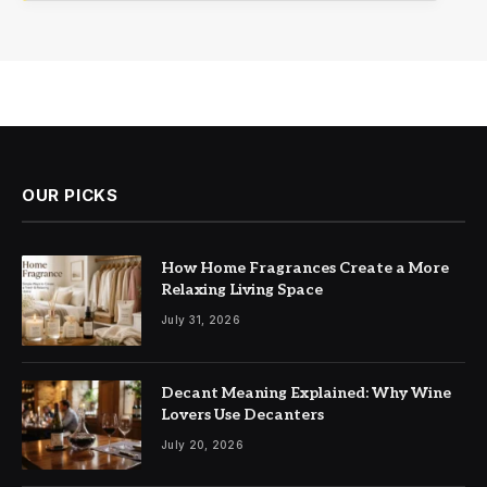
OUR PICKS
How Home Fragrances Create a More
Relaxing Living Space
July 31, 2026
Decant Meaning Explained: Why Wine
Lovers Use Decanters
July 20, 2026