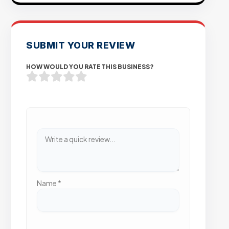
SUBMIT YOUR REVIEW
HOW WOULD YOU RATE THIS BUSINESS?
Name
*