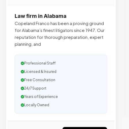
Law firm in Alabama
Copeland Franco has been a proving ground
for Alabama’s finest litigators since 1947. Our
reputation for thorough preparation, expert
planning, and
Professional Staff
Licensed & Insured
Free Consultation
24/7 Support
Years of Experience
Locally Owned