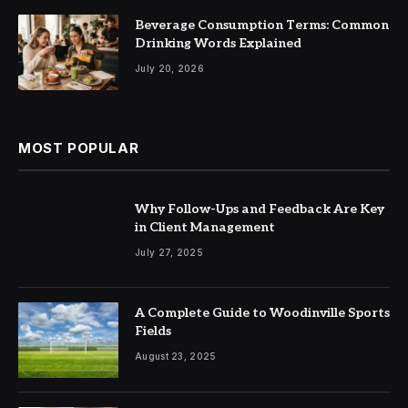
Beverage Consumption Terms: Common
Drinking Words Explained
July 20, 2026
MOST POPULAR
Why Follow-Ups and Feedback Are Key
in Client Management
July 27, 2025
A Complete Guide to Woodinville Sports
Fields
August 23, 2025