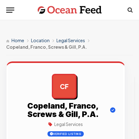
Home
Location
Legal Services
Copeland, Franco, Screws & Gill, P.A.
CF
AD
Copeland, Franco,
Screws & Gill, P.A.
Legal Services
VERIFIED LISTING