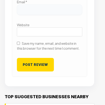
Email
*
Website
Save my name, email, and website in
this browser for the next time I comment.
TOP SUGGESTED BUSINESSES NEARBY