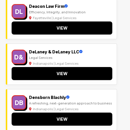
Deacon Law Firm
DL
Efficiency, Integrity, and Innovation
Fayetteville | Legal Services
VIEW
DeLaney & DeLaney LLC
D&
Legal Services
Indianapolis | Legal Services
VIEW
Densborn Blachly
DB
A refreshing, next-generation approach to business
Indianapolis | Legal Services
VIEW