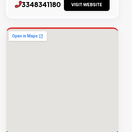
3348341180
VISIT WEBSITE