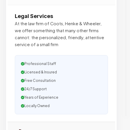
Legal Services
At the law firm of Coots, Henke & Wheeler,
we offer something that many other firms
cannot: the personalized, friendly, attentive
service of a small firm
Professional Staff
Licensed & Insured
Free Consultation
24/7 Support
Years of Experience
Locally Owned