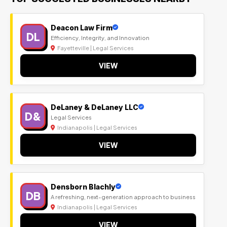
Deacon Law Firm
DL
Efficiency, Integrity, and Innovation
Fayetteville | Legal Services
VIEW
DeLaney & DeLaney LLC
D&
Legal Services
Indianapolis | Legal Services
VIEW
Densborn Blachly
DB
A refreshing, next-generation approach to business
Indianapolis | Legal Services
VIEW