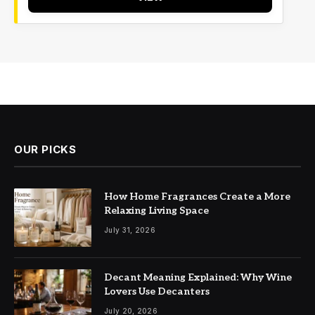
OUR PICKS
How Home Fragrances Create a More
Relaxing Living Space
July 31, 2026
Decant Meaning Explained: Why Wine
Lovers Use Decanters
July 20, 2026