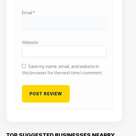
Email
*
Website
Save my name, email, and website in
this browser for the next time I comment.
TOP SUGGESTED BUSINESSES NEARBY