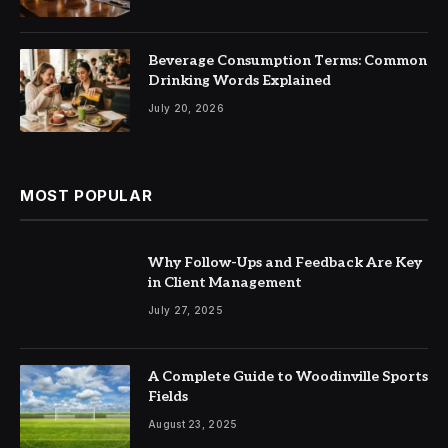
Beverage Consumption Terms: Common
Drinking Words Explained
July 20, 2026
MOST POPULAR
Why Follow-Ups and Feedback Are Key
in Client Management
July 27, 2025
A Complete Guide to Woodinville Sports
Fields
August 23, 2025