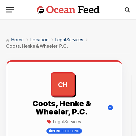
Home
Location
Legal Services
Coots, Henke & Wheeler, P.C.
CH
AD
Coots, Henke &
Wheeler, P.C.
Legal Services
VERIFIED LISTING