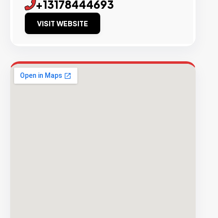
+13178444693
VISIT WEBSITE