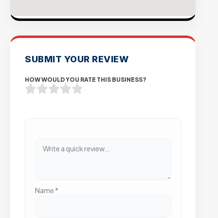
SUBMIT YOUR REVIEW
HOW WOULD YOU RATE THIS BUSINESS?
Name
*