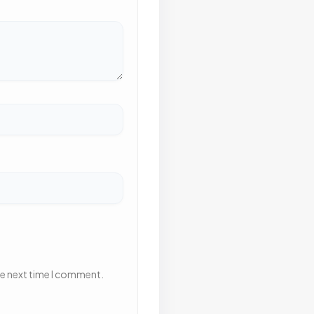
he next time I comment.