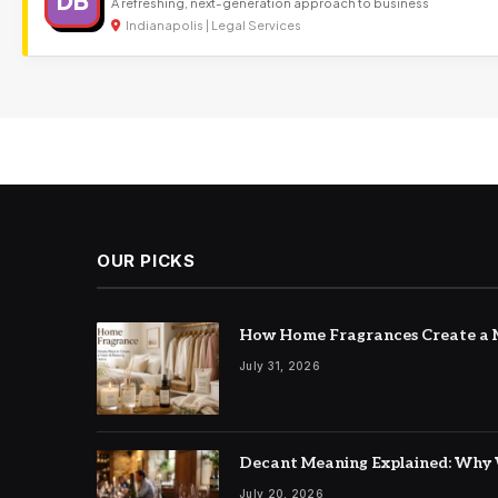
DB
A refreshing, next-generation approach to business
Indianapolis | Legal Services
OUR PICKS
How Home Fragrances Create a M
July 31, 2026
Decant Meaning Explained: Why 
July 20, 2026