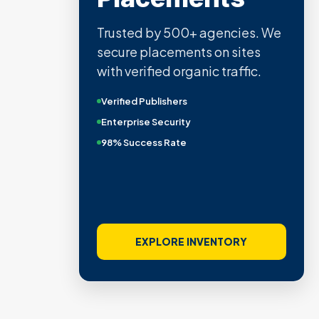
Trusted by 500+ agencies. We
secure placements on sites
with verified organic traffic.
Verified Publishers
Enterprise Security
98% Success Rate
EXPLORE INVENTORY