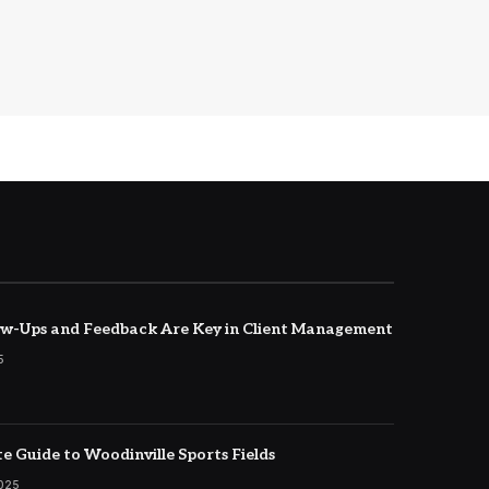
w-Ups and Feedback Are Key in Client Management
5
e Guide to Woodinville Sports Fields
2025