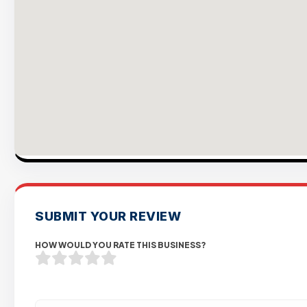
SUBMIT YOUR REVIEW
HOW WOULD YOU RATE THIS BUSINESS?