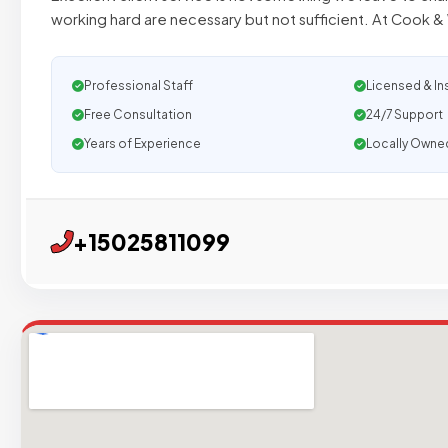
working hard are necessary but not sufficient. At Cook & 
Professional Staff
Licensed & In
Free Consultation
24/7 Support
Years of Experience
Locally Owne
+15025811099