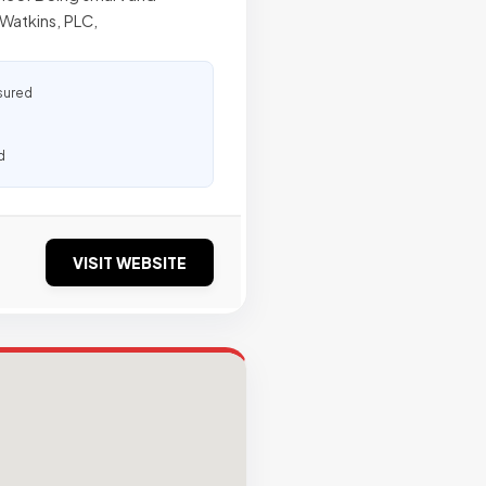
Watkins, PLC,
sured
d
VISIT WEBSITE