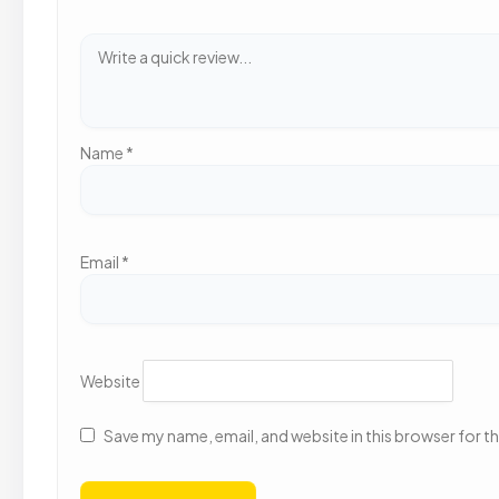
Name
*
Email
*
Website
Save my name, email, and website in this browser for t