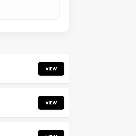
VIEW
VIEW