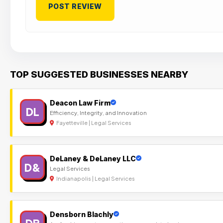
TOP SUGGESTED BUSINESSES NEARBY
Deacon Law Firm
DL
Efficiency, Integrity, and Innovation
Fayetteville | Legal Services
DeLaney & DeLaney LLC
D&
Legal Services
Indianapolis | Legal Services
Densborn Blachly