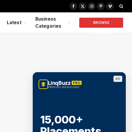
Facebook
X
Instagram
Pinterest
Vimeo
(Twitter)
Business
Latest
BROWSE
Categories
COMPANIES
AD
LinqBuzz
PRO
PREMIUM LINK BUILDING
15,000+
Placements