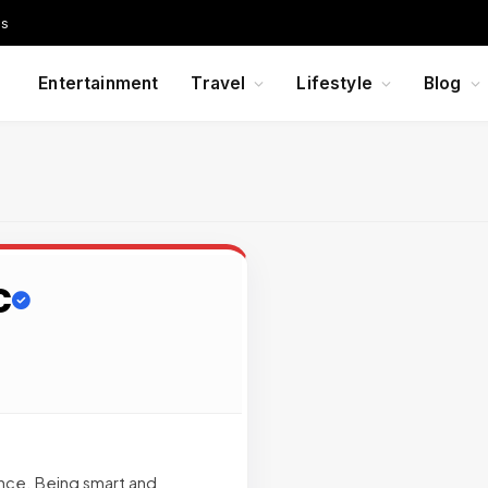
Us
Entertainment
Travel
Lifestyle
Blog
C
ance. Being smart and