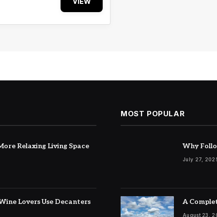
VIEW
MOST POPULAR
ore Relaxing Living Space
Why Follo
July 27, 202
Wine Lovers Use Decanters
A Complet
August 23, 