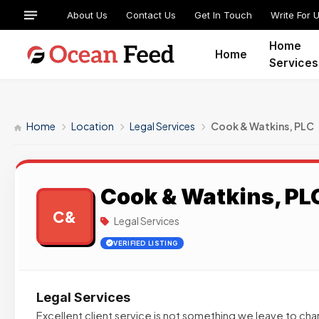
About Us
Contact Us
Get In Touch
Write For 
Home
Home
Services
Home
Location
Legal Services
Cook & Watkins, PLC
Cook & Watkins, PL
C&
Legal Services
VERIFIED LISTING
Legal Services
Excellent client service is not something we leave to ch