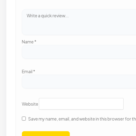
Name
*
Email
*
Website
Save my name, email, and website in this browser for t