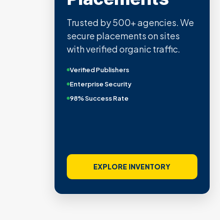
Trusted by 500+ agencies. We
secure placements on sites
with verified organic traffic.
Verified Publishers
Enterprise Security
98% Success Rate
EXPLORE INVENTORY