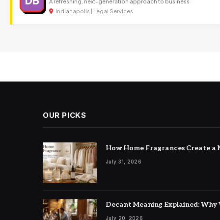
DB
A refreshing, next-generation approach to business
Indianapolis | Legal Services
OUR PICKS
How Home Fragrances Create a M
July 31, 2026
Decant Meaning Explained: Why 
July 20, 2026