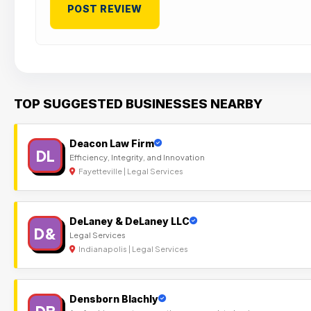
TOP SUGGESTED BUSINESSES NEARBY
Deacon Law Firm
DL
Efficiency, Integrity, and Innovation
Fayetteville | Legal Services
DeLaney & DeLaney LLC
D&
Legal Services
Indianapolis | Legal Services
Densborn Blachly