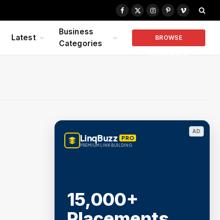
Facebook
X
Instagram
Pinterest
Vimeo
(Twitter)
Business
Latest
BROWSE
Categories
COMPANIES
AD
LinqBuzz
PRO
PREMIUM LINK BUILDING
15,000+
Placements