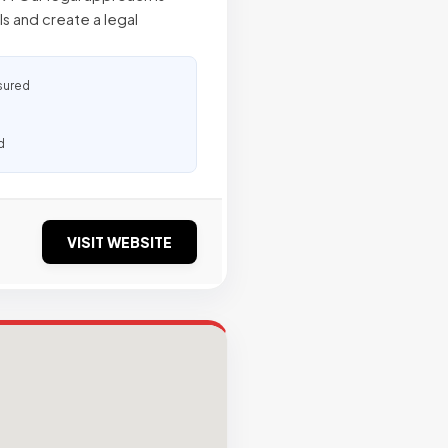
s and create a legal
sured
d
VISIT WEBSITE