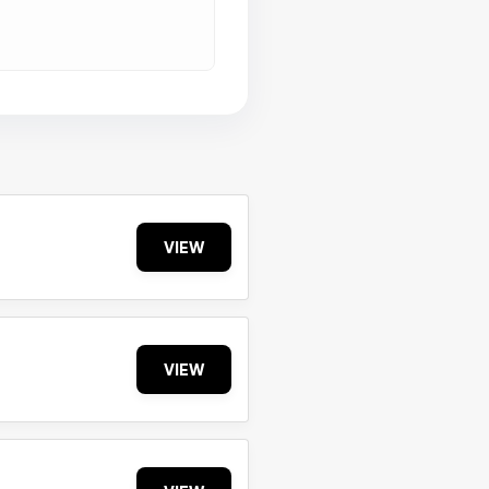
VIEW
VIEW