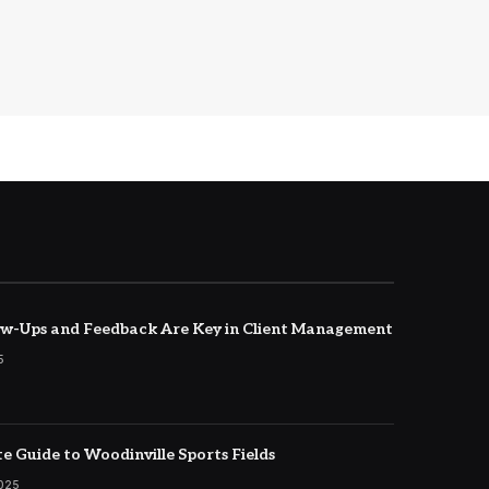
w-Ups and Feedback Are Key in Client Management
5
e Guide to Woodinville Sports Fields
2025