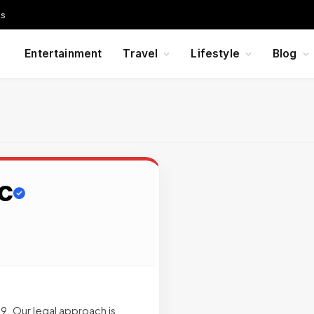
Us
Entertainment
Travel
Lifestyle
Blog
LC
. Our legal approach is