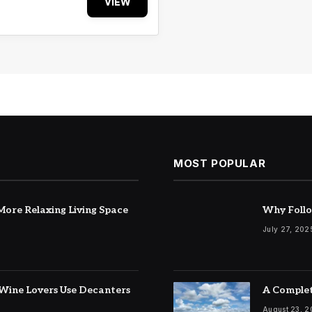
VIEW
MOST POPULAR
ore Relaxing Living Space
Why Follo
July 27, 202
Wine Lovers Use Decanters
A Complet
August 23, 