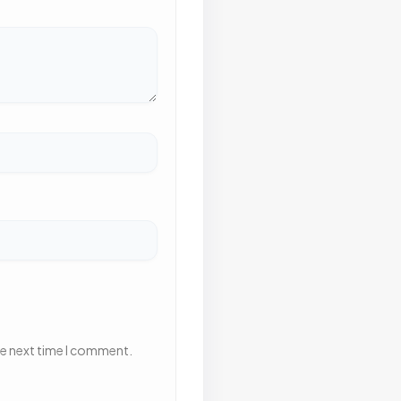
he next time I comment.