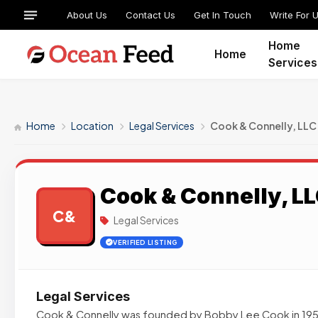
About Us
Contact Us
Get In Touch
Write For 
Home
Home
Services
Home
Location
Legal Services
Cook & Connelly, LLC
Cook & Connelly, L
C&
Legal Services
VERIFIED LISTING
Legal Services
Cook & Connelly was founded by Bobby Lee Cook in 1959