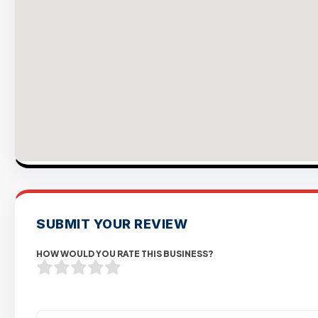
SUBMIT YOUR REVIEW
HOW WOULD YOU RATE THIS BUSINESS?