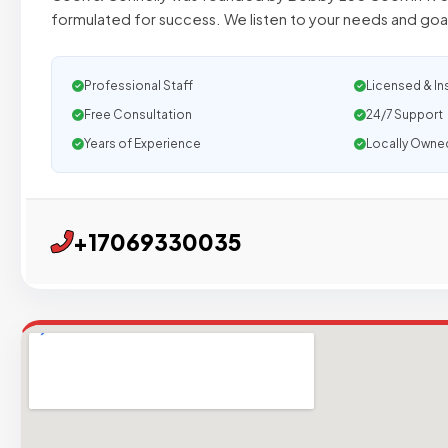
formulated for success. We listen to your needs and goal
Professional Staff
Licensed & In
Free Consultation
24/7 Support
Years of Experience
Locally Owne
+17069330035