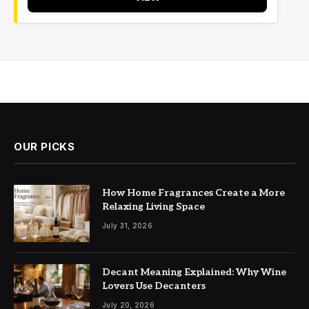
OUR PICKS
How Home Fragrances Create a More
Relaxing Living Space
July 31, 2026
Decant Meaning Explained: Why Wine
Lovers Use Decanters
July 20, 2026