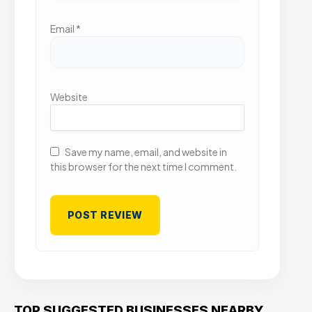
Email
*
Website
Save my name, email, and website in
this browser for the next time I comment.
TOP SUGGESTED BUSINESSES NEARBY