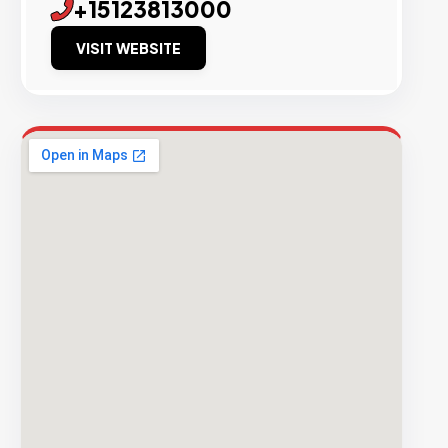
+15123813000
VISIT WEBSITE