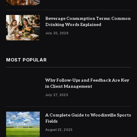
Beverage Consumption Terms: Common
Drinking Words Explained
July 20, 2026
MOST POPULAR
Why Follow-Ups and Feedback Are Key
in Client Management
July 27, 2025
A Complete Guide to Woodinville Sports
Fields
August 23, 2025