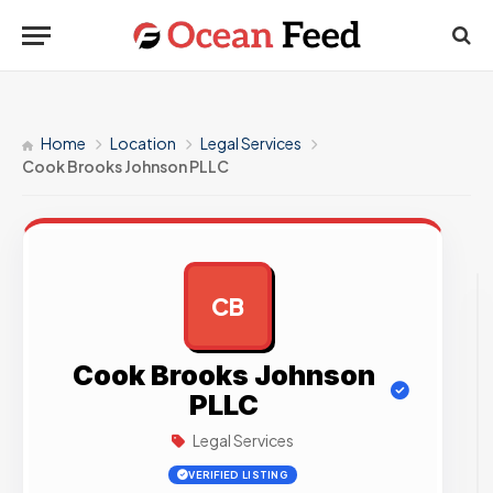
Home
Location
Legal Services
Cook Brooks Johnson PLLC
CB
AD
Cook Brooks Johnson
PLLC
Legal Services
VERIFIED LISTING