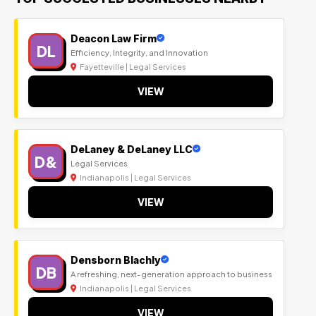
Deacon Law Firm
DL
Efficiency, Integrity, and Innovation
Fayetteville | Legal Services
VIEW
DeLaney & DeLaney LLC
D&
Legal Services
Indianapolis | Legal Services
VIEW
Densborn Blachly
DB
A refreshing, next-generation approach to business
Indianapolis | Legal Services
VIEW