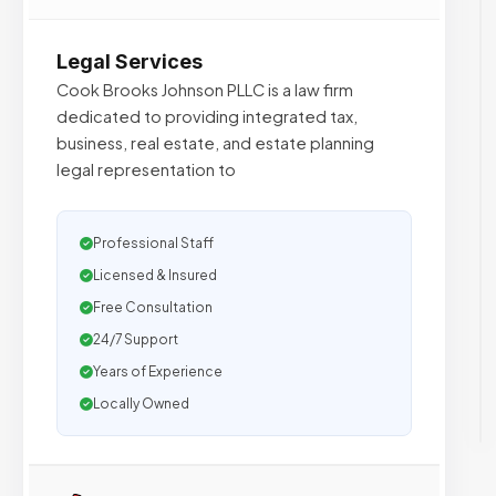
Legal Services
Cook Brooks Johnson PLLC is a law firm
dedicated to providing integrated tax,
business, real estate, and estate planning
legal representation to
Professional Staff
Licensed & Insured
Free Consultation
24/7 Support
Years of Experience
Locally Owned