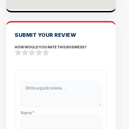
SUBMIT YOUR REVIEW
HOW WOULD YOU RATE THIS BUSINESS?
Name
*