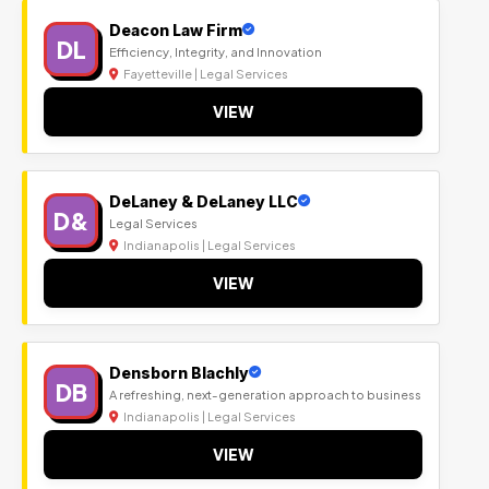
Deacon Law Firm
DL
Efficiency, Integrity, and Innovation
Fayetteville | Legal Services
VIEW
DeLaney & DeLaney LLC
D&
Legal Services
Indianapolis | Legal Services
VIEW
Densborn Blachly
DB
A refreshing, next-generation approach to business
Indianapolis | Legal Services
VIEW