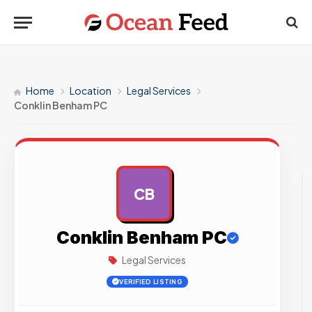
Home
Location
Legal Services
Conklin Benham PC
CB
AD
Conklin Benham PC
Legal Services
VERIFIED LISTING