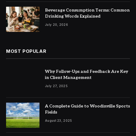
Beverage Consumption Terms: Common
Drinking Words Explained
July 20, 2026
MOST POPULAR
Why Follow-Ups and Feedback Are Key
in Client Management
July 27, 2025
A Complete Guide to Woodinville Sports
Fields
August 23, 2025