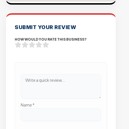
SUBMIT YOUR REVIEW
HOW WOULD YOU RATE THIS BUSINESS?
Name
*