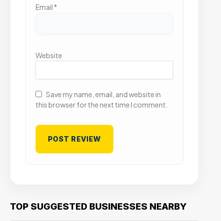
Email
*
Website
Save my name, email, and website in
this browser for the next time I comment.
TOP SUGGESTED BUSINESSES NEARBY