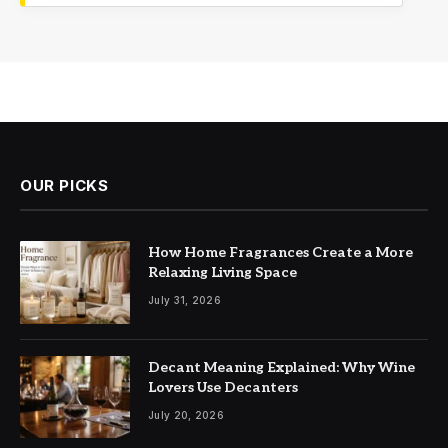
OUR PICKS
How Home Fragrances Create a More
Relaxing Living Space
July 31, 2026
Decant Meaning Explained: Why Wine
Lovers Use Decanters
July 20, 2026