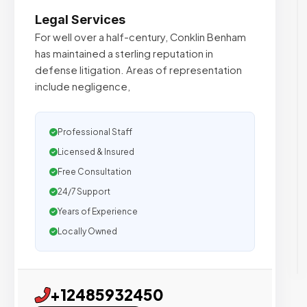
Legal Services
For well over a half-century, Conklin Benham
has maintained a sterling reputation in
defense litigation. Areas of representation
include negligence,
Professional Staff
Licensed & Insured
Free Consultation
24/7 Support
Years of Experience
Locally Owned
+12485932450