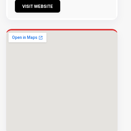
VISIT WEBSITE