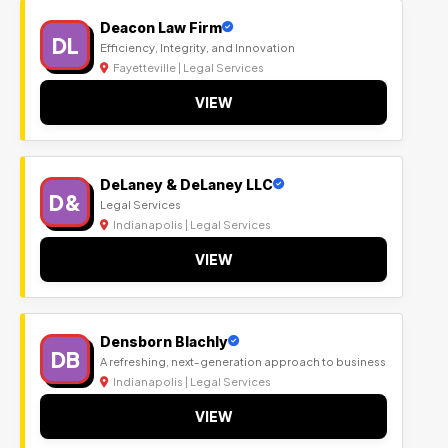
Deacon Law Firm
DL
Efficiency, Integrity, and Innovation
Fayetteville | Legal Services
VIEW
DeLaney & DeLaney LLC
D&
Legal Services
Indianapolis | Legal Services
VIEW
Densborn Blachly
DB
A refreshing, next-generation approach to business
Indianapolis | Legal Services
VIEW