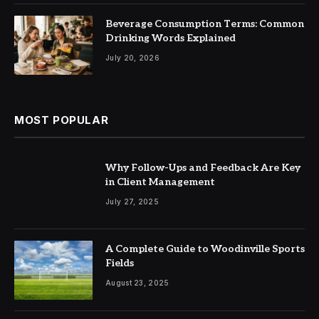
Beverage Consumption Terms: Common
Drinking Words Explained
July 20, 2026
MOST POPULAR
Why Follow-Ups and Feedback Are Key
in Client Management
July 27, 2025
A Complete Guide to Woodinville Sports
Fields
August 23, 2025