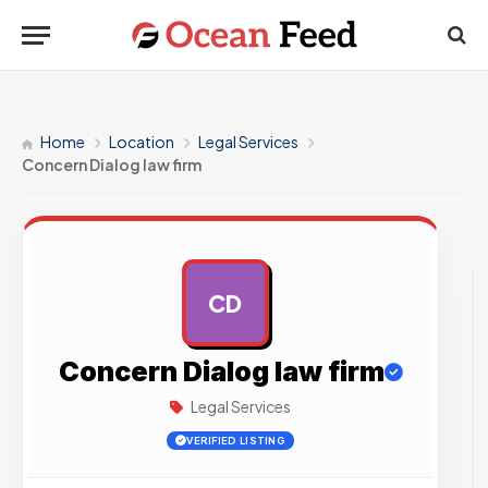
Home
Location
Legal Services
Concern Dialog law firm
CD
AD
Concern Dialog law firm
Legal Services
VERIFIED LISTING