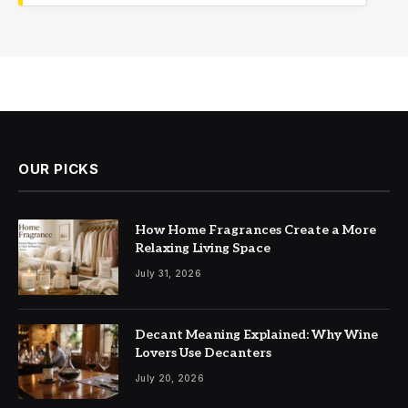
OUR PICKS
How Home Fragrances Create a More
Relaxing Living Space
July 31, 2026
Decant Meaning Explained: Why Wine
Lovers Use Decanters
July 20, 2026