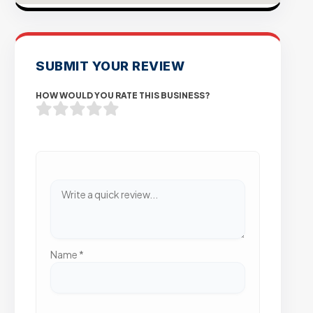
SUBMIT YOUR REVIEW
HOW WOULD YOU RATE THIS BUSINESS?
Name
*