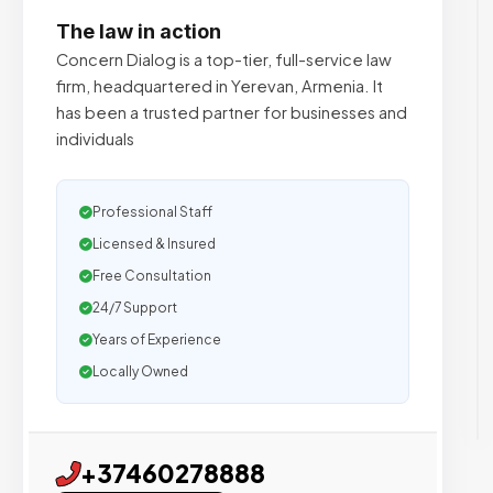
The law in action
Concern Dialog is a top-tier, full-service law
firm, headquartered in Yerevan, Armenia. It
has been a trusted partner for businesses and
individuals
Professional Staff
Licensed & Insured
Free Consultation
24/7 Support
Years of Experience
Locally Owned
+37460278888