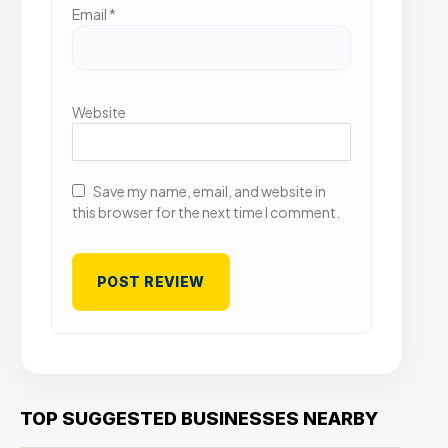
Email
*
Website
Save my name, email, and website in
this browser for the next time I comment.
TOP SUGGESTED BUSINESSES NEARBY