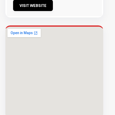
VISIT WEBSITE