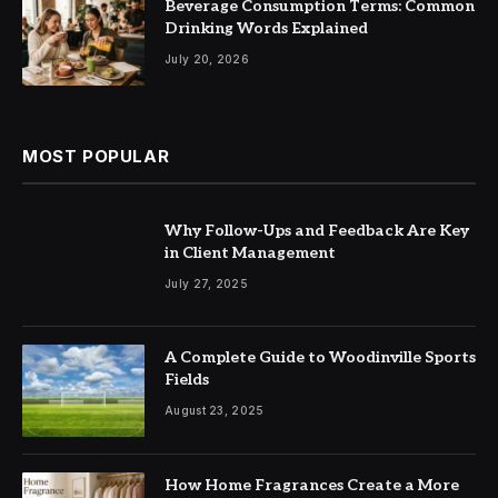
Beverage Consumption Terms: Common
Drinking Words Explained
July 20, 2026
MOST POPULAR
Why Follow-Ups and Feedback Are Key
in Client Management
July 27, 2025
A Complete Guide to Woodinville Sports
Fields
August 23, 2025
How Home Fragrances Create a More