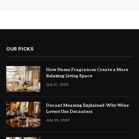
OUR PICKS
How Home Fragrances Create a More
Relaxing Living Space
July 31, 2026
Decant Meaning Explained: Why Wine
Lovers Use Decanters
July 20, 2026