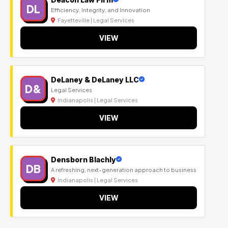
DL
Efficiency, Integrity, and Innovation
Fayetteville | Legal Services
VIEW
DeLaney & DeLaney LLC
D&
Legal Services
Indianapolis | Legal Services
VIEW
Densborn Blachly
DB
A refreshing, next-generation approach to business
Indianapolis | Legal Services
VIEW