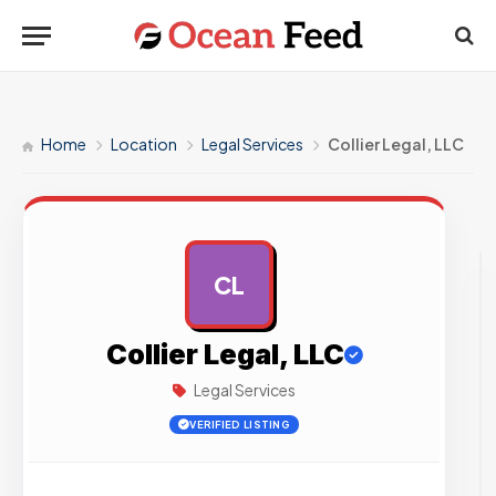
Home
Location
Legal Services
Collier Legal, LLC
CL
AD
Collier Legal, LLC
Legal Services
VERIFIED LISTING