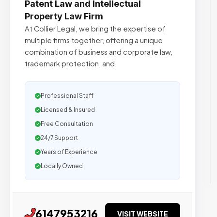
Patent Law and Intellectual
Property Law Firm
At Collier Legal, we bring the expertise of
multiple firms together, offering a unique
combination of business and corporate law,
trademark protection, and
Professional Staff
Licensed & Insured
Free Consultation
24/7 Support
Years of Experience
Locally Owned
6147953216
VISIT WEBSITE