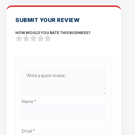
SUBMIT YOUR REVIEW
HOW WOULD YOU RATE THIS BUSINESS?
Name
*
Email
*