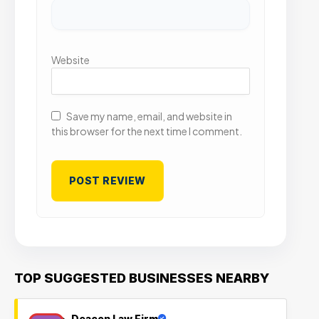
Website
Save my name, email, and website in
this browser for the next time I comment.
TOP SUGGESTED BUSINESSES NEARBY
Deacon Law Firm