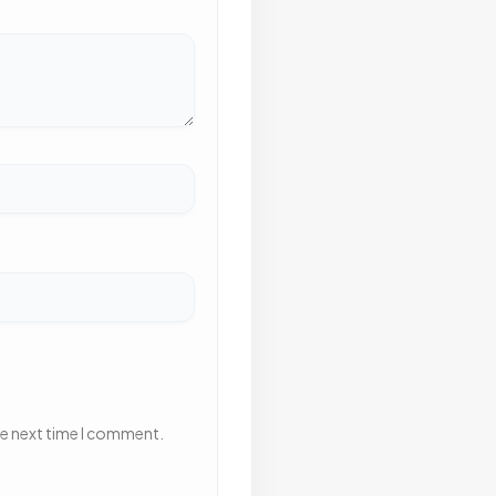
he next time I comment.