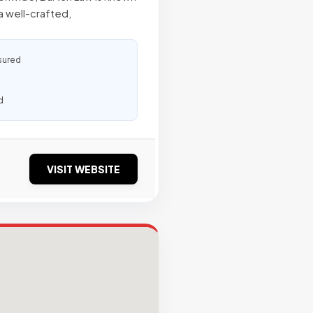
a well-crafted,
sured
d
VISIT WEBSITE