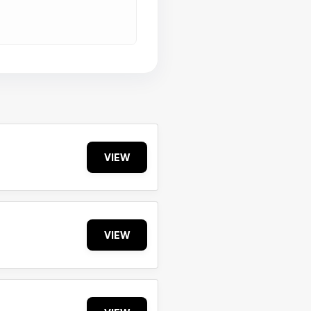
VIEW
VIEW