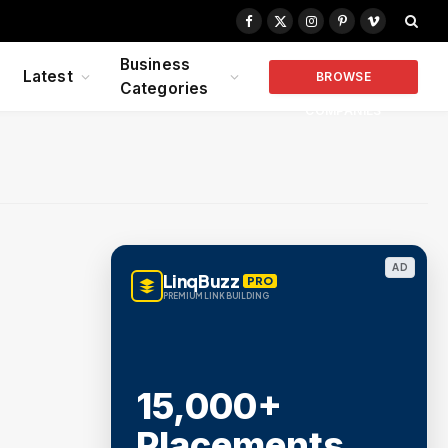
Facebook
X
Instagram
Pinterest
Vimeo
(Twitter)
Business
Latest
BROWSE
Categories
COMPANIES
AD
LinqBuzz
PRO
PREMIUM LINK BUILDING
15,000+
Placements