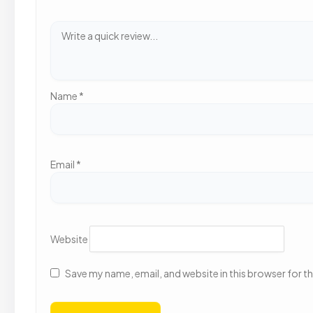
Name
*
Email
*
Website
Save my name, email, and website in this browser for t