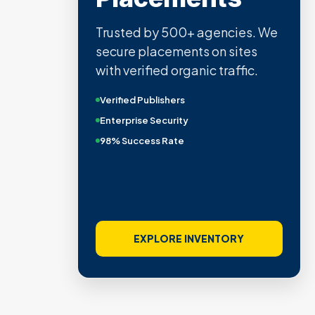
Trusted by 500+ agencies. We
secure placements on sites
with verified organic traffic.
Verified Publishers
Enterprise Security
98% Success Rate
EXPLORE INVENTORY