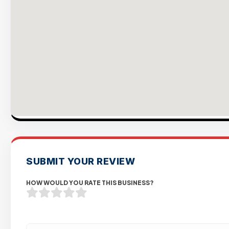
SUBMIT YOUR REVIEW
HOW WOULD YOU RATE THIS BUSINESS?