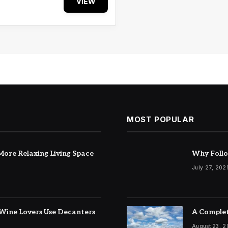
VIEW
MOST POPULAR
ore Relaxing Living Space
Why Follo
July 27, 202
Wine Lovers Use Decanters
A Complet
August 23, 