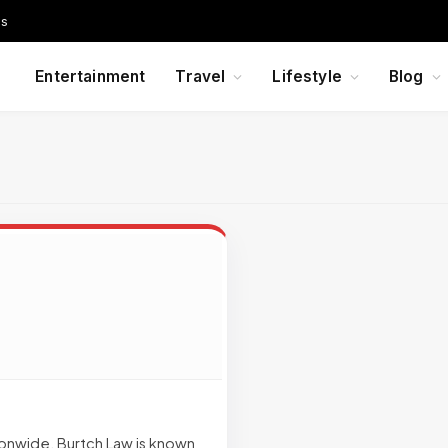
Us
Entertainment
Travel
Lifestyle
Blog
onwide, Burtch Law is known