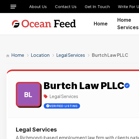
About Us
Contact Us
Get In Touch
Write For 
Home
Home
Services
Home
Location
Legal Services
Burtch Law PLLC
Burtch Law PLLC
BL
Legal Services
VERIFIED LISTING
Legal Services
A Richmond-based employment law firm with clients nati