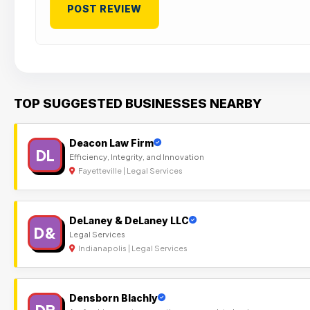
TOP SUGGESTED BUSINESSES NEARBY
Deacon Law Firm
DL
Efficiency, Integrity, and Innovation
Fayetteville | Legal Services
DeLaney & DeLaney LLC
D&
Legal Services
Indianapolis | Legal Services
Densborn Blachly