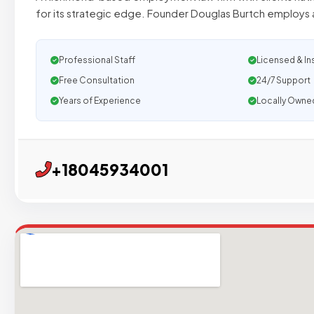
for its strategic edge. Founder Douglas Burtch employs 
Professional Staff
Licensed & In
Free Consultation
24/7 Support
Years of Experience
Locally Owne
+18045934001