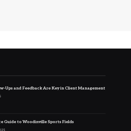
w-Ups and Feedback Are Key in Client Management
5
e Guide to Woodinville Sports Fields
2025