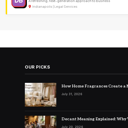
DB
A refreshing, next-generation approach to business
Indianapolis | Legal Services
OUR PICKS
How Home Fragrances Create a M
July 31, 2026
Decant Meaning Explained: Why 
July 20, 2026