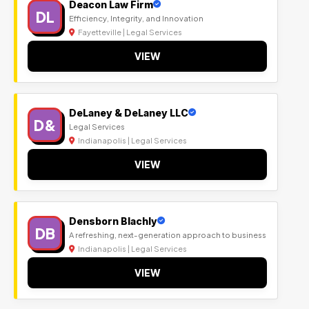
Deacon Law Firm
DL
Efficiency, Integrity, and Innovation
Fayetteville | Legal Services
VIEW
DeLaney & DeLaney LLC
D&
Legal Services
Indianapolis | Legal Services
VIEW
Densborn Blachly
DB
A refreshing, next-generation approach to business
Indianapolis | Legal Services
VIEW