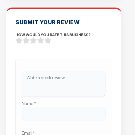
SUBMIT YOUR REVIEW
HOW WOULD YOU RATE THIS BUSINESS?
Name
*
Email
*