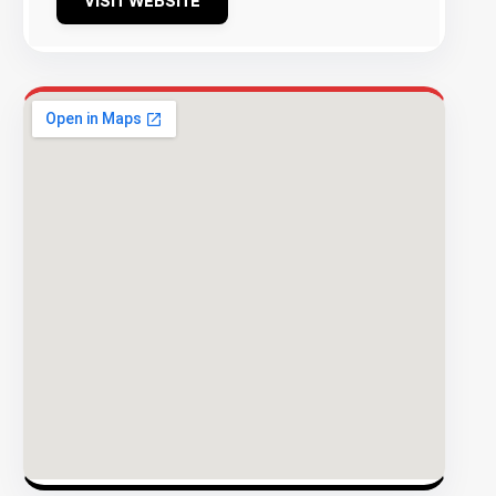
VISIT WEBSITE