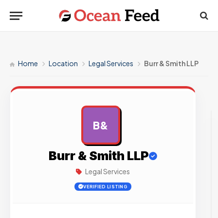
Home
Location
Legal Services
Burr & Smith LLP
B&
AD
Burr & Smith LLP
Legal Services
VERIFIED LISTING