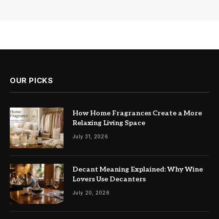
OUR PICKS
How Home Fragrances Create a More
Relaxing Living Space
July 31, 2026
Decant Meaning Explained: Why Wine
Lovers Use Decanters
July 20, 2026