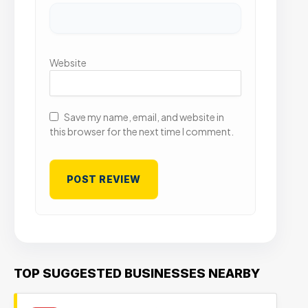
Website
Save my name, email, and website in
this browser for the next time I comment.
TOP SUGGESTED BUSINESSES NEARBY