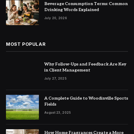
Beverage Consumption Terms: Common
Drinking Words Explained
July 20, 2026
MOST POPULAR
Why Follow-Ups and Feedback Are Key
in Client Management
July 27, 2025
A Complete Guide to Woodinville Sports
Fields
August 23, 2025
How Home Fragrances Create a More