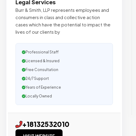
Legal Services
Burr & Smith, LLP represents employees and
consumers in class and collective action
cases which have the potential to impact the
lives of our clients by
Professional Staff
Licensed & Insured
Free Consultation
24/7 Support
Years of Experience
Locally Owned
+18132532010