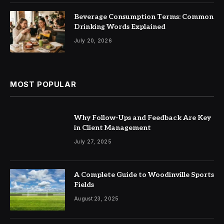
Beverage Consumption Terms: Common
Drinking Words Explained
July 20, 2026
MOST POPULAR
Why Follow-Ups and Feedback Are Key
in Client Management
July 27, 2025
A Complete Guide to Woodinville Sports
Fields
August 23, 2025