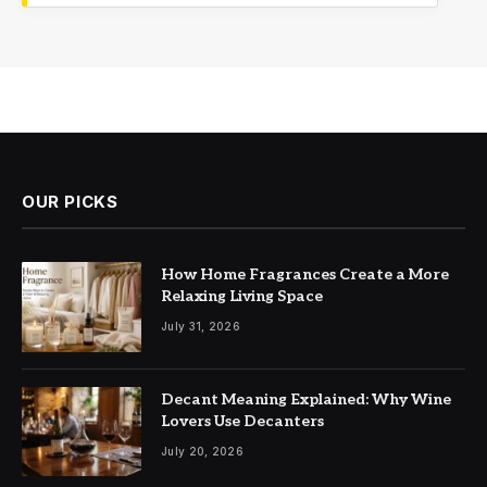
OUR PICKS
How Home Fragrances Create a More
Relaxing Living Space
July 31, 2026
Decant Meaning Explained: Why Wine
Lovers Use Decanters
July 20, 2026