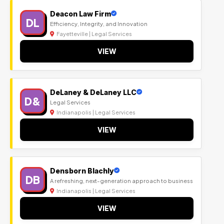
Deacon Law Firm
DL
Efficiency, Integrity, and Innovation
Fayetteville | Legal Services
VIEW
DeLaney & DeLaney LLC
D&
Legal Services
Indianapolis | Legal Services
VIEW
Densborn Blachly
DB
A refreshing, next-generation approach to business
Indianapolis | Legal Services
VIEW