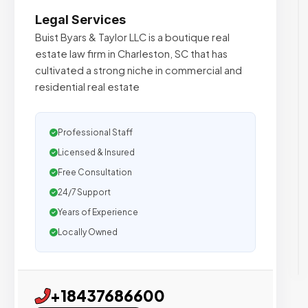
Legal Services
Buist Byars & Taylor LLC is a boutique real
estate law firm in Charleston, SC that has
cultivated a strong niche in commercial and
residential real estate
Professional Staff
Licensed & Insured
Free Consultation
24/7 Support
Years of Experience
Locally Owned
+18437686600