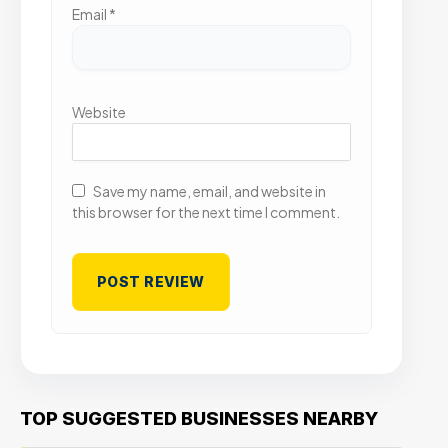
Email
*
Website
Save my name, email, and website in
this browser for the next time I comment.
TOP SUGGESTED BUSINESSES NEARBY