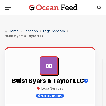
Home
Location
Legal Services
Buist Byars & Taylor LLC
BB
AD
Buist Byars & Taylor LLC
Legal Services
VERIFIED LISTING