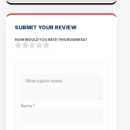
SUBMIT YOUR REVIEW
HOW WOULD YOU RATE THIS BUSINESS?
Name
*