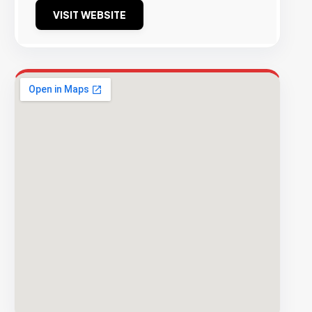
VISIT WEBSITE