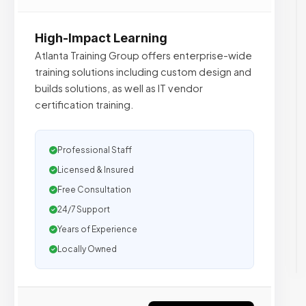
High-Impact Learning
Atlanta Training Group offers enterprise-wide
training solutions including custom design and
builds solutions, as well as IT vendor
certification training.
Professional Staff
Licensed & Insured
Free Consultation
24/7 Support
Years of Experience
Locally Owned