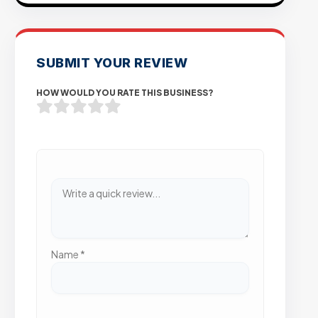
SUBMIT YOUR REVIEW
HOW WOULD YOU RATE THIS BUSINESS?
Name
*