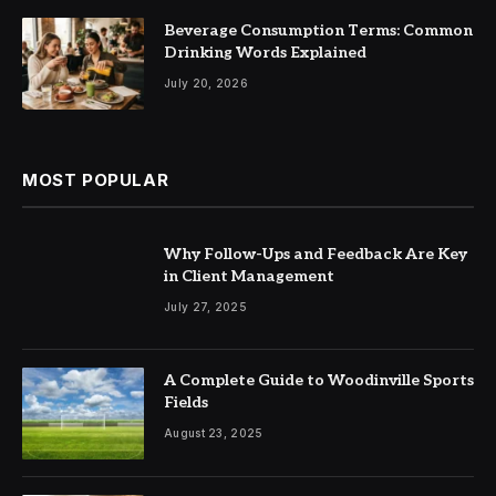
Beverage Consumption Terms: Common
Drinking Words Explained
July 20, 2026
MOST POPULAR
Why Follow-Ups and Feedback Are Key
in Client Management
July 27, 2025
A Complete Guide to Woodinville Sports
Fields
August 23, 2025