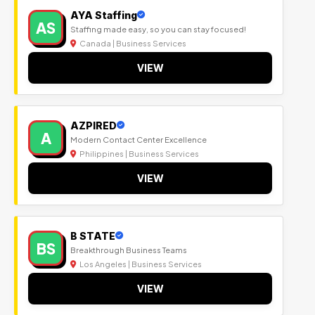
AYA Staffing
AS
Staffing made easy, so you can stay focused!
Canada | Business Services
VIEW
AZPIRED
A
Modern Contact Center Excellence
Philippines | Business Services
VIEW
B STATE
BS
Breakthrough Business Teams
Los Angeles | Business Services
VIEW