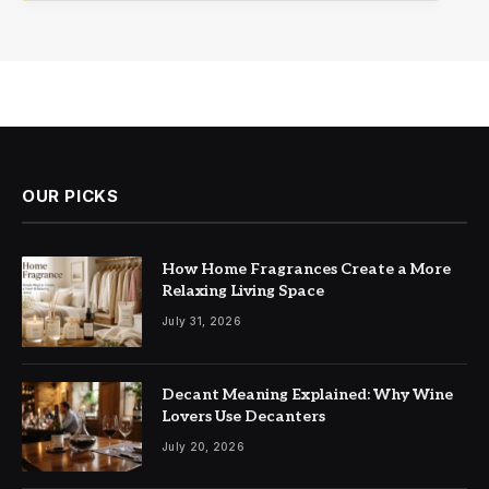
OUR PICKS
How Home Fragrances Create a More
Relaxing Living Space
July 31, 2026
Decant Meaning Explained: Why Wine
Lovers Use Decanters
July 20, 2026