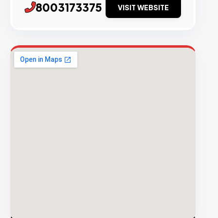
8003173375
VISIT WEBSITE