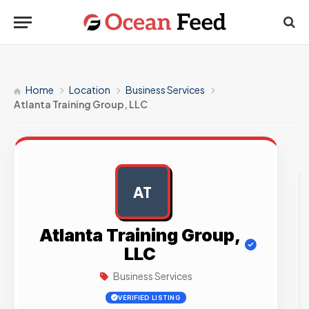
Home
Location
Business Services
Atlanta Training Group, LLC
AT
AD
Atlanta Training Group,
LLC
Business Services
VERIFIED LISTING