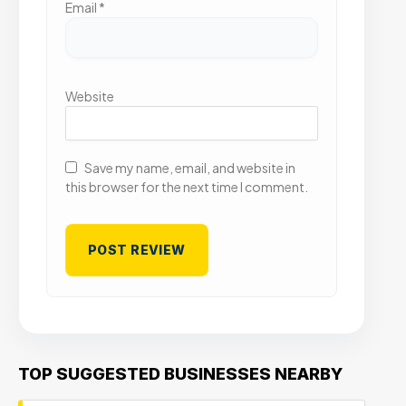
Email
*
Website
Save my name, email, and website in
this browser for the next time I comment.
TOP SUGGESTED BUSINESSES NEARBY