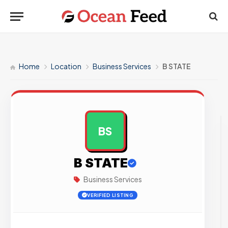
Home
Location
Business Services
B STATE
BS
AD
B STATE
Business Services
VERIFIED LISTING