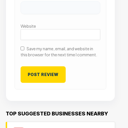
Website
Save my name, email, and website in
this browser for the next time I comment.
TOP SUGGESTED BUSINESSES NEARBY