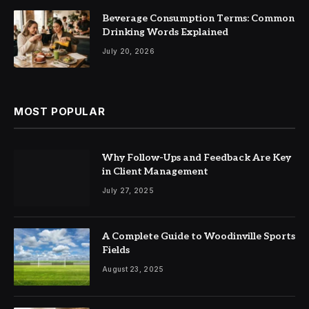
Beverage Consumption Terms: Common
Drinking Words Explained
July 20, 2026
MOST POPULAR
Why Follow-Ups and Feedback Are Key
in Client Management
July 27, 2025
A Complete Guide to Woodinville Sports
Fields
August 23, 2025