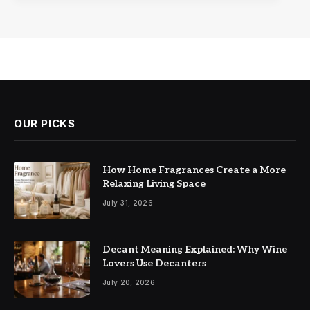
OUR PICKS
How Home Fragrances Create a More
Relaxing Living Space
July 31, 2026
Decant Meaning Explained: Why Wine
Lovers Use Decanters
July 20, 2026