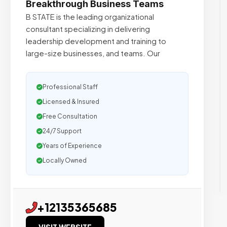
Breakthrough Business Teams
B STATE is the leading organizational
consultant specializing in delivering
leadership development and training to
large-size businesses, and teams. Our
Professional Staff
Licensed & Insured
Free Consultation
24/7 Support
Years of Experience
Locally Owned
+12135365685