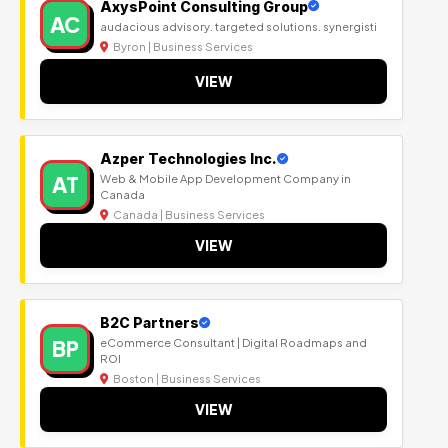
AxysPoint Consulting Group
AC
audacious advisory. targeted solutions. synergisti
Byron | Business Services
VIEW
Azper Technologies Inc.
AT
Web & Mobile App Development Company in
Canada
Canada | Business Services
VIEW
B2C Partners
BP
eCommerce Consultant | Digital Roadmaps and
ROI
Boston | Business Services
VIEW