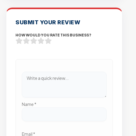
SUBMIT YOUR REVIEW
HOW WOULD YOU RATE THIS BUSINESS?
Name
*
Email
*