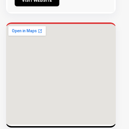
VISIT WEBSITE