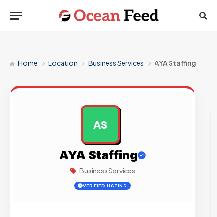
Home
Location
Business Services
AYA Staffing
AS
AD
AYA Staffing
Business Services
VERIFIED LISTING