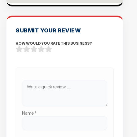
SUBMIT YOUR REVIEW
HOW WOULD YOU RATE THIS BUSINESS?
Name
*