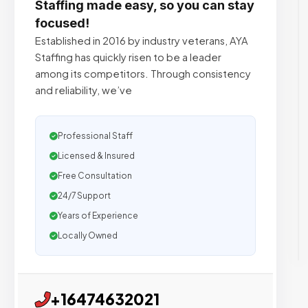
Staffing made easy, so you can stay
focused!
Established in 2016 by industry veterans, AYA
Staffing has quickly risen to be a leader
among its competitors. Through consistency
and reliability, we’ve
Professional Staff
Licensed & Insured
Free Consultation
24/7 Support
Years of Experience
Locally Owned
+16474632021