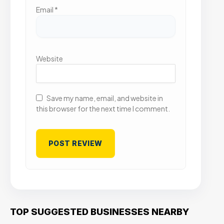
Email
*
Website
Save my name, email, and website in
this browser for the next time I comment.
TOP SUGGESTED BUSINESSES NEARBY