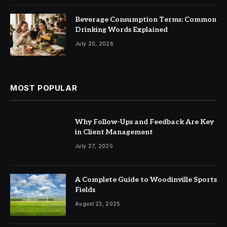
Beverage Consumption Terms: Common
Drinking Words Explained
July 20, 2026
MOST POPULAR
Why Follow-Ups and Feedback Are Key
in Client Management
July 27, 2025
A Complete Guide to Woodinville Sports
Fields
August 23, 2025