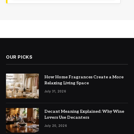
OUR PICKS
How Home Fragrances Create a More
Relaxing Living Space
July 31, 2026
Decant Meaning Explained: Why Wine
Lovers Use Decanters
July 20, 2026