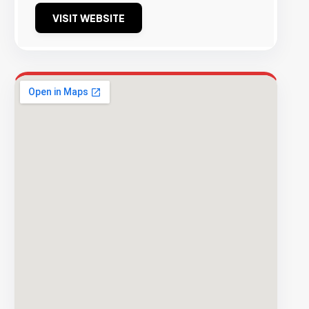
VISIT WEBSITE