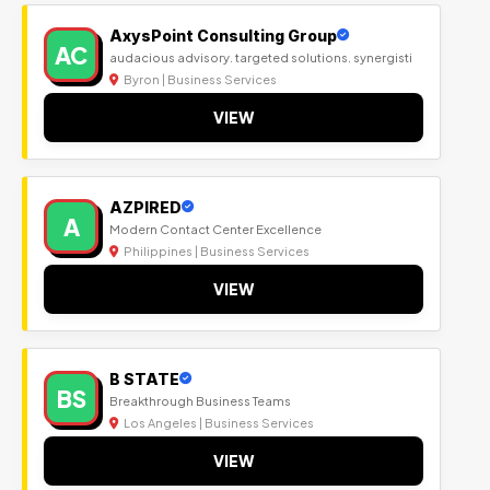
AxysPoint Consulting Group
AC
audacious advisory. targeted solutions. synergisti
Byron | Business Services
VIEW
AZPIRED
A
Modern Contact Center Excellence
Philippines | Business Services
VIEW
B STATE
BS
Breakthrough Business Teams
Los Angeles | Business Services
VIEW