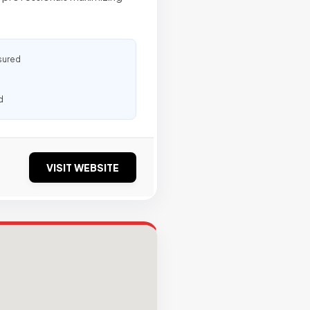
sured
d
VISIT WEBSITE