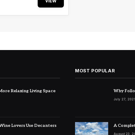
VIEW
MOST POPULAR
ore Relaxing Living Space
Why Follo
July 27, 202
Wine Lovers Use Decanters
A Complet
August 23, 