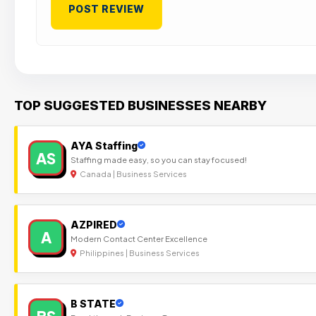
TOP SUGGESTED BUSINESSES NEARBY
AYA Staffing
AS
Staffing made easy, so you can stay focused!
Canada | Business Services
AZPIRED
A
Modern Contact Center Excellence
Philippines | Business Services
B STATE