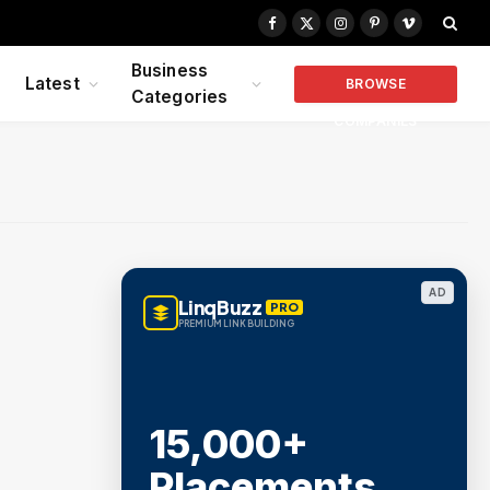
Facebook
X
Instagram
Pinterest
Vimeo
(Twitter)
Business
Latest
BROWSE
Categories
COMPANIES
AD
LinqBuzz
PRO
PREMIUM LINK BUILDING
15,000+
Placements