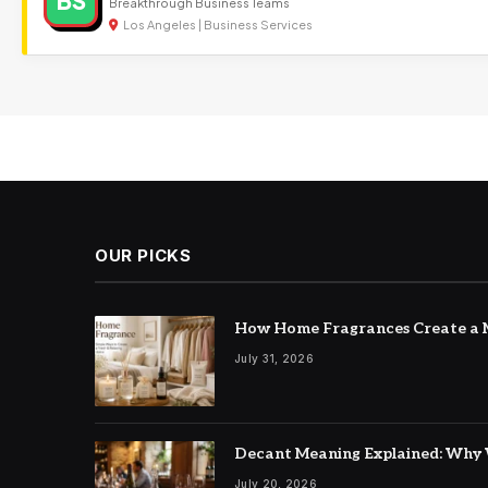
BS
Breakthrough Business Teams
Los Angeles | Business Services
OUR PICKS
How Home Fragrances Create a M
July 31, 2026
Decant Meaning Explained: Why 
July 20, 2026