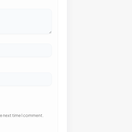
he next time I comment.