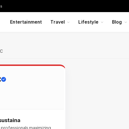
Us
Entertainment
Travel
Lifestyle
Blog
LC
C
sustaina
ed professionals maximizing