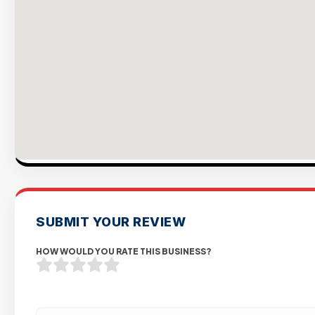
SUBMIT YOUR REVIEW
HOW WOULD YOU RATE THIS BUSINESS?