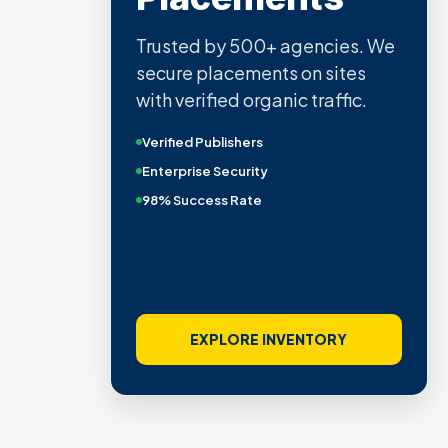
Trusted by 500+ agencies. We
secure placements on sites
with verified organic traffic.
Verified Publishers
Enterprise Security
98% Success Rate
EXPLORE INVENTORY