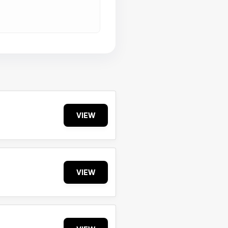
VIEW
VIEW