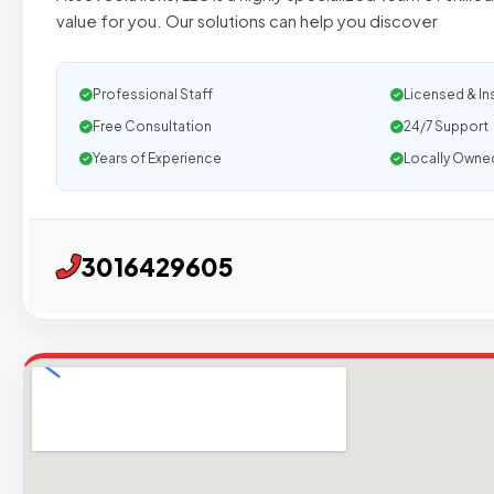
value for you. Our solutions can help you discover
Professional Staff
Licensed & In
Free Consultation
24/7 Support
Years of Experience
Locally Owne
3016429605