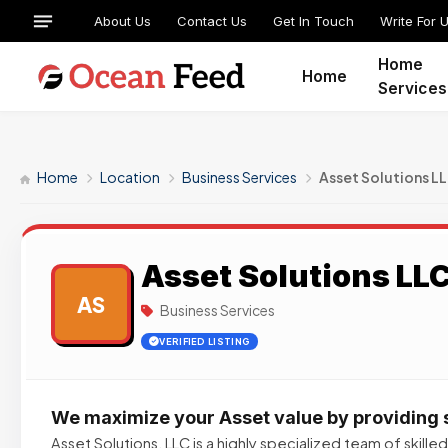
About Us
Contact Us
Get In Touch
Write For 
Home
Home
Services
Home
Location
Business Services
Asset Solutions L
Asset Solutions LL
AS
Business Services
VERIFIED LISTING
We maximize your Asset value by providing 
Asset Solutions, LLC is a highly specialized team of skill