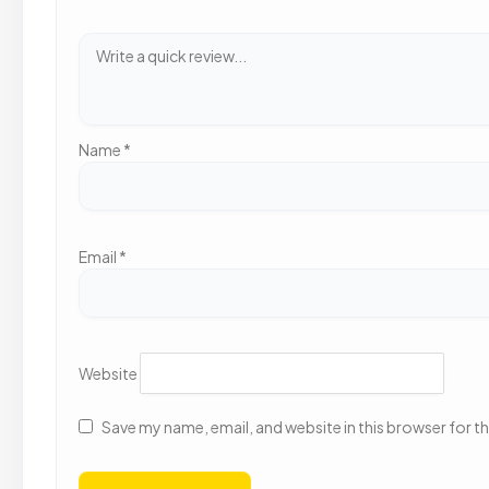
Name
*
Email
*
Website
Save my name, email, and website in this browser for t