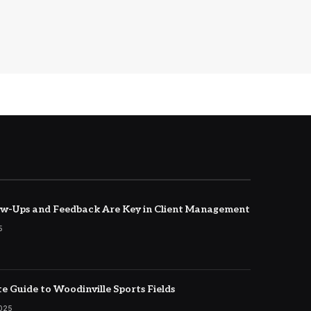
w-Ups and Feedback Are Key in Client Management
5
e Guide to Woodinville Sports Fields
2025