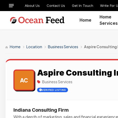
About Us
Contact Us
Get In Touch
Write For 
Home
Home
Services
Home
Location
Business Services
Aspire Consulting 
Aspire Consulting I
AC
Business Services
VERIFIED LISTING
Indiana Consulting Firm
With a depth of marketing, sales and financial experiences