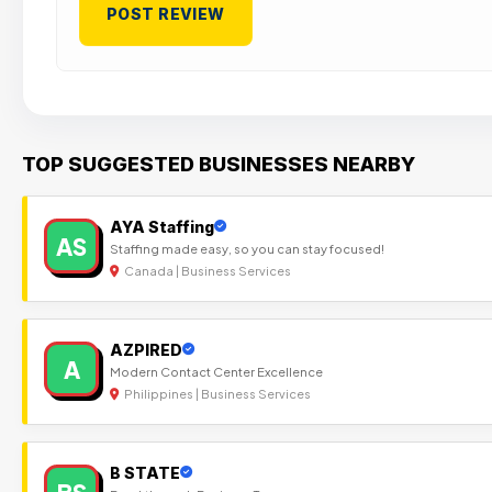
TOP SUGGESTED BUSINESSES NEARBY
AYA Staffing
AS
Staffing made easy, so you can stay focused!
Canada | Business Services
AZPIRED
A
Modern Contact Center Excellence
Philippines | Business Services
B STATE