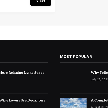
VIEW
MOST POPULAR
ore Relaxing Living Space
Why Follo
July 27, 202
Wine Lovers Use Decanters
A Complet
August 23, 