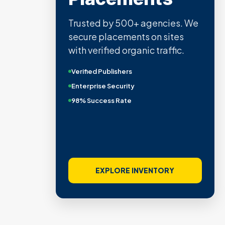
Trusted by 500+ agencies. We
secure placements on sites
with verified organic traffic.
Verified Publishers
Enterprise Security
98% Success Rate
EXPLORE INVENTORY