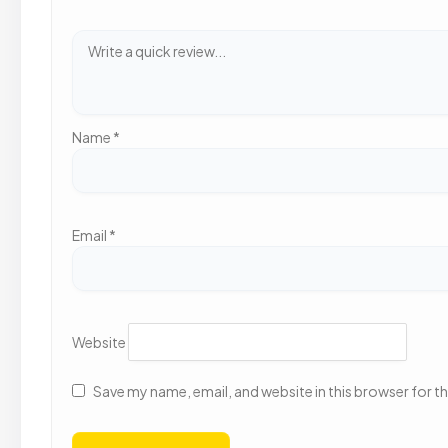
Name
*
Email
*
Website
Save my name, email, and website in this browser for t