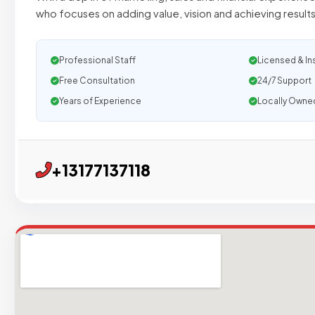
who focuses on adding value, vision and achieving results
Professional Staff
Licensed & In
Free Consultation
24/7 Support
Years of Experience
Locally Owne
+13177137118