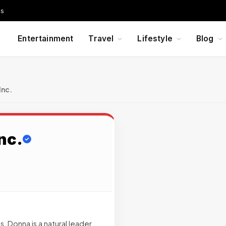
Us
Entertainment
Travel
Lifestyle
Blog
Inc.
nc.
, Donna is a natural leader