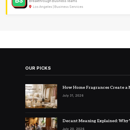
BS
Breakthrough Business Teams
Los Angeles | Business Services
OUR PICKS
How Home Fragrances Create a M
July 31, 2026
Decant Meaning Explained: Why 
July 20, 2026