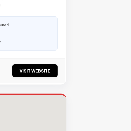
!
sured
d
VISIT WEBSITE