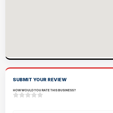
SUBMIT YOUR REVIEW
HOW WOULD YOU RATE THIS BUSINESS?