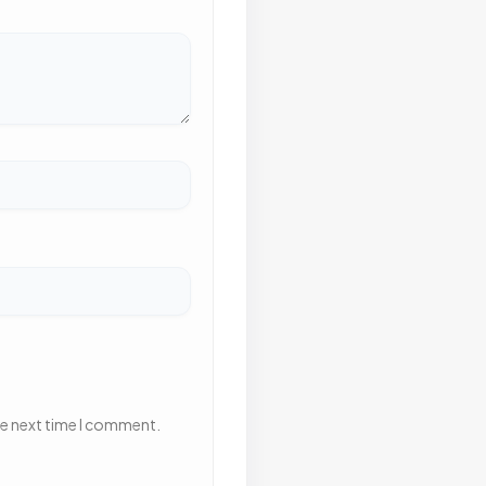
he next time I comment.