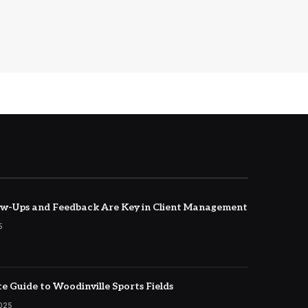
w-Ups and Feedback Are Key in Client Management
5
e Guide to Woodinville Sports Fields
2025