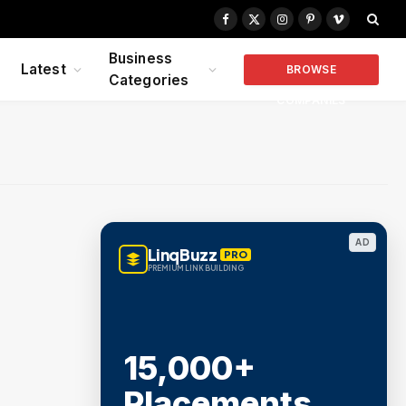
Facebook
X
Instagram
Pinterest
Vimeo
(Twitter)
Business
Latest
BROWSE
Categories
COMPANIES
AD
LinqBuzz
PRO
PREMIUM LINK BUILDING
15,000+
Placements