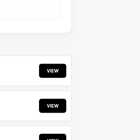
VIEW
VIEW