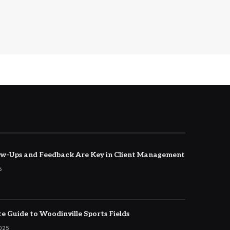
w-Ups and Feedback Are Key in Client Management
5
e Guide to Woodinville Sports Fields
2025