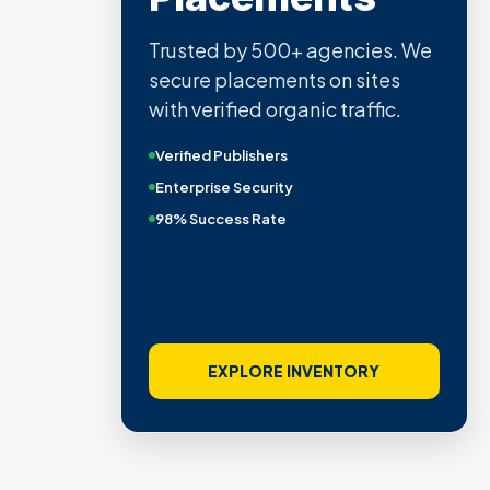
Trusted by 500+ agencies. We
secure placements on sites
with verified organic traffic.
Verified Publishers
Enterprise Security
98% Success Rate
EXPLORE INVENTORY