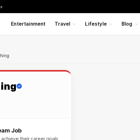
Us
Entertainment
Travel
Lifestyle
Blog
hing
hing
ream Job
 achieve their career goals