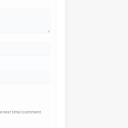
he next time I comment.