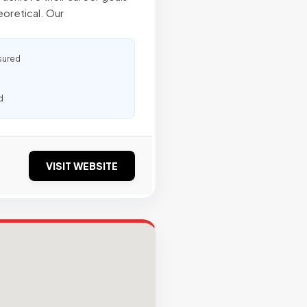
oretical. Our
sured
d
VISIT WEBSITE