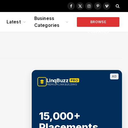
Facebook
X
Instagram
Pinterest
Vimeo
(Twitter)
Business
Latest
BROWSE
Categories
COMPANIES
AD
LinqBuzz
PRO
PREMIUM LINK BUILDING
15,000+
Placements