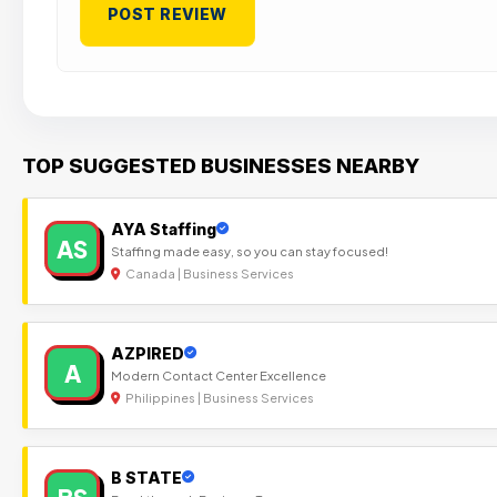
TOP SUGGESTED BUSINESSES NEARBY
AYA Staffing
AS
Staffing made easy, so you can stay focused!
Canada | Business Services
AZPIRED
A
Modern Contact Center Excellence
Philippines | Business Services
B STATE