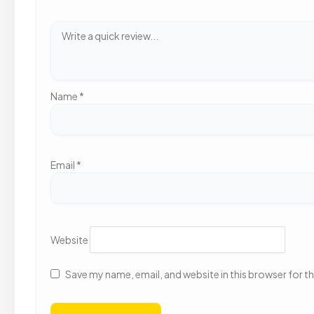
Name
*
Email
*
Website
Save my name, email, and website in this browser for t