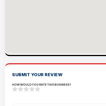
SUBMIT YOUR REVIEW
HOW WOULD YOU RATE THIS BUSINESS?