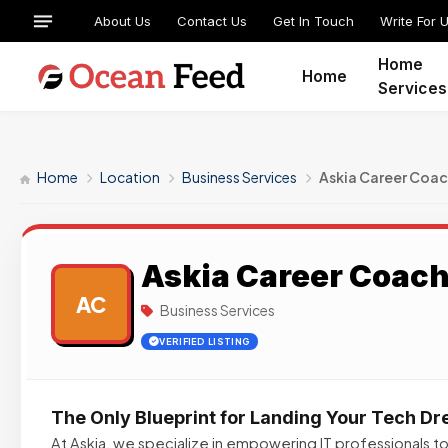
About Us
Contact Us
Get In Touch
Write For 
Home
Home
Services
Home
Location
Business Services
Askia Career Coac
Askia Career Coac
AC
Business Services
VERIFIED LISTING
The Only Blueprint for Landing Your Tech D
At Askia, we specialize in empowering IT professionals to