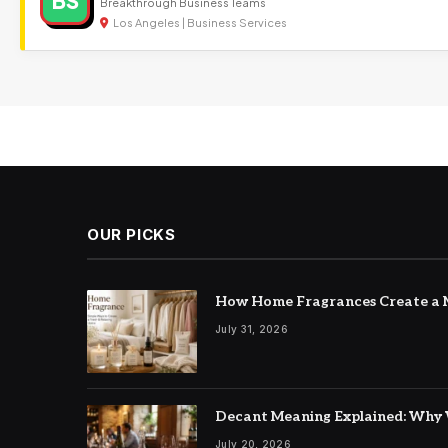
BS
Breakthrough Business Teams
Los Angeles | Business Services
OUR PICKS
How Home Fragrances Create a M
July 31, 2026
Decant Meaning Explained: Why 
July 20, 2026