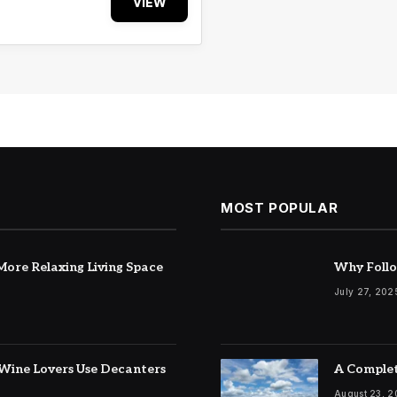
VIEW
MOST POPULAR
ore Relaxing Living Space
Why Follo
July 27, 202
Wine Lovers Use Decanters
A Complet
August 23, 