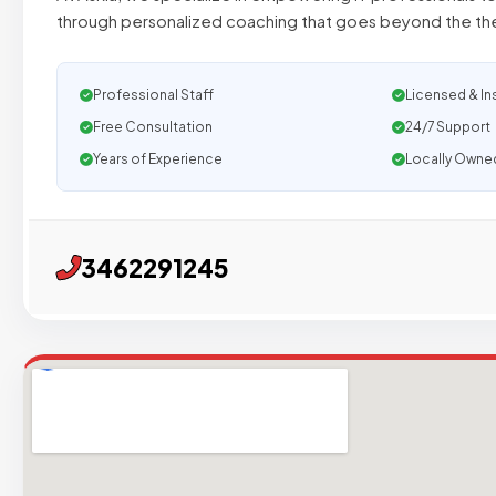
through personalized coaching that goes beyond the the
Professional Staff
Licensed & In
Free Consultation
24/7 Support
Years of Experience
Locally Owne
3462291245