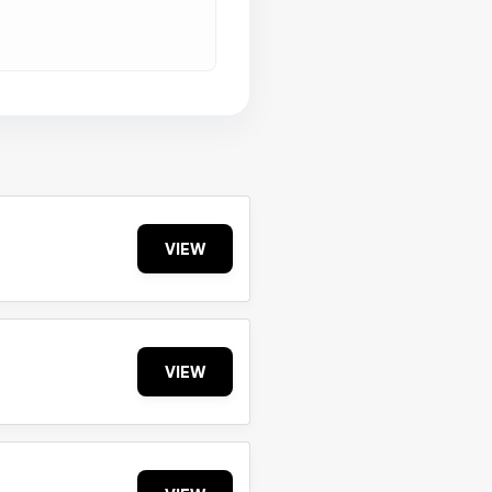
VIEW
VIEW