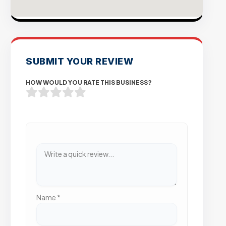
SUBMIT YOUR REVIEW
HOW WOULD YOU RATE THIS BUSINESS?
Name
*