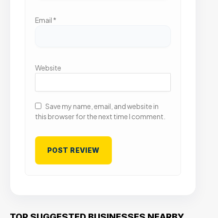
Email
*
Website
Save my name, email, and website in
this browser for the next time I comment.
TOP SUGGESTED BUSINESSES NEARBY