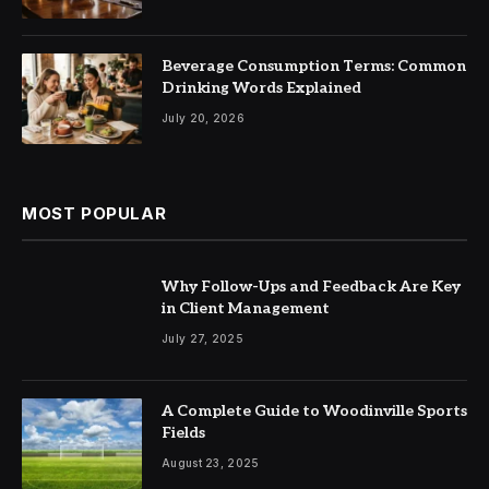
Beverage Consumption Terms: Common
Drinking Words Explained
July 20, 2026
MOST POPULAR
Why Follow-Ups and Feedback Are Key
in Client Management
July 27, 2025
A Complete Guide to Woodinville Sports
Fields
August 23, 2025