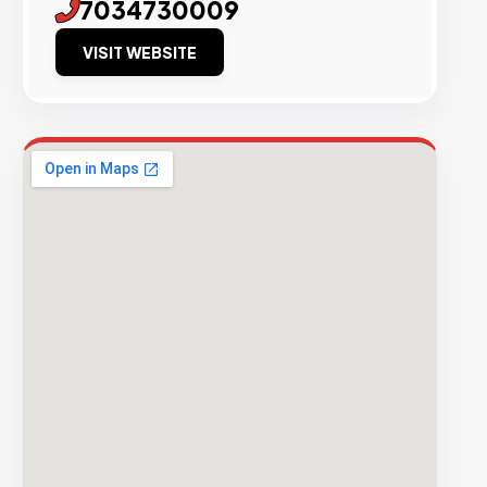
7034730009
VISIT WEBSITE