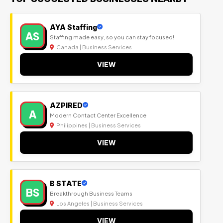
AYA Staffing
AS
Staffing made easy, so you can stay focused!
Canada | Business Services
VIEW
AZPIRED
A
Modern Contact Center Excellence
Philippines | Business Services
VIEW
B STATE
BS
Breakthrough Business Teams
Los Angeles | Business Services
VIEW