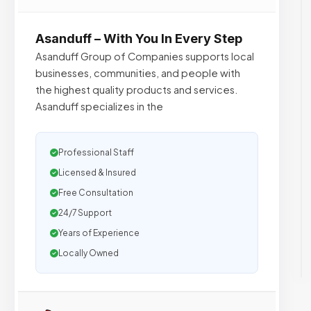
Asanduff – With You In Every Step
Asanduff Group of Companies supports local
businesses, communities, and people with
the highest quality products and services.
Asanduff specializes in the
Professional Staff
Licensed & Insured
Free Consultation
24/7 Support
Years of Experience
Locally Owned