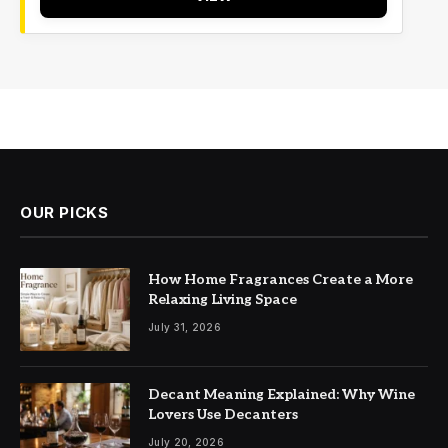
OUR PICKS
How Home Fragrances Create a More
Relaxing Living Space
July 31, 2026
Decant Meaning Explained: Why Wine
Lovers Use Decanters
July 20, 2026