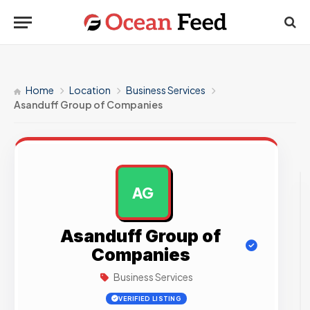
Home
Location
Business Services
Asanduff Group of Companies
AG
AD
Asanduff Group of
Companies
Business Services
VERIFIED LISTING