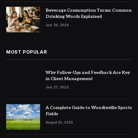
Beverage Consumption Terms: Common
Drinking Words Explained
July 20, 2026
MOST POPULAR
Why Follow-Ups and Feedback Are Key
in Client Management
July 27, 2025
A Complete Guide to Woodinville Sports
Fields
August 23, 2025