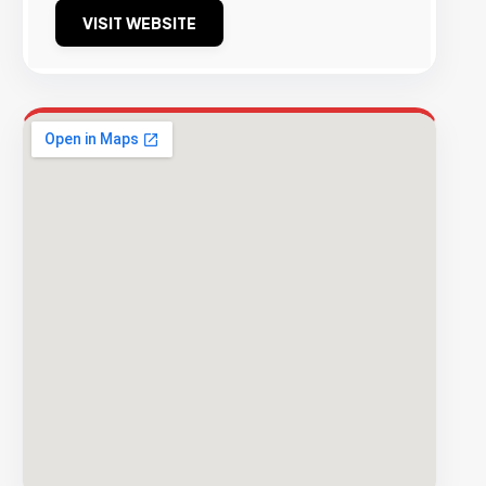
VISIT WEBSITE