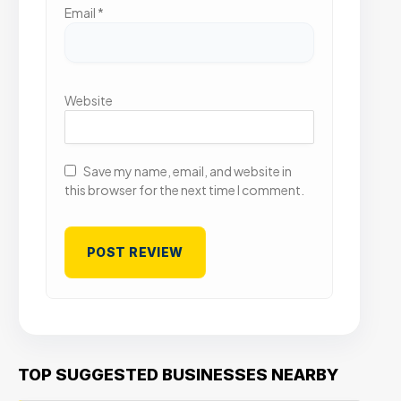
Email
*
Website
Save my name, email, and website in
this browser for the next time I comment.
TOP SUGGESTED BUSINESSES NEARBY