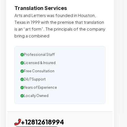
Translation Services
Arts and Letters was founded in Houston,
Texas in 1999 with the premise that translation
is an “art form”. The principals of the company
bring a combined
Professional Staff
Licensed & Insured
Free Consultation
24/7 Support
Years of Experience
Locally Owned
+12812618994