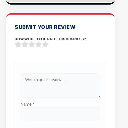
SUBMIT YOUR REVIEW
HOW WOULD YOU RATE THIS BUSINESS?
Name
*