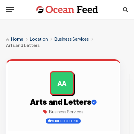
Home
Location
Business Services
Arts and Letters
AA
AD
Arts and Letters
Business Services
VERIFIED LISTING