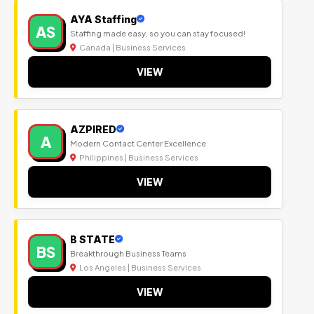
AYA Staffing
AS
Staffing made easy, so you can stay focused!
Canada | Business Services
VIEW
AZPIRED
A
Modern Contact Center Excellence
Philippines | Business Services
VIEW
B STATE
BS
Breakthrough Business Teams
Los Angeles | Business Services
VIEW