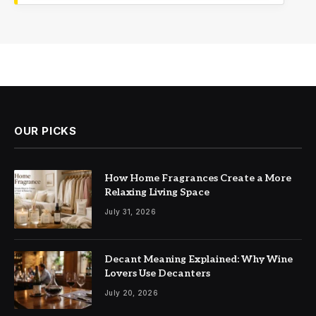
OUR PICKS
How Home Fragrances Create a More
Relaxing Living Space
July 31, 2026
Decant Meaning Explained: Why Wine
Lovers Use Decanters
July 20, 2026