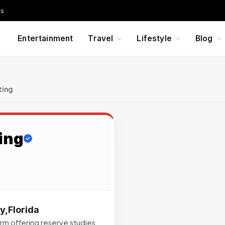
Us
Entertainment
Travel
Lifestyle
Blog
ting
ing
y,Florida
irm offering reserve studies,