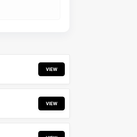
VIEW
VIEW