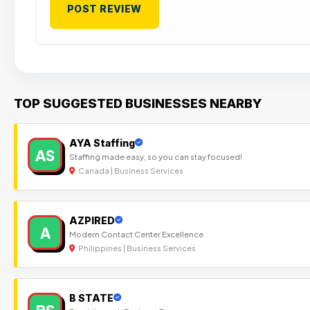
TOP SUGGESTED BUSINESSES NEARBY
AYA Staffing
AS
Staffing made easy, so you can stay focused!
Canada | Business Services
AZPIRED
A
Modern Contact Center Excellence
Philippines | Business Services
B STATE