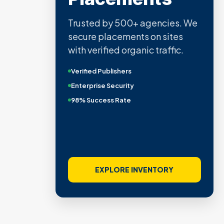
Trusted by 500+ agencies. We
secure placements on sites
with verified organic traffic.
Verified Publishers
Enterprise Security
98% Success Rate
EXPLORE INVENTORY