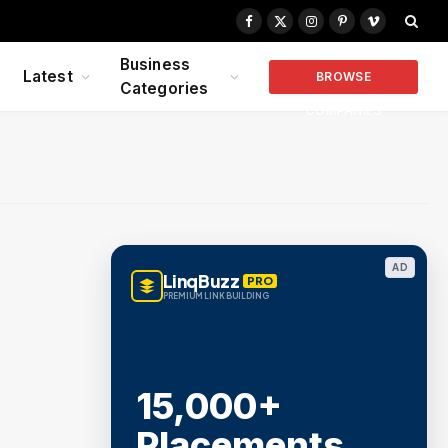
Facebook
X
Instagram
Pinterest
Vimeo
(Twitter)
Business
Latest
BROWSE
Categories
COMPANIES
AD
LinqBuzz
PRO
PREMIUM LINK BUILDING
15,000+
Placements