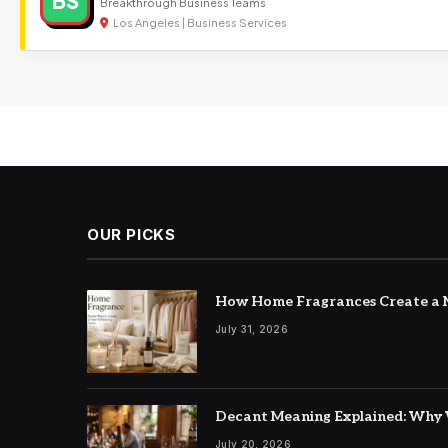
BS
Breakthrough Business Teams
Los Angeles | Business Services
OUR PICKS
How Home Fragrances Create a M
July 31, 2026
Decant Meaning Explained: Why 
July 20, 2026