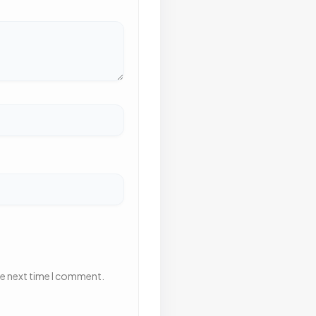
he next time I comment.