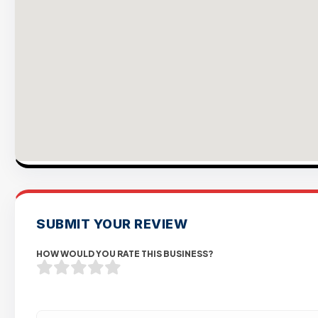
SUBMIT YOUR REVIEW
HOW WOULD YOU RATE THIS BUSINESS?