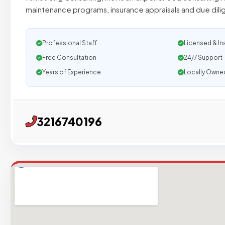
maintenance programs, insurance appraisals and due dil
Professional Staff
Licensed & In
Free Consultation
24/7 Support
Years of Experience
Locally Owne
3216740196