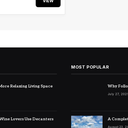
VIEW
MOST POPULAR
ore Relaxing Living Space
Why Follo
July 27, 202
Wine Lovers Use Decanters
A Complet
August 23, 