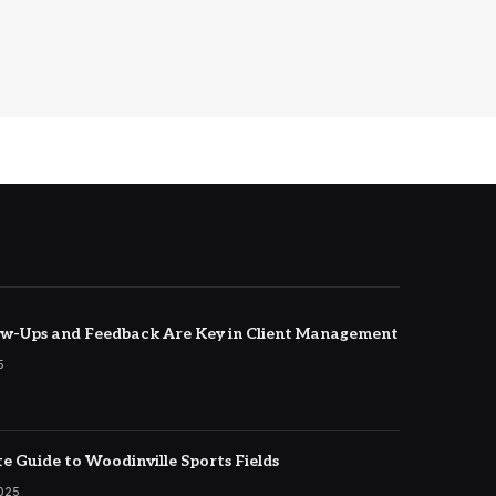
w-Ups and Feedback Are Key in Client Management
5
e Guide to Woodinville Sports Fields
2025