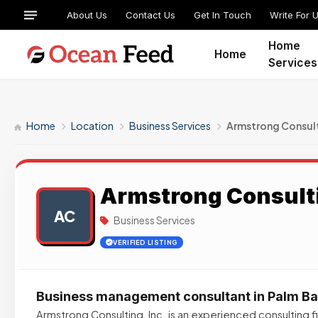
About Us
Contact Us
Get In Touch
Write For 
Home
Home
Services
Home
Location
Business Services
Armstrong Consul
Armstrong Consult
AC
Business Services
VERIFIED LISTING
Business management consultant in Palm Ba
Armstrong Consulting, Inc. is an experienced consulting f