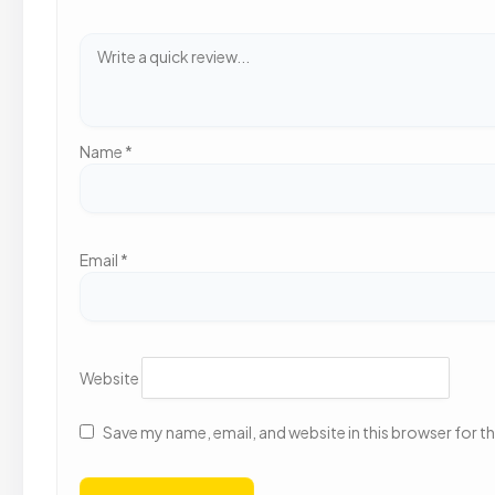
Name
*
Email
*
Website
Save my name, email, and website in this browser for t