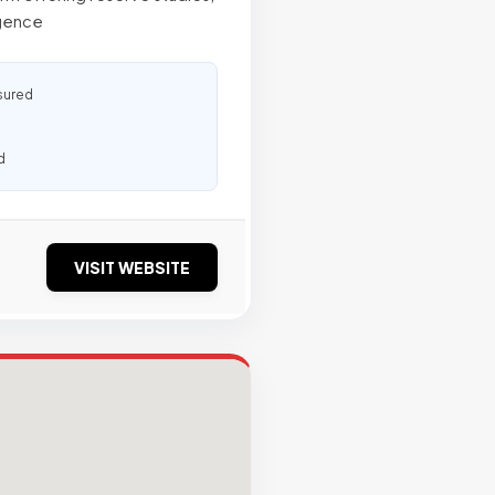
igence
sured
d
VISIT WEBSITE