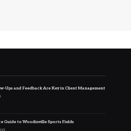
w-Ups and Feedback Are Key in Client Management
5
e Guide to Woodinville Sports Fields
2025