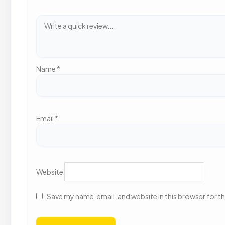
Name
*
Email
*
Website
Save my name, email, and website in this browser for t