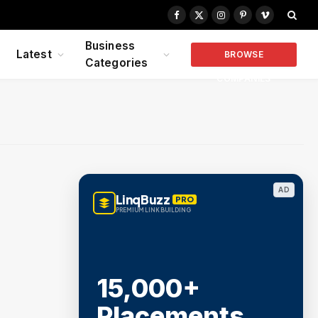
Facebook
X
Instagram
Pinterest
Vimeo
(Twitter)
Business
Latest
BROWSE
Categories
COMPANIES
AD
LinqBuzz
PRO
PREMIUM LINK BUILDING
15,000+
Placements