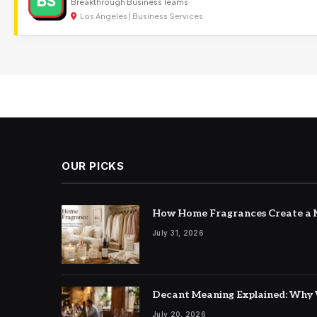
BS
Breakthrough Business Teams
Los Angeles | Business Services
OUR PICKS
How Home Fragrances Create a M
July 31, 2026
Decant Meaning Explained: Why 
July 20, 2026