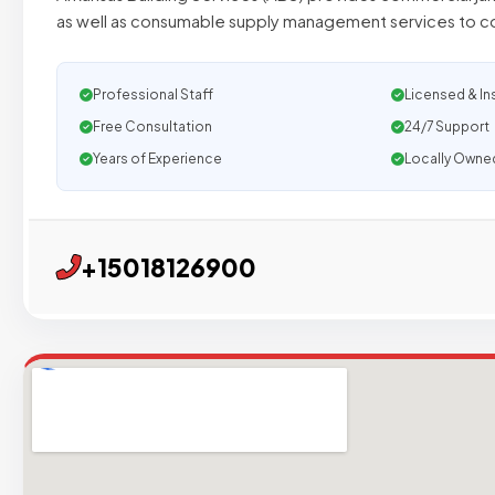
as well as consumable supply management services to c
Professional Staff
Licensed & In
Free Consultation
24/7 Support
Years of Experience
Locally Owne
+15018126900