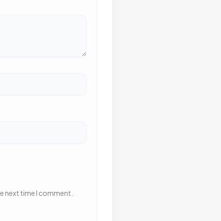
he next time I comment.