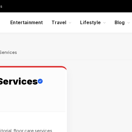
Us
Entertainment
Travel
Lifestyle
Blog
Services
Services
orial, floor care services,