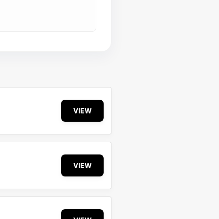
VIEW
VIEW