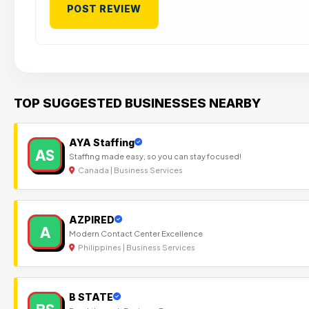
TOP SUGGESTED BUSINESSES NEARBY
AYA Staffing
AS
Staffing made easy, so you can stay focused!
Canada | Business Services
AZPIRED
A
Modern Contact Center Excellence
Philippines | Business Services
B STATE