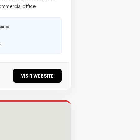
ommercial office
sured
d
VISIT WEBSITE