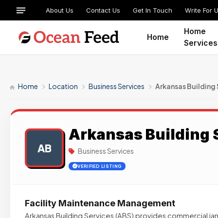
About Us
Contact Us
Get In Touch
Write For 
Home
Home
Services
Home
Location
Business Services
Arkansas Building 
Arkansas Building 
AB
Business Services
VERIFIED LISTING
Facility Maintenance Management
Arkansas Building Services (ABS) provides commercial janit