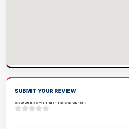
SUBMIT YOUR REVIEW
HOW WOULD YOU RATE THIS BUSINESS?