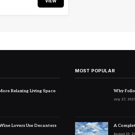
VIEW
MOST POPULAR
ore Relaxing Living Space
Why Follo
July 27, 202
Wine Lovers Use Decanters
A Complet
August 23, 