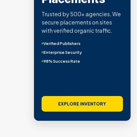
Trusted by 500+ agencies. We
secure placements on sites
with verified organic traffic.
Verified Publishers
Enterprise Security
98% Success Rate
EXPLORE INVENTORY