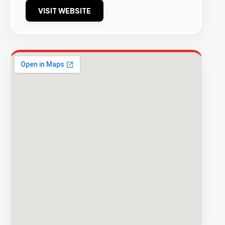
VISIT WEBSITE