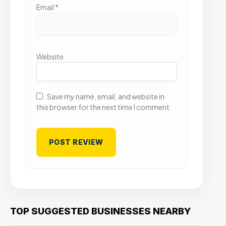
Email
*
Website
Save my name, email, and website in
this browser for the next time I comment.
TOP SUGGESTED BUSINESSES NEARBY