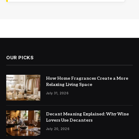
OUR PICKS
How Home Fragrances Create a More
Relaxing Living Space
July 31, 2026
Decant Meaning Explained: Why Wine
Lovers Use Decanters
July 20, 2026