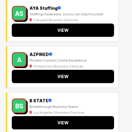
AYA Staffing
AS
Staffing made easy, so you can stay focused!
Canada | Business Services
VIEW
AZPIRED
A
Modern Contact Center Excellence
Philippines | Business Services
VIEW
B STATE
BS
Breakthrough Business Teams
Los Angeles | Business Services
VIEW