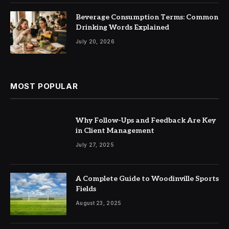
Beverage Consumption Terms: Common
Drinking Words Explained
July 20, 2026
MOST POPULAR
Why Follow-Ups and Feedback Are Key
in Client Management
July 27, 2025
A Complete Guide to Woodinville Sports
Fields
August 23, 2025