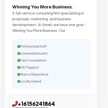
Winning You More Business.
A full-service consulting firm specializing in
proposals, marketing, and business
development. At Ameli, we have one goal –
Winning You More Business. Our
Professional Staff
Licensed & Insured
Free Consultation
24/7 Support
Years of Experience
Locally Owned
+16156241864