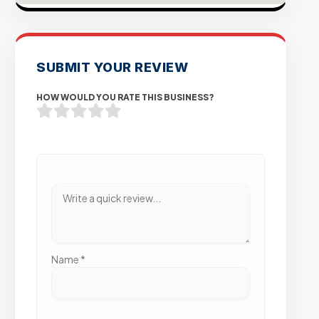
SUBMIT YOUR REVIEW
HOW WOULD YOU RATE THIS BUSINESS?
Name
*