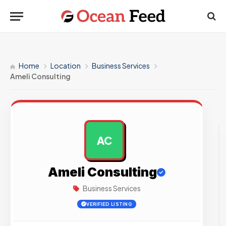
Home
Location
Business Services
Ameli Consulting
AC
AD
Ameli Consulting
Business Services
VERIFIED LISTING