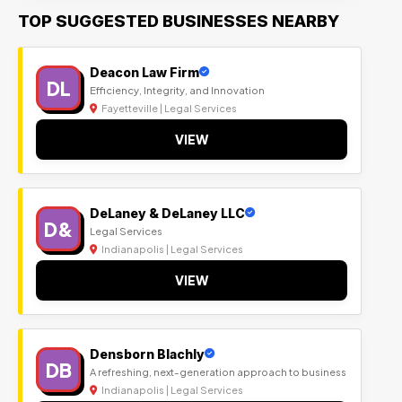
TOP SUGGESTED BUSINESSES NEARBY
Deacon Law Firm
DL
Efficiency, Integrity, and Innovation
Fayetteville | Legal Services
VIEW
DeLaney & DeLaney LLC
D&
Legal Services
Indianapolis | Legal Services
VIEW
Densborn Blachly
DB
A refreshing, next-generation approach to business
Indianapolis | Legal Services