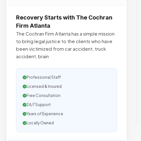
Recovery Starts with The Cochran
Firm Atlanta
The Cochran Firm Atlanta has a simple mission
to bring legal justice to the clients who have
been victimized from car accident, truck
accident, brain
Professional Staff
Licensed & Insured
Free Consultation
24/7 Support
Years of Experience
Locally Owned