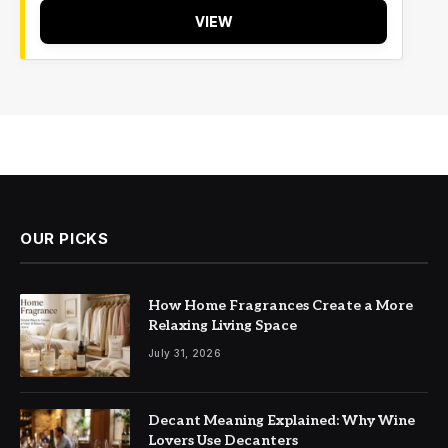
VIEW
OUR PICKS
How Home Fragrances Create a More
Relaxing Living Space
July 31, 2026
Decant Meaning Explained: Why Wine
Lovers Use Decanters