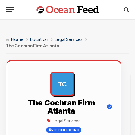
Home
Location
Legal Services
The Cochran Firm Atlanta
TC
AD
The Cochran Firm
Atlanta
Legal Services
VERIFIED LISTING