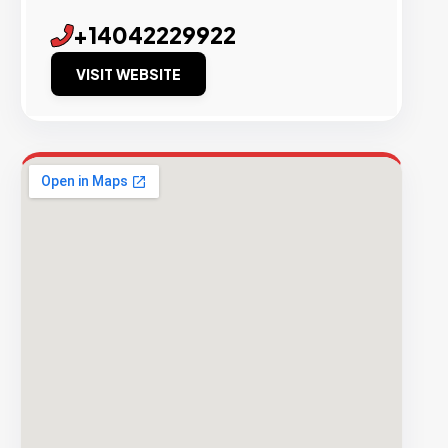
+14042229922
VISIT WEBSITE