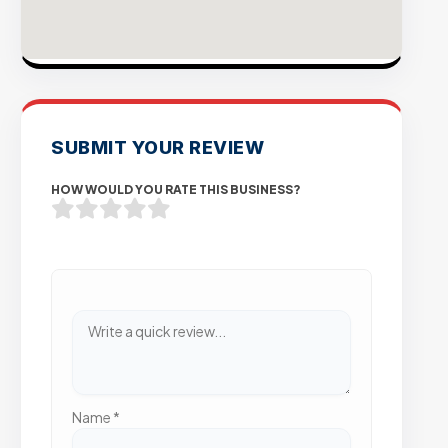
SUBMIT YOUR REVIEW
HOW WOULD YOU RATE THIS BUSINESS?
Name
*