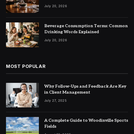
July 20, 2026
Beverage Consumption Terms: Common
Drinking Words Explained
July 20, 2026
MOST POPULAR
Why Follow-Ups and Feedback Are Key
in Client Management
July 27, 2025
A Complete Guide to Woodinville Sports
Fields