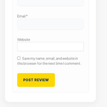
Email
*
Website
Save my name, email, and website in
this browser for the next time I comment.