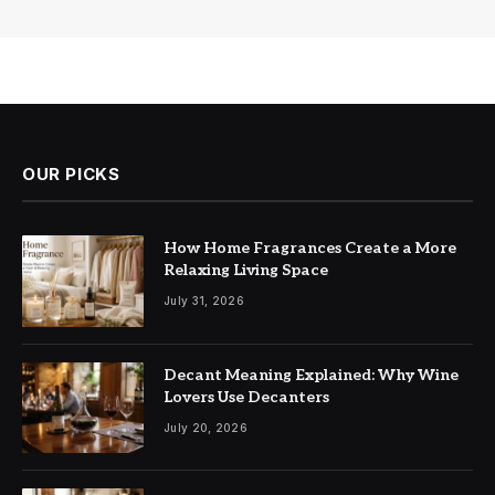
OUR PICKS
How Home Fragrances Create a More
Relaxing Living Space
July 31, 2026
Decant Meaning Explained: Why Wine
Lovers Use Decanters
July 20, 2026