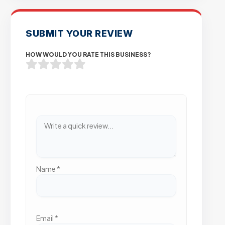
SUBMIT YOUR REVIEW
HOW WOULD YOU RATE THIS BUSINESS?
Name
*
Email
*