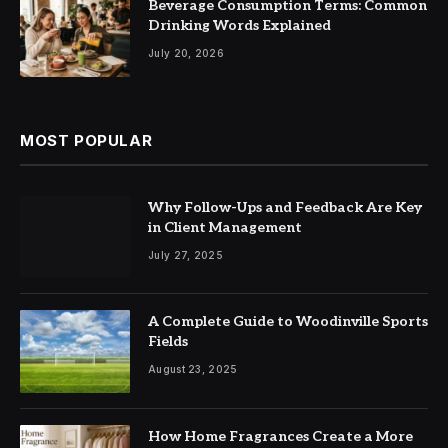
Beverage Consumption Terms: Common
Drinking Words Explained
July 20, 2026
MOST POPULAR
Why Follow-Ups and Feedback Are Key
in Client Management
July 27, 2025
A Complete Guide to Woodinville Sports
Fields
August 23, 2025
How Home Fragrances Create a More