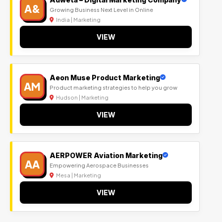
A&
Growing Business Next Level in Online
India | Marketing
VIEW
Aeon Muse Product Marketing
AM
Product marketing strategies to help you grow
Hudson | Marketing
VIEW
AERPOWER Aviation Marketing
AA
Empowering Aerospace Businesses
Mesa | Marketing
VIEW