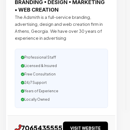
BRANDING • DESIGN • MARKETING
• WEB CREATION
The Adsmith is a full-service branding,
advertising, design and web creation firm in
Athens, Georgia. We have over 30 years of
experience in advertising
Professional Staff
Licensed & Insured
Free Consultation
24/7 Support
Years of Experience
Locally Owned
7065435555
VISIT WEBSITE