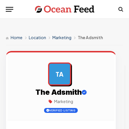
Home
Location
Marketing
The Adsmith
TA
AD
The Adsmith
Marketing
VERIFIED LISTING