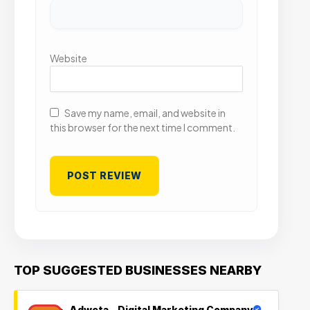
Website
Save my name, email, and website in
this browser for the next time I comment.
TOP SUGGESTED BUSINESSES NEARBY
Adweta – Digital Marketing Company