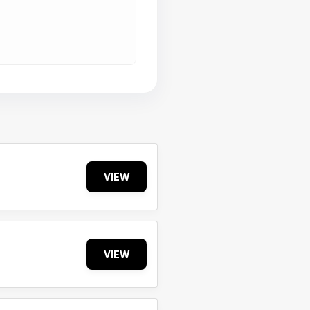
VIEW
VIEW