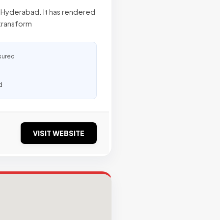
n Hyderabad. It has rendered
 transform
sured
d
VISIT WEBSITE