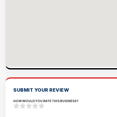
SUBMIT YOUR REVIEW
HOW WOULD YOU RATE THIS BUSINESS?