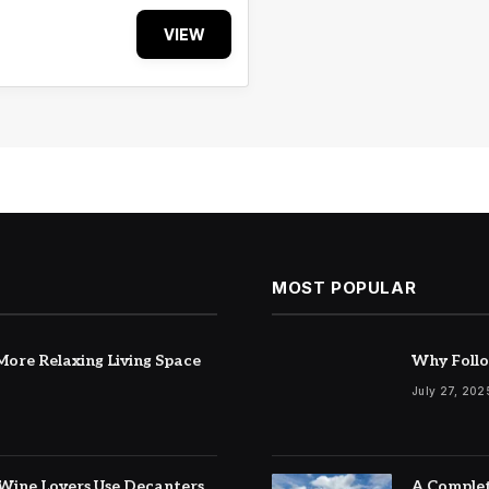
VIEW
MOST POPULAR
ore Relaxing Living Space
Why Follo
July 27, 202
Wine Lovers Use Decanters
A Complet