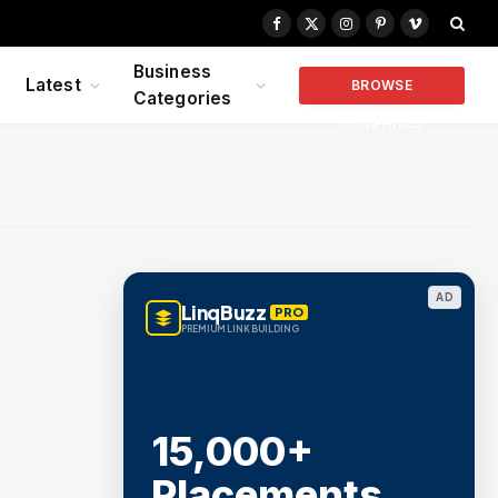
Facebook
X
Instagram
Pinterest
Vimeo
(Twitter)
Business
Latest
BROWSE
Categories
COMPANIES
AD
LinqBuzz
PRO
PREMIUM LINK BUILDING
15,000+
Placements