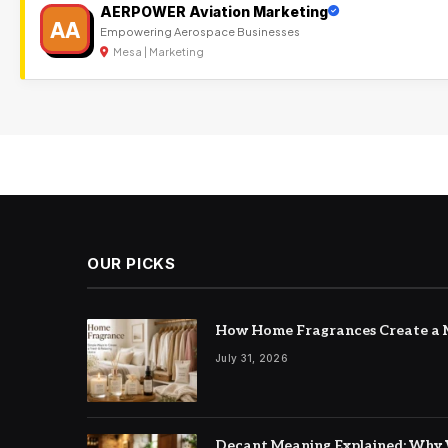
AERPOWER Aviation Marketing
AA
Empowering Aerospace Businesses
Mesa | Marketing
OUR PICKS
How Home Fragrances Create a M
July 31, 2026
Decant Meaning Explained: Why 