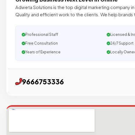
Adweta Solutions is the top digital marketing company i
Quality and efficient work to the clients. We help brands
Professional Staff
Licensed & In
Free Consultation
24/7 Support
Years of Experience
Locally Owne
9666753336