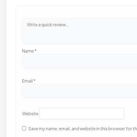
Name
*
Email
*
Website
Save my name, email, and website in this browser for t