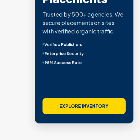
Trusted by 500+ agencies. We
secure placements on sites
with verified organic traffic.
Verified Publishers
Enterprise Security
98% Success Rate
EXPLORE INVENTORY