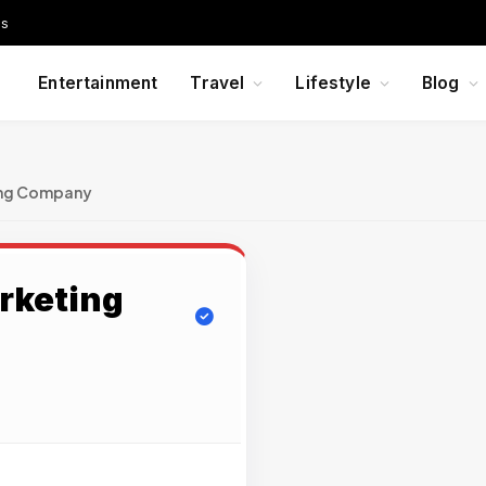
Us
Entertainment
Travel
Lifestyle
Blog
ing Company
arketing