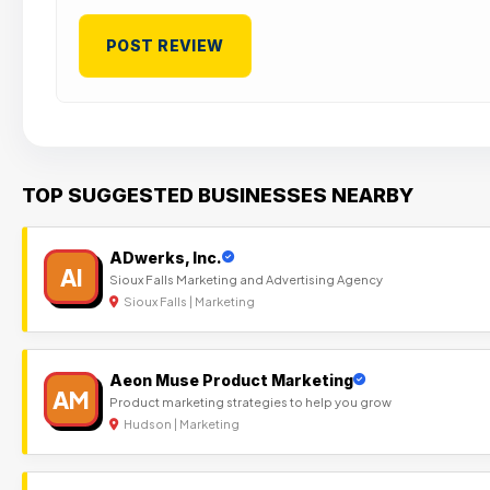
TOP SUGGESTED BUSINESSES NEARBY
ADwerks, Inc.
AI
Sioux Falls Marketing and Advertising Agency
Sioux Falls | Marketing
Aeon Muse Product Marketing
AM
Product marketing strategies to help you grow
Hudson | Marketing