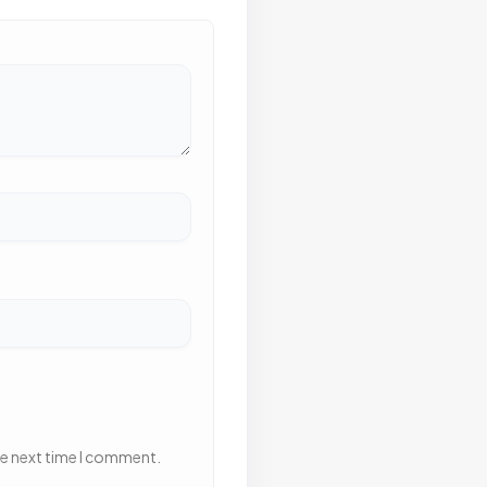
he next time I comment.