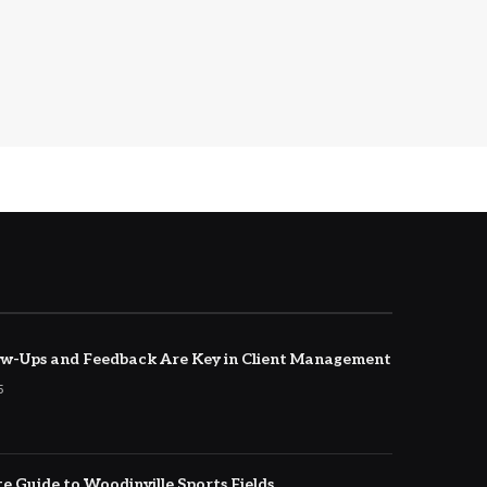
w-Ups and Feedback Are Key in Client Management
5
e Guide to Woodinville Sports Fields