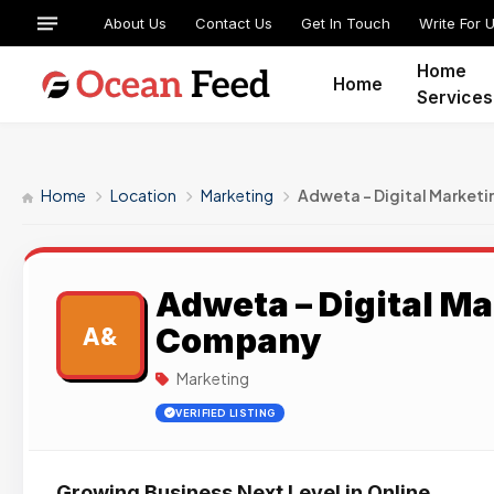
About Us
Contact Us
Get In Touch
Write For 
Home
Home
Services
Home
Location
Marketing
Adweta – Digital Market
Adweta – Digital M
Company
A&
Marketing
VERIFIED LISTING
Growing Business Next Level in Online