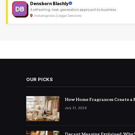
Densborn Blachly
DB
A refreshing, next-generation approach to business
Indianapolis | Legal Services
OUR PICKS
How Home Fragrances Create a M
July 31, 2026
Decant Meaning Explained: Why 