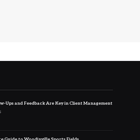
w-Ups and Feedback Are Key in Client Management
5
e Guide to Woodinville Sports Fields