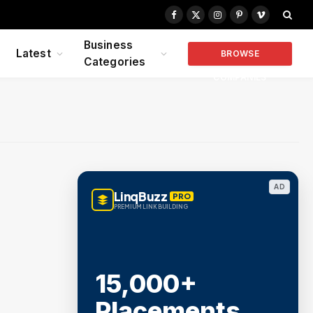
Facebook
X
Instagram
Pinterest
Vimeo
(Twitter)
Business
Latest
BROWSE
Categories
COMPANIES
AD
LinqBuzz
PRO
PREMIUM LINK BUILDING
15,000+
Placements