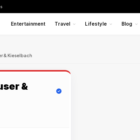
Us
Entertainment
Travel
Lifestyle
Blog
r & Kieselbach
ser &