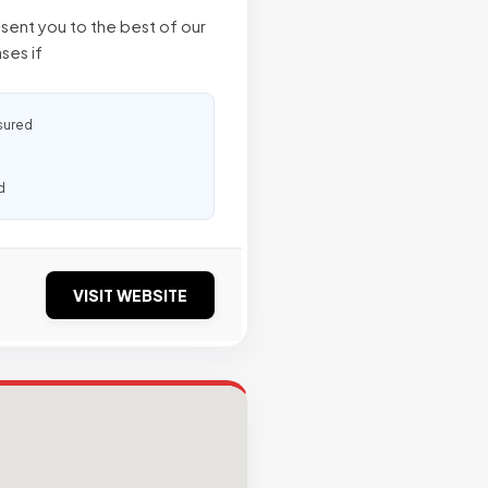
sent you to the best of our
ases if
sured
d
VISIT WEBSITE