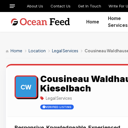
About Us
Contact Us
Get In Touch
Write For 
Home
Home
Services
Home
Location
Legal Services
Cousineau Waldhause
Cousineau Waldhau
Kieselbach
CW
Legal Services
VERIFIED LISTING
Responsive. Knowledgeable. Experienced.