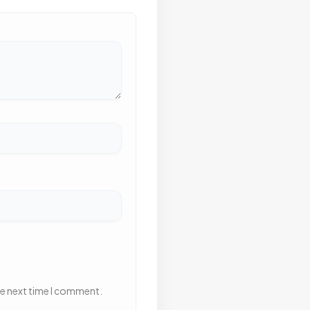
he next time I comment.