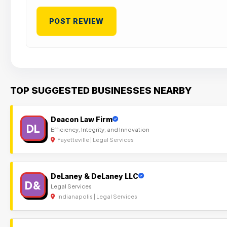
TOP SUGGESTED BUSINESSES NEARBY
Deacon Law Firm
DL
Efficiency, Integrity, and Innovation
Fayetteville | Legal Services
DeLaney & DeLaney LLC
D&
Legal Services
Indianapolis | Legal Services