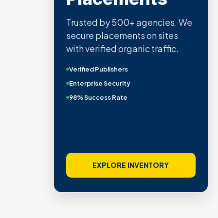
Trusted by 500+ agencies. We
secure placements on sites
with verified organic traffic.
Verified Publishers
Enterprise Security
98% Success Rate
EXPLORE INVENTORY