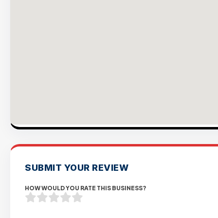
SUBMIT YOUR REVIEW
HOW WOULD YOU RATE THIS BUSINESS?