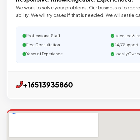
We work to solve your problems. Our business is to repre
ability. We will try cases if that is needed. We will settle c
Professional Staff
Licensed & In
Free Consultation
24/7 Support
Years of Experience
Locally Owne
+16513935860