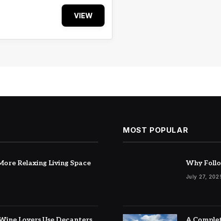
VIEW
MOST POPULAR
ore Relaxing Living Space
Why Follo
July 27, 202
Wine Lovers Use Decanters
A Complet