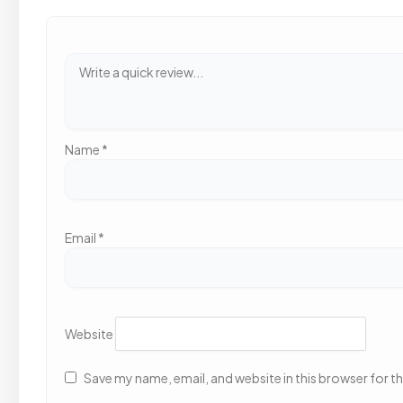
Name
*
Email
*
Website
Save my name, email, and website in this browser for t