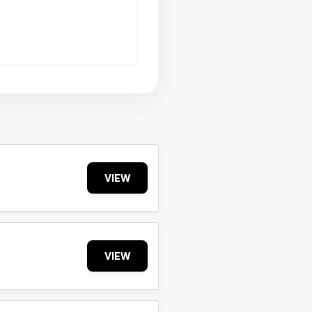
VIEW
VIEW