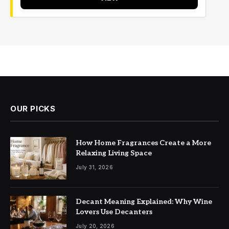
OUR PICKS
How Home Fragrances Create a More
Relaxing Living Space
July 31, 2026
Decant Meaning Explained: Why Wine
Lovers Use Decanters
July 20, 2026