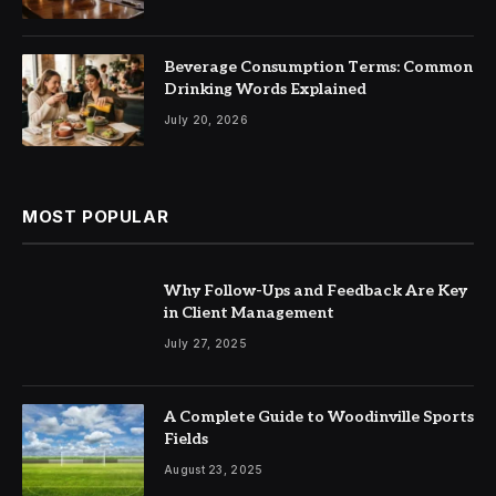
Beverage Consumption Terms: Common
Drinking Words Explained
July 20, 2026
MOST POPULAR
Why Follow-Ups and Feedback Are Key
in Client Management
July 27, 2025
A Complete Guide to Woodinville Sports
Fields
August 23, 2025