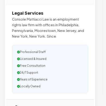
Legal Services
Console Mattiacci Law is an employment
rights law firm with offices in Philadelphia,
Pennsylvania, Moorestown, New Jersey, and
New York, New York. Since
Professional Staff
Licensed & Insured
Free Consultation
24/7 Support
Years of Experience
Locally Owned