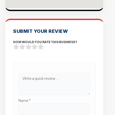
SUBMIT YOUR REVIEW
HOW WOULD YOU RATE THIS BUSINESS?
Name
*