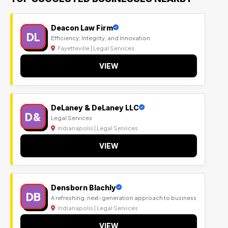
Deacon Law Firm
DL
Efficiency, Integrity, and Innovation
Fayetteville | Legal Services
VIEW
DeLaney & DeLaney LLC
D&
Legal Services
Indianapolis | Legal Services
VIEW
Densborn Blachly
DB
A refreshing, next-generation approach to business
Indianapolis | Legal Services
VIEW