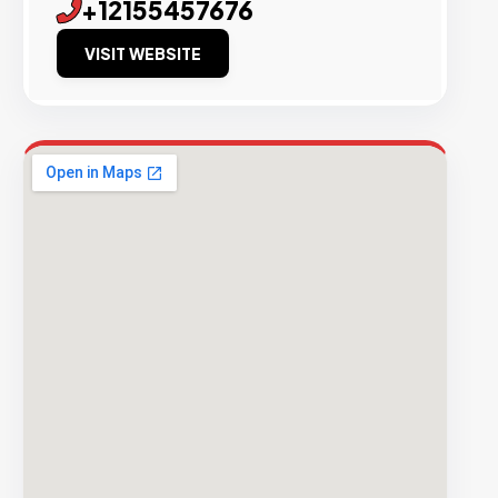
+12155457676
VISIT WEBSITE