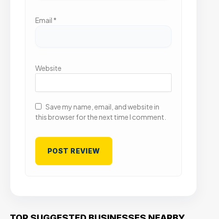
Email
*
Website
Save my name, email, and website in
this browser for the next time I comment.
TOP SUGGESTED BUSINESSES NEARBY