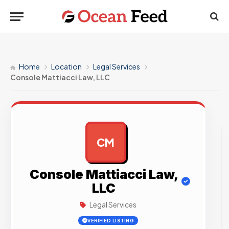
Home
Location
Legal Services
Console Mattiacci Law, LLC
CM
AD
Console Mattiacci Law,
LLC
Legal Services
VERIFIED LISTING