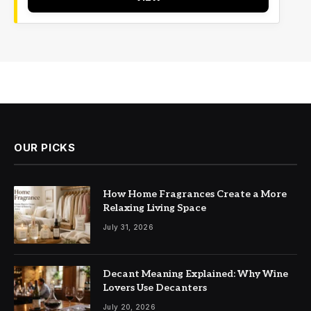
OUR PICKS
How Home Fragrances Create a More
Relaxing Living Space
July 31, 2026
Decant Meaning Explained: Why Wine
Lovers Use Decanters
July 20, 2026