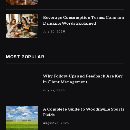
Beverage Consumption Terms: Common
Drinking Words Explained
July 20, 2026
MOST POPULAR
Why Follow-Ups and Feedback Are Key
in Client Management
July 27, 2025
A Complete Guide to Woodinville Sports
Fields
August 23, 2025