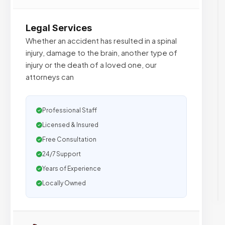
Legal Services
Whether an accident has resulted in a spinal
injury, damage to the brain, another type of
injury or the death of a loved one, our
attorneys can
Professional Staff
Licensed & Insured
Free Consultation
24/7 Support
Years of Experience
Locally Owned