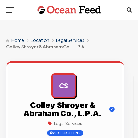
Home
Location
Legal Services
Colley Shroyer & Abraham Co., L.P.A.
CS
AD
Colley Shroyer &
Abraham Co., L.P.A.
Legal Services
VERIFIED LISTING