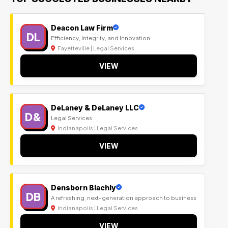
Deacon Law Firm
DL
Efficiency, Integrity, and Innovation
Fayetteville | Legal Services
VIEW
DeLaney & DeLaney LLC
D&
Legal Services
Indianapolis | Legal Services
VIEW
Densborn Blachly
DB
A refreshing, next-generation approach to business
Indianapolis | Legal Services
VIEW