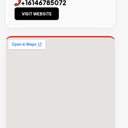
+16146785072
VISIT WEBSITE