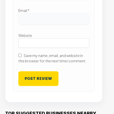
Email
*
Website
Save my name, email, and website in
this browser for the next time I comment.
TOP SUGGESTED BUSINESSES NEARBY