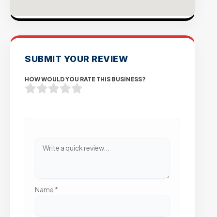
SUBMIT YOUR REVIEW
HOW WOULD YOU RATE THIS BUSINESS?
Name
*