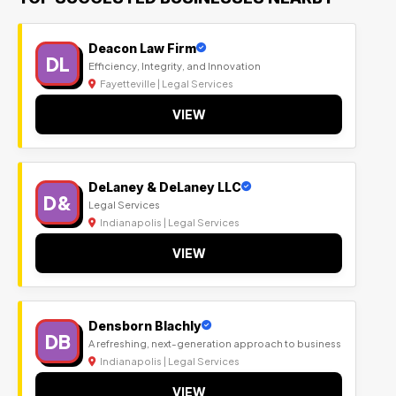
Deacon Law Firm
DL
Efficiency, Integrity, and Innovation
Fayetteville | Legal Services
VIEW
DeLaney & DeLaney LLC
D&
Legal Services
Indianapolis | Legal Services
VIEW
Densborn Blachly
DB
A refreshing, next-generation approach to business
Indianapolis | Legal Services
VIEW