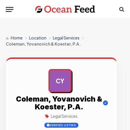
Home
Location
Legal Services
Coleman, Yovanovich & Koester, P.A.
CY
AD
Coleman, Yovanovich &
Koester, P.A.
Legal Services
VERIFIED LISTING