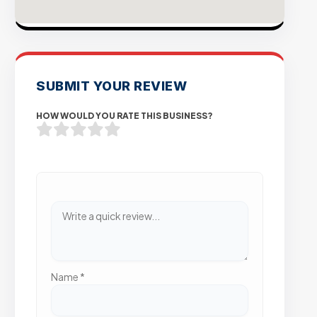
SUBMIT YOUR REVIEW
HOW WOULD YOU RATE THIS BUSINESS?
Name
*