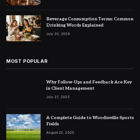
Beverage Consumption Terms: Common
Drinking Words Explained
July 20, 2026
MOST POPULAR
Why Follow-Ups and Feedback Are Key
in Client Management
July 27, 2025
A Complete Guide to Woodinville Sports
Fields
August 23, 2025