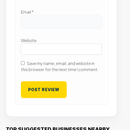
Email
*
Website
Save my name, email, and website in
this browser for the next time I comment.
TOP SUGGESTED BUSINESSES NEARBY