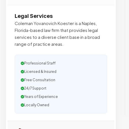
Legal Services
Coleman Yovanovich Koester is a Naples,
Florida-based law firm that provides legal
services to a diverse client base in a broad
range of practice areas.
Professional Staff
Licensed & Insured
Free Consultation
24/7 Support
Years of Experience
Locally Owned