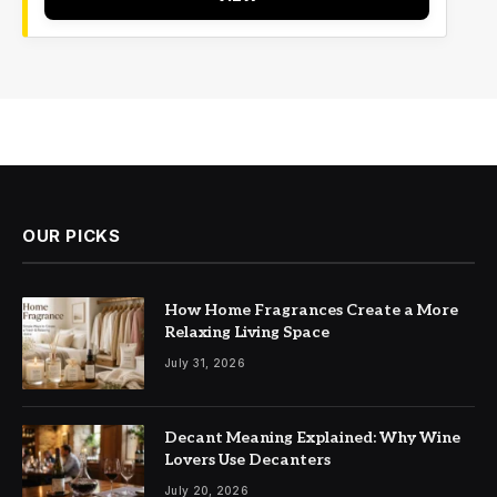
OUR PICKS
How Home Fragrances Create a More
Relaxing Living Space
July 31, 2026
Decant Meaning Explained: Why Wine
Lovers Use Decanters
July 20, 2026