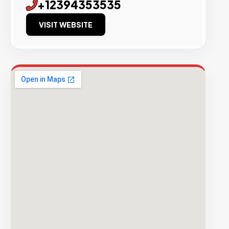
+12394353535
VISIT WEBSITE