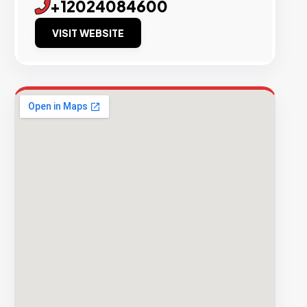
+12024084600
VISIT WEBSITE