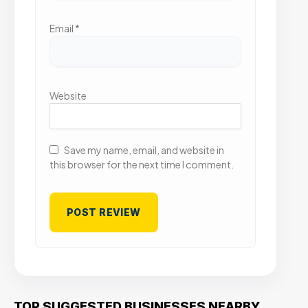
Email
*
Website
Save my name, email, and website in
this browser for the next time I comment.
TOP SUGGESTED BUSINESSES NEARBY