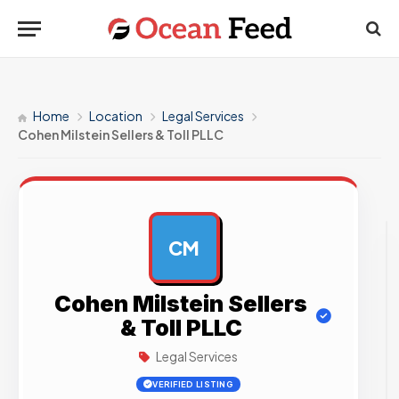
Home
Location
Legal Services
Cohen Milstein Sellers & Toll PLLC
CM
AD
Cohen Milstein Sellers
& Toll PLLC
Legal Services
VERIFIED LISTING