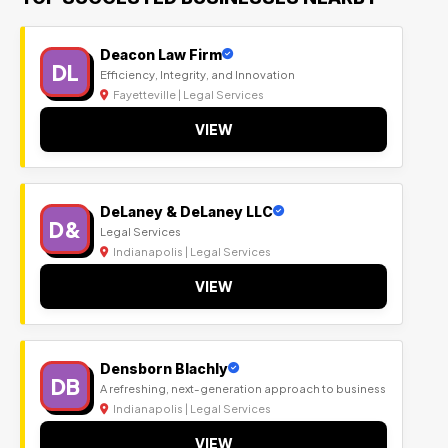
Deacon Law Firm
DL
Efficiency, Integrity, and Innovation
Fayetteville | Legal Services
VIEW
DeLaney & DeLaney LLC
D&
Legal Services
Indianapolis | Legal Services
VIEW
Densborn Blachly
DB
A refreshing, next-generation approach to business
Indianapolis | Legal Services
VIEW