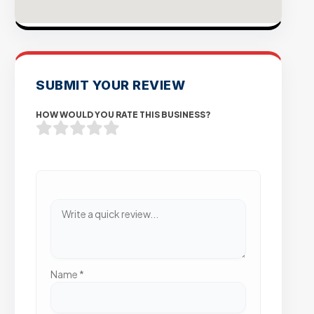
SUBMIT YOUR REVIEW
HOW WOULD YOU RATE THIS BUSINESS?
Name
*