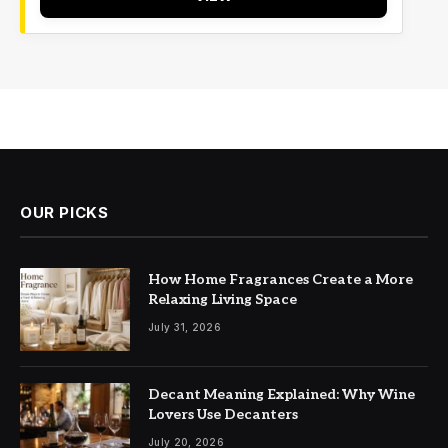
OUR PICKS
How Home Fragrances Create a More
Relaxing Living Space
July 31, 2026
Decant Meaning Explained: Why Wine
Lovers Use Decanters
July 20, 2026