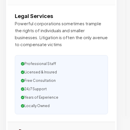
Legal Services
Powerful corporations sometimes trample
the rights of individuals and smaller
businesses. Litigation is often the only avenue
to compensate victims
Professional Staff
Licensed & Insured
Free Consultation
24/7 Support
Years of Experience
Locally Owned