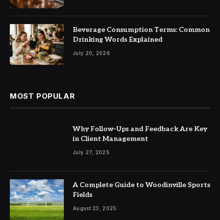
Beverage Consumption Terms: Common
Drinking Words Explained
July 20, 2026
MOST POPULAR
Why Follow-Ups and Feedback Are Key
in Client Management
July 27, 2025
A Complete Guide to Woodinville Sports
Fields
August 23, 2025