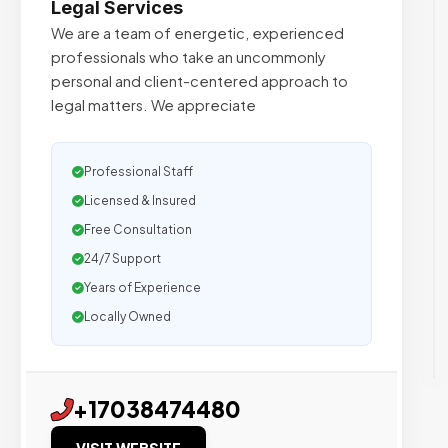
Legal Services
We are a team of energetic, experienced
professionals who take an uncommonly
personal and client-centered approach to
legal matters. We appreciate
Professional Staff
Licensed & Insured
Free Consultation
24/7 Support
Years of Experience
Locally Owned
+17038474480