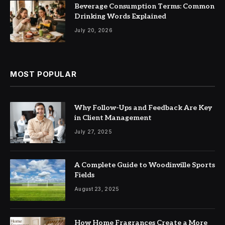
Beverage Consumption Terms: Common
Drinking Words Explained
July 20, 2026
MOST POPULAR
Why Follow-Ups and Feedback Are Key
in Client Management
July 27, 2025
A Complete Guide to Woodinville Sports
Fields
August 23, 2025
How Home Fragrances Create a More