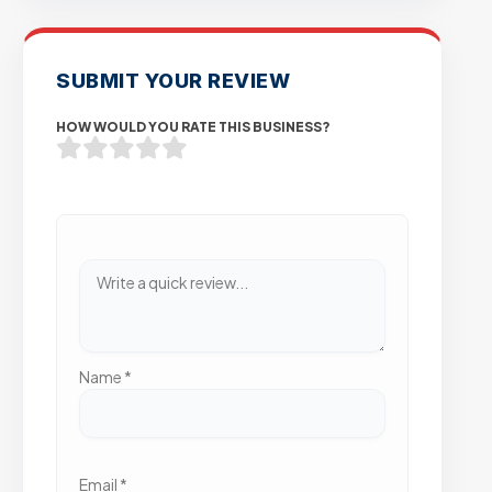
SUBMIT YOUR REVIEW
HOW WOULD YOU RATE THIS BUSINESS?
Name
*
Email
*