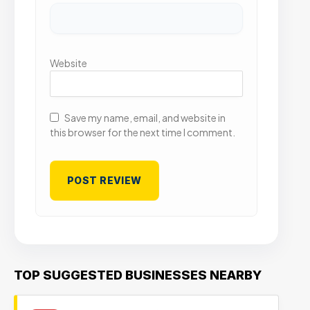
Website
Save my name, email, and website in
this browser for the next time I comment.
TOP SUGGESTED BUSINESSES NEARBY