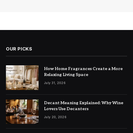
OUR PICKS
How Home Fragrances Create a More
Relaxing Living Space
July 31, 2026
Decant Meaning Explained: Why Wine
Lovers Use Decanters
July 20, 2026