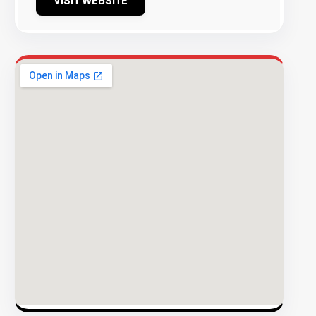
VISIT WEBSITE