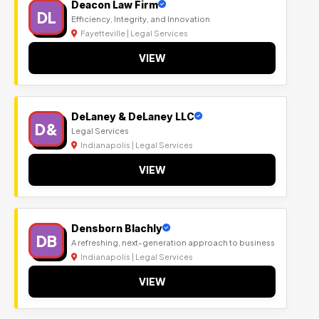
Deacon Law Firm
DL
Efficiency, Integrity, and Innovation
Fayetteville | Legal Services
VIEW
DeLaney & DeLaney LLC
D&
Legal Services
Indianapolis | Legal Services
VIEW
Densborn Blachly
DB
A refreshing, next-generation approach to business
Indianapolis | Legal Services
VIEW