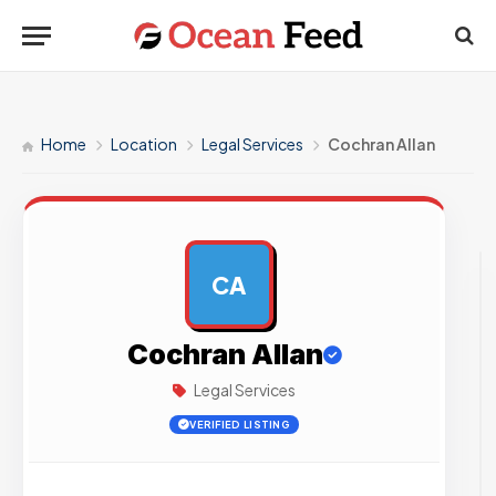
Home
Location
Legal Services
Cochran Allan
CA
AD
Cochran Allan
Legal Services
VERIFIED LISTING