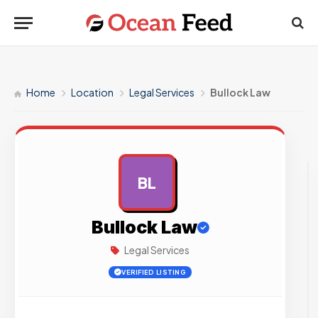
Home
Location
Legal Services
Bullock Law
BL
AD
Bullock Law
Legal Services
VERIFIED LISTING