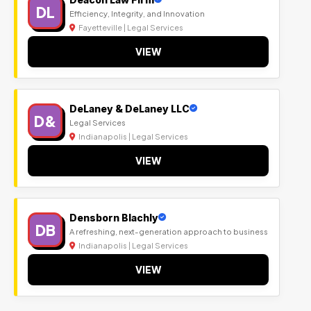
DL
Efficiency, Integrity, and Innovation
Fayetteville | Legal Services
VIEW
DeLaney & DeLaney LLC
D&
Legal Services
Indianapolis | Legal Services
VIEW
Densborn Blachly
DB
A refreshing, next-generation approach to business
Indianapolis | Legal Services
VIEW