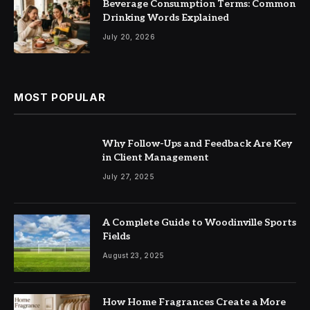
Beverage Consumption Terms: Common
Drinking Words Explained
July 20, 2026
MOST POPULAR
Why Follow-Ups and Feedback Are Key
in Client Management
July 27, 2025
A Complete Guide to Woodinville Sports
Fields
August 23, 2025
How Home Fragrances Create a More