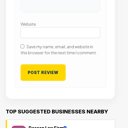
Website
Save my name, email, and website in
this browser for the next time I comment.
TOP SUGGESTED BUSINESSES NEARBY
Deacon Law Firm