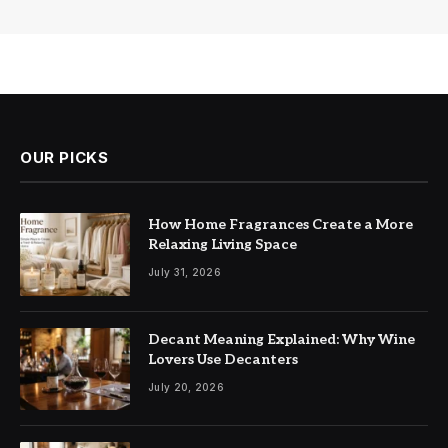
OUR PICKS
How Home Fragrances Create a More
Relaxing Living Space
July 31, 2026
Decant Meaning Explained: Why Wine
Lovers Use Decanters
July 20, 2026