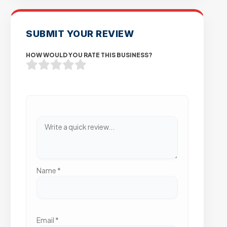
SUBMIT YOUR REVIEW
HOW WOULD YOU RATE THIS BUSINESS?
Name
*
Email
*