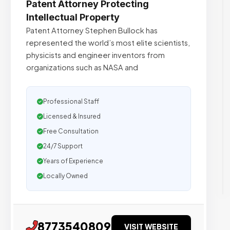
Patent Attorney Protecting
Intellectual Property
Patent Attorney Stephen Bullock has
represented the world’s most elite scientists,
physicists and engineer inventors from
organizations such as NASA and
Professional Staff
Licensed & Insured
Free Consultation
24/7 Support
Years of Experience
Locally Owned
8773540809
VISIT WEBSITE