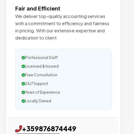
Fair and Efficient
We deliver top-quality accounting services
with a commitment to efficiency and fairness
in pricing. With our extensive expertise and
dedication to client
Professional Staff
Licensed & Insured
Free Consultation
24/7 Support
Years of Experience
Locally Owned
+359876874449