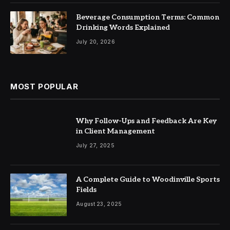
Beverage Consumption Terms: Common
Drinking Words Explained
July 20, 2026
MOST POPULAR
Why Follow-Ups and Feedback Are Key
in Client Management
July 27, 2025
A Complete Guide to Woodinville Sports
Fields
August 23, 2025