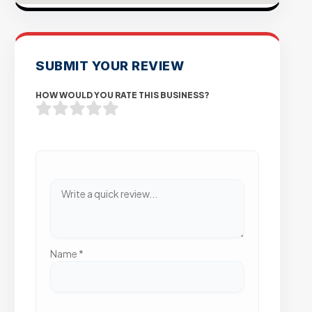
SUBMIT YOUR REVIEW
HOW WOULD YOU RATE THIS BUSINESS?
Name
*