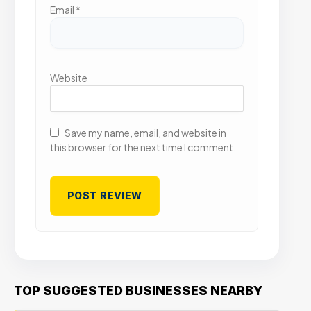
Email
*
Website
Save my name, email, and website in
this browser for the next time I comment.
TOP SUGGESTED BUSINESSES NEARBY