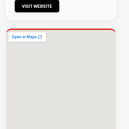
VISIT WEBSITE