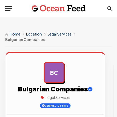
Home
Location
Legal Services
Bulgarian Companies
BC
AD
Bulgarian Companies
Legal Services
VERIFIED LISTING