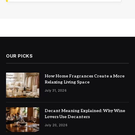
OUR PICKS
How Home Fragrances Create a More
Relaxing Living Space
July 31, 2026
Decant Meaning Explained: Why Wine
Lovers Use Decanters
July 20, 2026