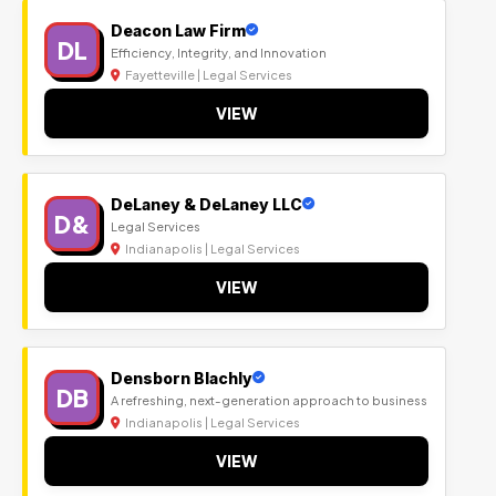
Deacon Law Firm
DL
Efficiency, Integrity, and Innovation
Fayetteville | Legal Services
VIEW
DeLaney & DeLaney LLC
D&
Legal Services
Indianapolis | Legal Services
VIEW
Densborn Blachly
DB
A refreshing, next-generation approach to business
Indianapolis | Legal Services
VIEW