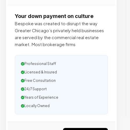
Your down payment on culture
Bespoke was created to disrupt the way
Greater Chicago’s privately held businesses
are served by the commercial real estate
market. Most brokerage firms
Professional Staff
Licensed & Insured
Free Consultation
24/7 Support
Years of Experience
Locally Owned