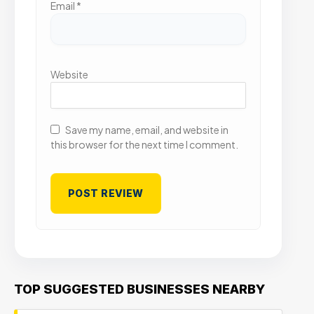
Email
*
Website
Save my name, email, and website in
this browser for the next time I comment.
TOP SUGGESTED BUSINESSES NEARBY