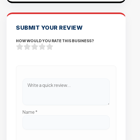
SUBMIT YOUR REVIEW
HOW WOULD YOU RATE THIS BUSINESS?
Name
*