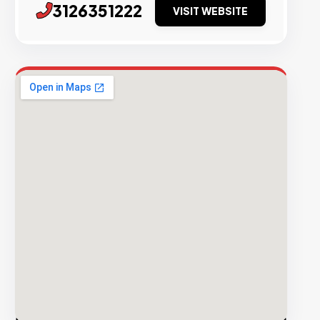
3126351222
VISIT WEBSITE