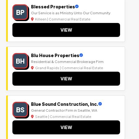
Blessed Properties
BP
Our Service is as Ministry Unto Our Community
Killeen | Commercial Real Estate
VIEW
Blu House Properties
BH
Residential & Commercial Brokerage Firm
Grand Rapids | Commercial Real Estate
VIEW
Blue Sound Construction, Inc.
BS
General Contractor Firm in Seattle, WA
Seattle | Commercial Real Estate
VIEW