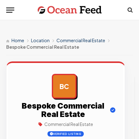
Home
Location
Commercial Real Estate
Bespoke Commercial Real Estate
BC
AD
Bespoke Commercial
Real Estate
Commercial Real Estate
VERIFIED LISTING