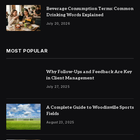
Beverage Consumption Terms: Common
Drinking Words Explained
July 20, 2026
MOST POPULAR
Why Follow-Ups and Feedback Are Key
in Client Management
July 27, 2025
A Complete Guide to Woodinville Sports
Fields
August 23, 2025