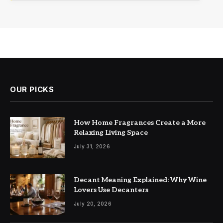
OUR PICKS
How Home Fragrances Create a More
Relaxing Living Space
July 31, 2026
Decant Meaning Explained: Why Wine
Lovers Use Decanters
July 20, 2026