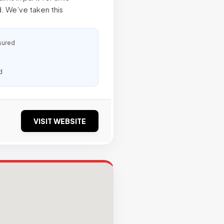
. We’ve taken this
sured
d
VISIT WEBSITE