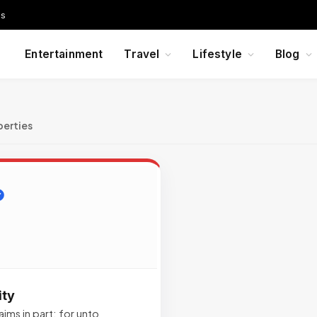
Us
Entertainment
Travel
Lifestyle
Blog
perties
ity
ims in part; for unto