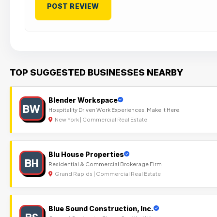
TOP SUGGESTED BUSINESSES NEARBY
Blender Workspace
BW
Hospitality Driven Work Experiences. Make It Here.
New York | Commercial Real Estate
Blu House Properties
BH
Residential & Commercial Brokerage Firm
Grand Rapids | Commercial Real Estate
Blue Sound Construction, Inc.