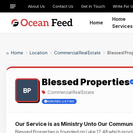
About Us
Contact Us
Get In Touch
Write For 
Home
Home
Services
Home
Location
Commercial Real Estate
Blessed Pro
Blessed Properties
BP
Commercial Real Estate
VERIFIED LISTING
Our Service is as Ministry Unto Our Commun
Blessed Properties is founded on Luke 12:48 which procla