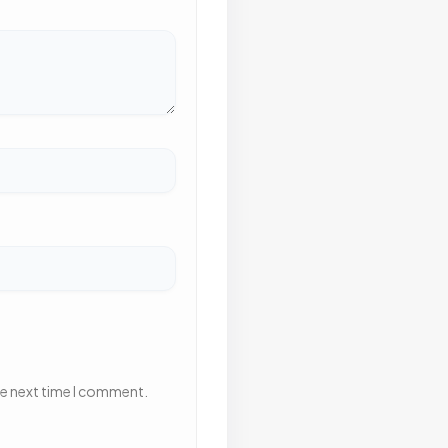
he next time I comment.