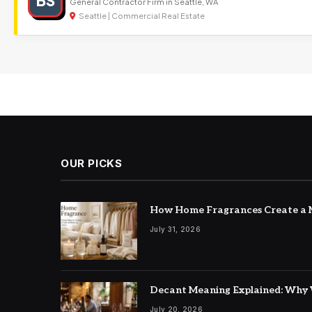
BS
General Contractor Firm in Seattle, WA
Seattle | Commercial Real Estate
OUR PICKS
How Home Fragrances Create a M
July 31, 2026
Decant Meaning Explained: Why 
July 20, 2026