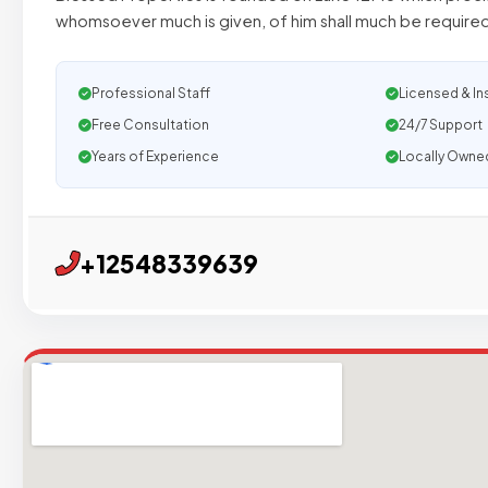
whomsoever much is given, of him shall much be required
Professional Staff
Licensed & In
Free Consultation
24/7 Support
Years of Experience
Locally Owne
+12548339639