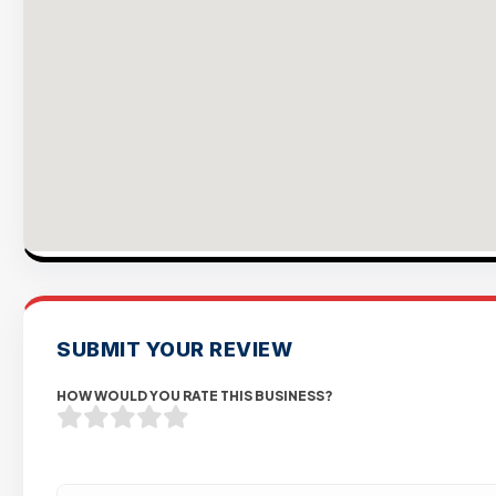
SUBMIT YOUR REVIEW
HOW WOULD YOU RATE THIS BUSINESS?