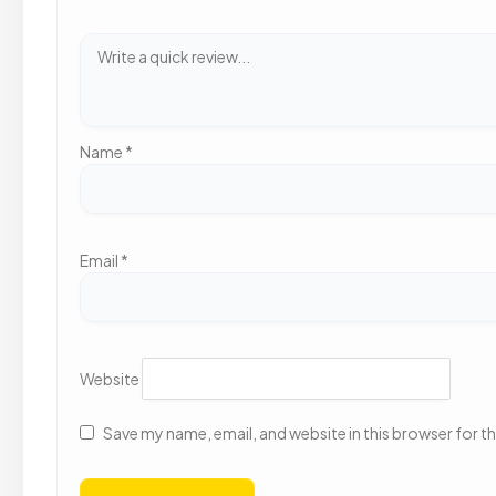
Name
*
Email
*
Website
Save my name, email, and website in this browser for t