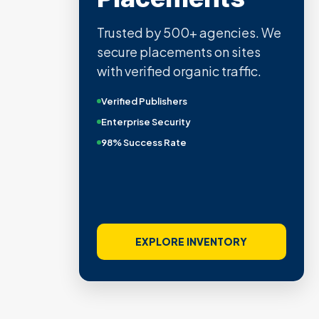
Trusted by 500+ agencies. We
secure placements on sites
with verified organic traffic.
Verified Publishers
Enterprise Security
98% Success Rate
EXPLORE INVENTORY