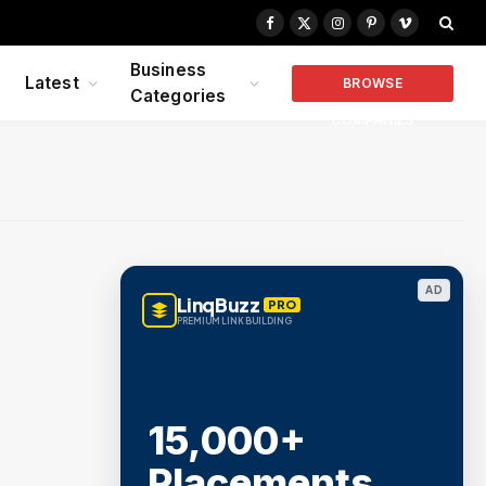
Facebook
X
Instagram
Pinterest
Vimeo
(Twitter)
Business
Latest
BROWSE
Categories
COMPANIES
AD
LinqBuzz
PRO
PREMIUM LINK BUILDING
15,000+
Placements