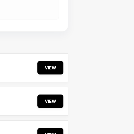
VIEW
VIEW