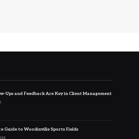
w-Ups and Feedback Are Key in Client Management
5
e Guide to Woodinville Sports Fields
2025