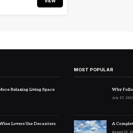
VIEW
MOST POPULAR
ore Relaxing Living Space
Why Follo
July 27, 202
Wine Lovers Use Decanters
A Complet
August 23, 