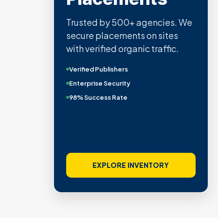
Trusted by 500+ agencies. We
secure placements on sites
with verified organic traffic.
Verified Publishers
Enterprise Security
98% Success Rate
EXPLORE INVENTORY