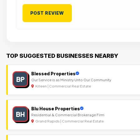
TOP SUGGESTED BUSINESSES NEARBY
Blessed Properties
BP
Our Service is as Ministry Unto Our Community
Killeen | Commercial Real Estate
Blu House Properties
BH
Residential & Commercial Brokerage Firm
Grand Rapids | Commercial Real Estate