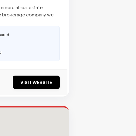
mmercial real estate
que brokerage company we
sured
d
VISIT WEBSITE