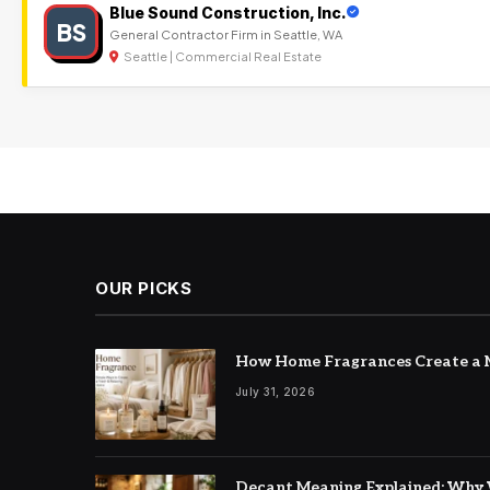
Blue Sound Construction, Inc.
BS
General Contractor Firm in Seattle, WA
Seattle | Commercial Real Estate
OUR PICKS
How Home Fragrances Create a M
July 31, 2026
Decant Meaning Explained: Why 