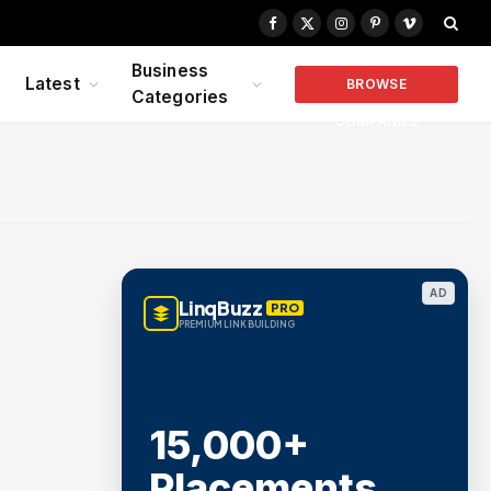
Facebook
X
Instagram
Pinterest
Vimeo
(Twitter)
Business
Latest
BROWSE
Categories
COMPANIES
AD
LinqBuzz
PRO
PREMIUM LINK BUILDING
15,000+
Placements