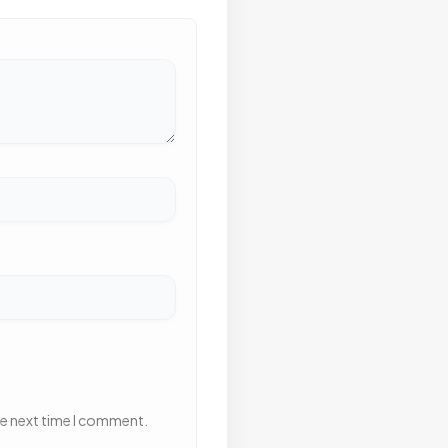
he next time I comment.