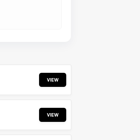
VIEW
VIEW