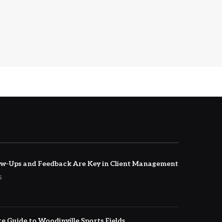
w-Ups and Feedback Are Key in Client Management
5
e Guide to Woodinville Sports Fields