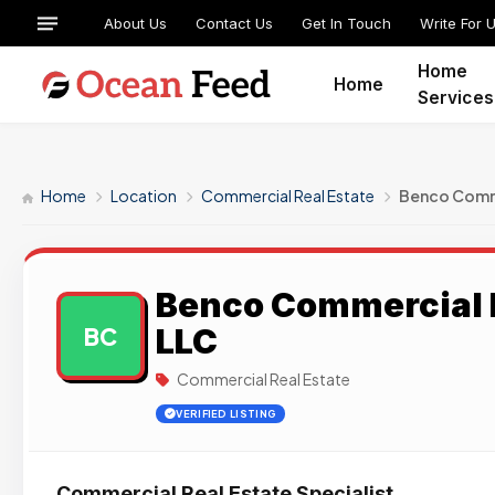
About Us
Contact Us
Get In Touch
Write For 
Home
Home
Services
Home
Location
Commercial Real Estate
Benco Comme
Benco Commercial R
LLC
BC
Commercial Real Estate
VERIFIED LISTING
Commercial Real Estate Specialist