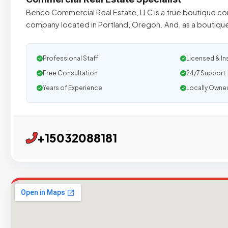
Benco Commercial Real Estate, LLC is a true boutique co
company located in Portland, Oregon. And, as a bouti
Professional Staff
Licensed & In
Free Consultation
24/7 Support
Years of Experience
Locally Owne
+15032088181