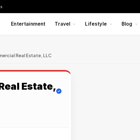
Us
Entertainment
Travel
Lifestyle
Blog
rcial Real Estate, LLC
eal Estate,