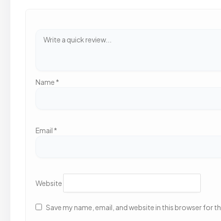
Name
*
Email
*
Website
Save my name, email, and website in this browser for t