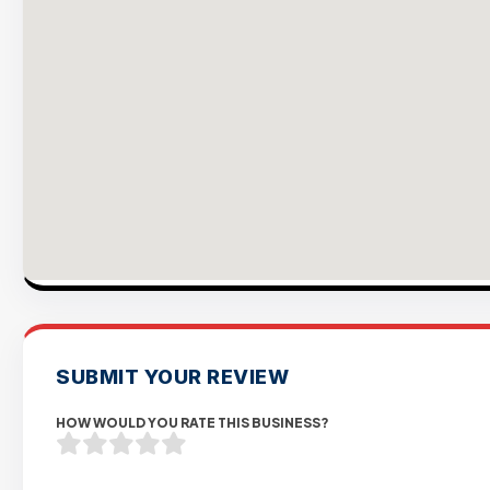
SUBMIT YOUR REVIEW
HOW WOULD YOU RATE THIS BUSINESS?