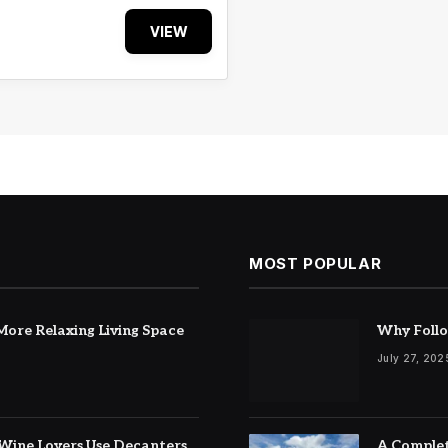
VIEW
MOST POPULAR
ore Relaxing Living Space
Why Follo
July 27, 202
Wine Lovers Use Decanters
A Complet