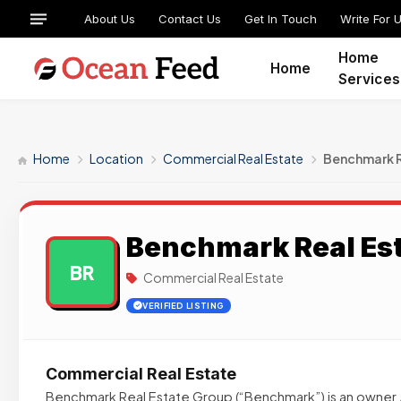
About Us
Contact Us
Get In Touch
Write For 
Home
Home
Services
Home
Location
Commercial Real Estate
Benchmark R
Benchmark Real Es
BR
Commercial Real Estate
VERIFIED LISTING
Commercial Real Estate
Benchmark Real Estate Group (“Benchmark”) is an owner /