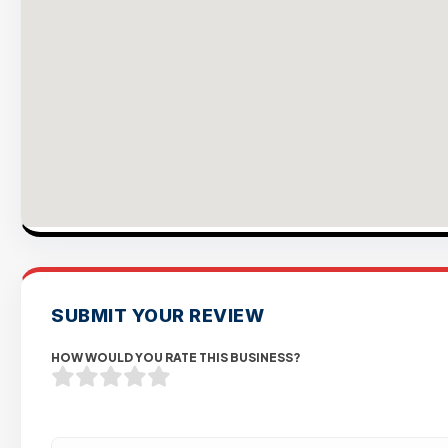
SUBMIT YOUR REVIEW
HOW WOULD YOU RATE THIS BUSINESS?