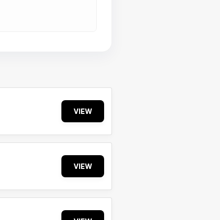
VIEW
VIEW