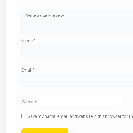
Name
*
Email
*
Website
Save my name, email, and website in this browser for t