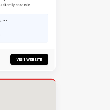
tifamily assets in
sured
d
VISIT WEBSITE