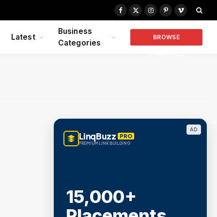
Facebook
X
Instagram
Pinterest
Vimeo
(Twitter)
Business
Latest
BROWSE
Categories
COMPANIES
AD
LinqBuzz
PRO
PREMIUM LINK BUILDING
15,000+
Placements