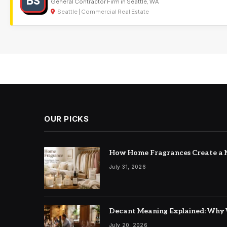
BS
General Contractor Firm in Seattle, WA
Seattle | Commercial Real Estate
OUR PICKS
How Home Fragrances Create a M
July 31, 2026
Decant Meaning Explained: Why 
July 20, 2026