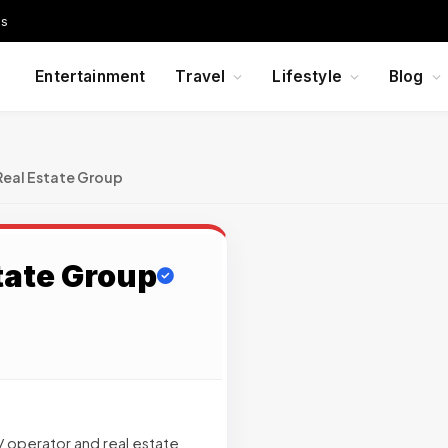
Us
Entertainment
Travel
Lifestyle
Blog
eal Estate Group
tate Group
 operator and real estate