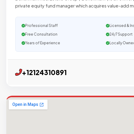
private equity fund manager which acquires value-add mul
Professional Staff
Licensed & In
Free Consultation
24/7 Support
Years of Experience
Locally Owne
+12124310891