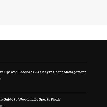
w-Ups and Feedback Are Key in Client Management
5
e Guide to Woodinville Sports Fields
2025