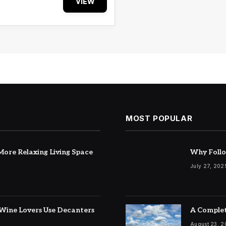
VIEW
MOST POPULAR
ore Relaxing Living Space
Why Follo
July 27, 202
Wine Lovers Use Decanters
A Complet
August 23, 