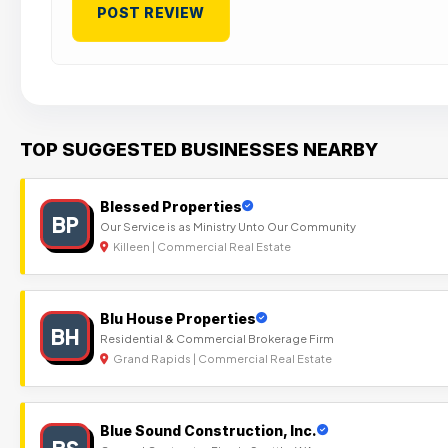
TOP SUGGESTED BUSINESSES NEARBY
Blessed Properties
BP
Our Service is as Ministry Unto Our Community
Killeen | Commercial Real Estate
Blu House Properties
BH
Residential & Commercial Brokerage Firm
Grand Rapids | Commercial Real Estate
Blue Sound Construction, Inc.