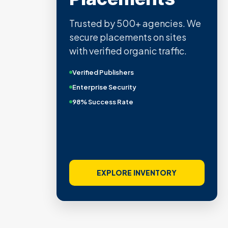
Trusted by 500+ agencies. We
secure placements on sites
with verified organic traffic.
Verified Publishers
Enterprise Security
98% Success Rate
EXPLORE INVENTORY