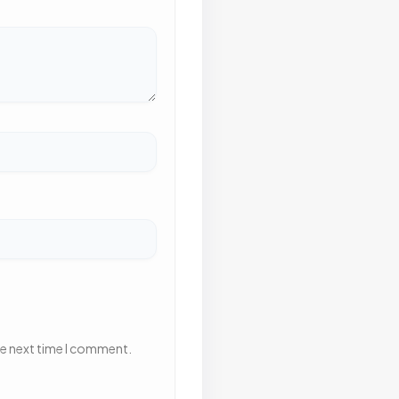
he next time I comment.