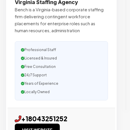
Virginia Staffing Agency
Bench is a Virginia-based corporate staffing
firm delivering contingent workforce
placements for enterprise roles such as
human resources, administration
Professional Staff
Licensed & Insured
Free Consultation
24/7 Support
Years of Experience
Locally Owned
+18043251252