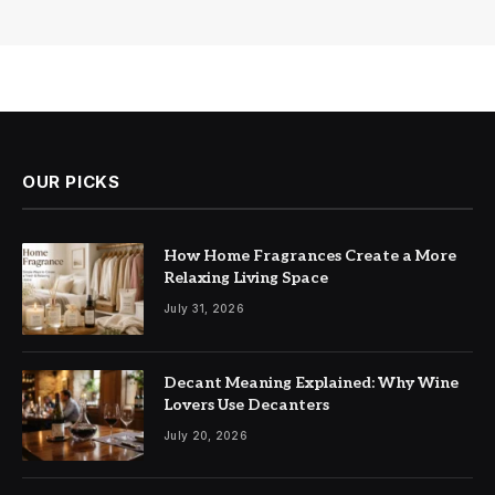
OUR PICKS
How Home Fragrances Create a More
Relaxing Living Space
July 31, 2026
Decant Meaning Explained: Why Wine
Lovers Use Decanters
July 20, 2026