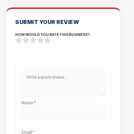
SUBMIT YOUR REVIEW
HOW WOULD YOU RATE THIS BUSINESS?
Name
*
Email
*