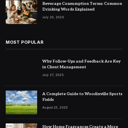
Beverage Consumption Terms: Common
Drinking Words Explained
July 20, 2026
MOST POPULAR
Why Follow-Ups and Feedback Are Key
in Client Management
July 27, 2025
A Complete Guide to Woodinville Sports
Fields
August 23, 2025
How Home Fragrances Create a More