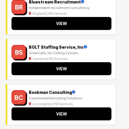
Bluestream Recruitment
BR
Independent recruitment consultancy
England | HR Services
VIEW
BOLT Staffing Service, Inc
BS
Great Jobs. No Cutting Corners.
Sonoma | HR Services
VIEW
Bookman Consulting
BC
Customized Recruiting Solutions
Los Angeles | HR Services
VIEW