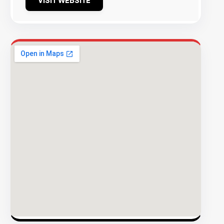
VISIT WEBSITE