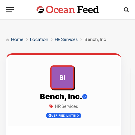
Home
Location
HR Services
Bench, Inc.
BI
AD
Bench, Inc.
HR Services
VERIFIED LISTING