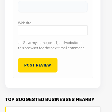
Website
Save my name, email, and website in
this browser for the next time I comment.
TOP SUGGESTED BUSINESSES NEARBY