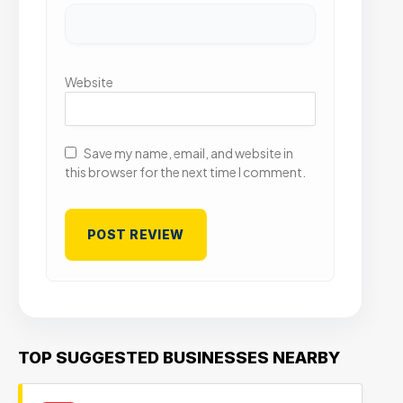
Website
Save my name, email, and website in
this browser for the next time I comment.
TOP SUGGESTED BUSINESSES NEARBY