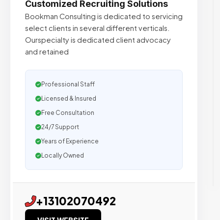
Customized Recruiting Solutions
Bookman Consulting is dedicated to servicing
select clients in several different verticals.
Ourspecialty is dedicated client advocacy
and retained
Professional Staff
Licensed & Insured
Free Consultation
24/7 Support
Years of Experience
Locally Owned
+13102070492