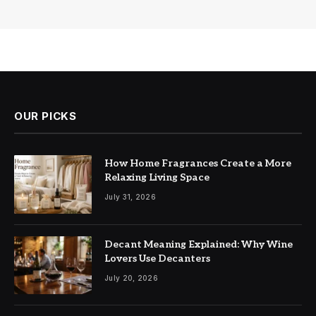
OUR PICKS
How Home Fragrances Create a More
Relaxing Living Space
July 31, 2026
Decant Meaning Explained: Why Wine
Lovers Use Decanters
July 20, 2026