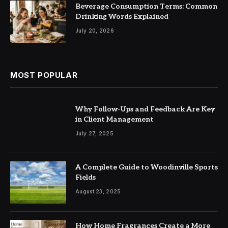
Beverage Consumption Terms: Common
Drinking Words Explained
July 20, 2026
MOST POPULAR
Why Follow-Ups and Feedback Are Key
in Client Management
July 27, 2025
A Complete Guide to Woodinville Sports
Fields
August 23, 2025
How Home Fragrances Create a More