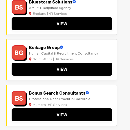
Bluestorm Solutions
BS
A Multi Disciplined Agency
England | HR Services
VIEW
Boikago Group
BG
Human Capital & Recruitment Consultancy
South Africa | HR Services
VIEW
Bonus Search Consultants
BS
Professional Recruitment in California
Murrieta | HR Services
VIEW