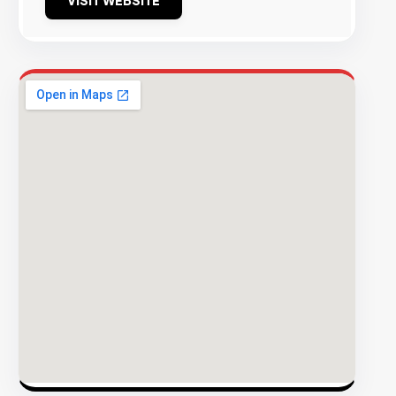
VISIT WEBSITE