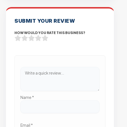
SUBMIT YOUR REVIEW
HOW WOULD YOU RATE THIS BUSINESS?
Name
*
Email
*