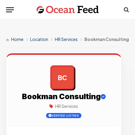
Home
Location
HR Services
Bookman Consulting
BC
AD
Bookman Consulting
HR Services
VERIFIED LISTING