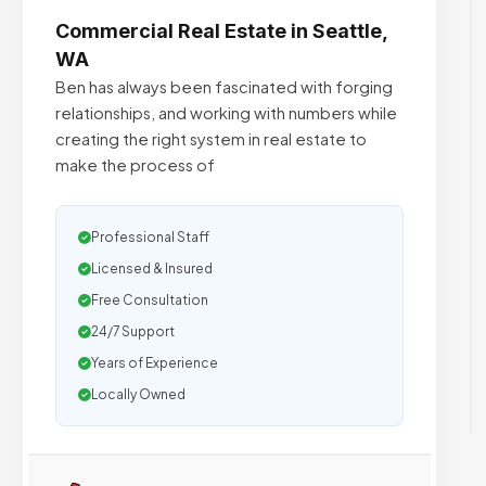
Commercial Real Estate in Seattle,
WA
Ben has always been fascinated with forging
relationships, and working with numbers while
creating the right system in real estate to
make the process of
Professional Staff
Licensed & Insured
Free Consultation
24/7 Support
Years of Experience
Locally Owned