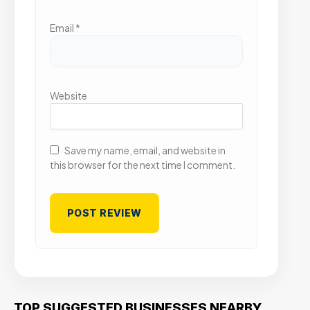
Email
*
Website
Save my name, email, and website in
this browser for the next time I comment.
TOP SUGGESTED BUSINESSES NEARBY