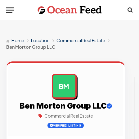
Home
Location
Commercial Real Estate
Ben Morton Group LLC
BM
AD
Ben Morton Group LLC
Commercial Real Estate
VERIFIED LISTING