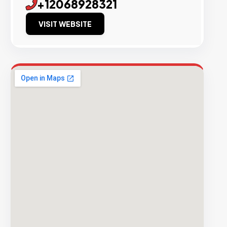
+12068928321
VISIT WEBSITE