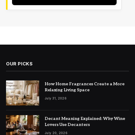
OUR PICKS
How Home Fragrances Create a More
Relaxing Living Space
July 31, 2026
Decant Meaning Explained: Why Wine
Lovers Use Decanters
July 20, 2026