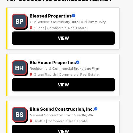
Blessed Properties
BP
Our Service is as Ministry Unto Our Community
Killeen | Commercial Real Estate
VIEW
Blu House Properties
BH
Residential & Commercial Brokerage Firm
Grand Rapids | Commercial Real Estate
VIEW
Blue Sound Construction, Inc.
BS
General Contractor Firm in Seattle, WA
Seattle | Commercial Real Estate
VIEW