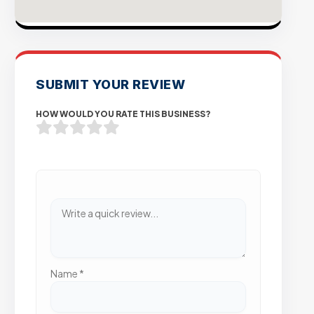
SUBMIT YOUR REVIEW
HOW WOULD YOU RATE THIS BUSINESS?
Name
*