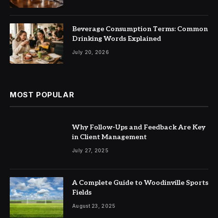
Beverage Consumption Terms: Common
Drinking Words Explained
July 20, 2026
MOST POPULAR
Why Follow-Ups and Feedback Are Key
in Client Management
July 27, 2025
A Complete Guide to Woodinville Sports
Fields
August 23, 2025