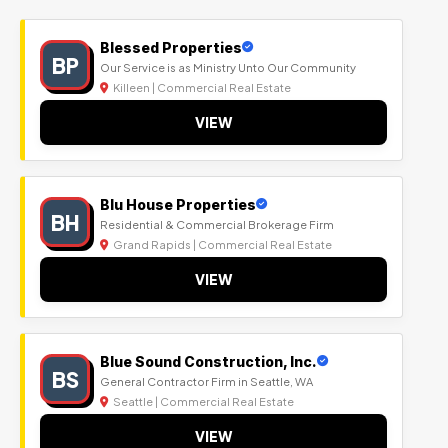
Blessed Properties
BP
Our Service is as Ministry Unto Our Community
Killeen | Commercial Real Estate
VIEW
Blu House Properties
BH
Residential & Commercial Brokerage Firm
Grand Rapids | Commercial Real Estate
VIEW
Blue Sound Construction, Inc.
BS
General Contractor Firm in Seattle, WA
Seattle | Commercial Real Estate
VIEW