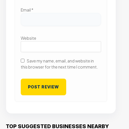
Email
*
Website
Save my name, email, and website in
this browser for the next time I comment.
TOP SUGGESTED BUSINESSES NEARBY