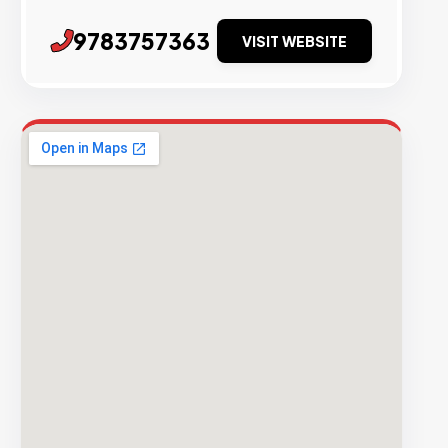
9783757363
VISIT WEBSITE