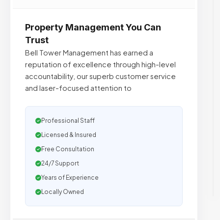
Property Management You Can
Trust
Bell Tower Management has earned a
reputation of excellence through high-level
accountability, our superb customer service
and laser-focused attention to
Professional Staff
Licensed & Insured
Free Consultation
24/7 Support
Years of Experience
Locally Owned