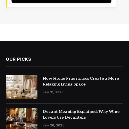
OUR PICKS
How Home Fragrances Create a More
Relaxing Living Space
July 31, 2026
Decant Meaning Explained: Why Wine
Lovers Use Decanters
July 20, 2026