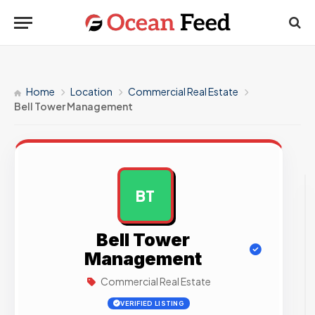
Home
Location
Commercial Real Estate
Bell Tower Management
BT
AD
Bell Tower
Management
Commercial Real Estate
VERIFIED LISTING