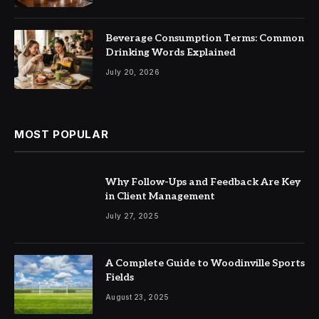
Beverage Consumption Terms: Common
Drinking Words Explained
July 20, 2026
MOST POPULAR
Why Follow-Ups and Feedback Are Key
in Client Management
July 27, 2025
A Complete Guide to Woodinville Sports
Fields
August 23, 2025