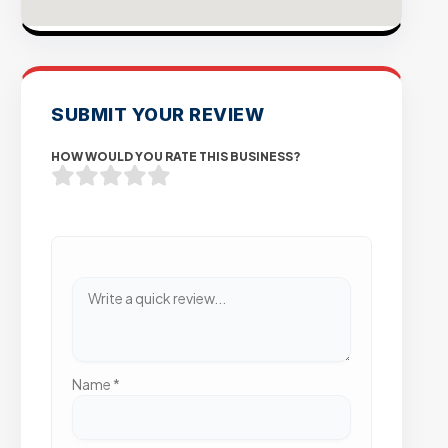
SUBMIT YOUR REVIEW
HOW WOULD YOU RATE THIS BUSINESS?
Name
*