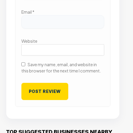
Email
*
Website
Save my name, email, and website in
this browser for the next time I comment.
TOP SUGGESTED BUSINESSES NEARBY