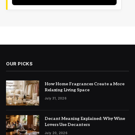
OUR PICKS
How Home Fragrances Create a More
Relaxing Living Space
July 31, 2026
Decant Meaning Explained: Why Wine
Lovers Use Decanters
July 20, 2026