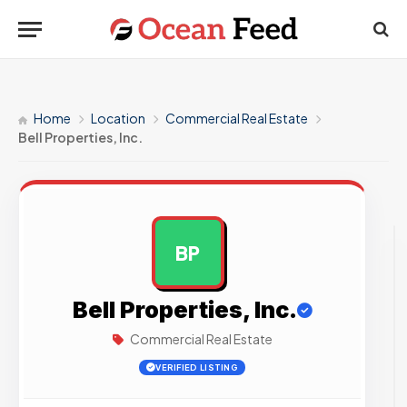
Home
Location
Commercial Real Estate
Bell Properties, Inc.
BP
AD
Bell Properties, Inc.
Commercial Real Estate
VERIFIED LISTING