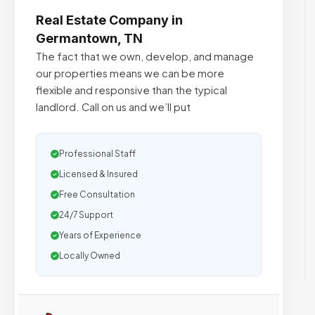
Real Estate Company in
Germantown, TN
The fact that we own, develop, and manage
our properties means we can be more
flexible and responsive than the typical
landlord. Call on us and we’ll put
Professional Staff
Licensed & Insured
Free Consultation
24/7 Support
Years of Experience
Locally Owned