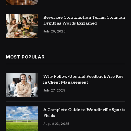
Beverage Consumption Terms: Common
Drinking Words Explained
July 20, 2026
MOST POPULAR
Why Follow-Ups and Feedback Are Key
in Client Management
July 27, 2025
A Complete Guide to Woodinville Sports
Fields
August 23, 2025