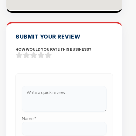
SUBMIT YOUR REVIEW
HOW WOULD YOU RATE THIS BUSINESS?
Name
*