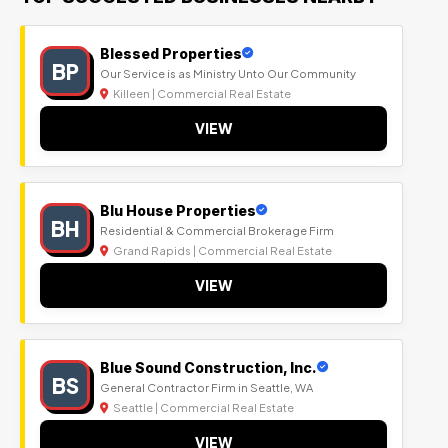
Blessed Properties
BP
Our Service is as Ministry Unto Our Community
Killeen | Commercial Real Estate
VIEW
Blu House Properties
BH
Residential & Commercial Brokerage Firm
Grand Rapids | Commercial Real Estate
VIEW
Blue Sound Construction, Inc.
BS
General Contractor Firm in Seattle, WA
Seattle | Commercial Real Estate
VIEW