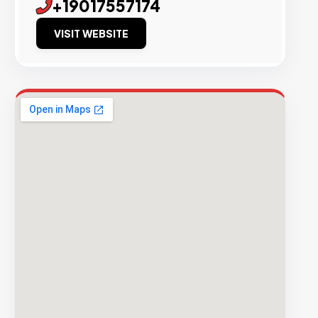
+19017557174
VISIT WEBSITE